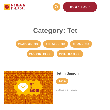
BOOK TOUR
Category: Tet
#SAIGON (9)
#TRAVEL (8)
#FOOD (4)
#COVID-19 (3)
#VIETNAM (3)
Tet in Saigon
2020
January 17, 2020