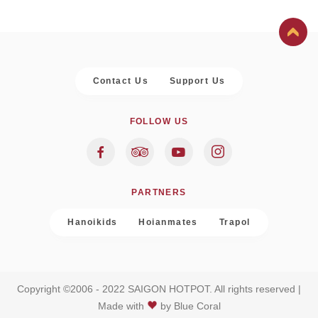
Contact Us
Support Us
FOLLOW US
PARTNERS
Hanoikids
Hoianmates
Trapol
Copyright ©2006 - 2022 SAIGON HOTPOT. All rights reserved |
Made with
by
Blue Coral