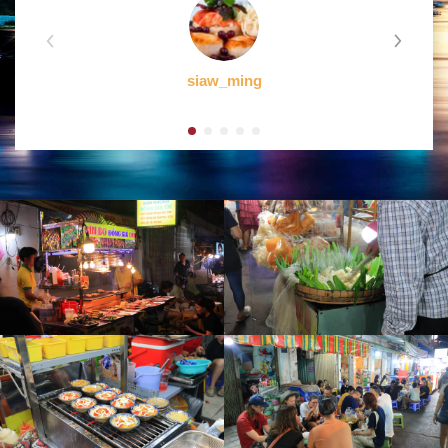
siaw_ming