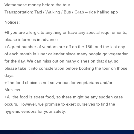
Vietnamese money before the tour.
Transportation: Taxi / Walking / Bus /
Grab – ride hailing app
Notices:
+If you are allergic to anything or have any special requirements,
please inform us in advance.
+A great number of vendors are off on the 15th and the last day
of each month in lunar calendar since many people go vegetarian
for the day. We can miss out on many dishes on that day, so
please take it into consideration before booking the tour on those
days.
+The food choice is not so various for vegetarians and/or
Muslims.
+All the food is street food, so there might be any sudden case
occurs. However, we promise to exert ourselves to find the
hygienic vendors for your safety.