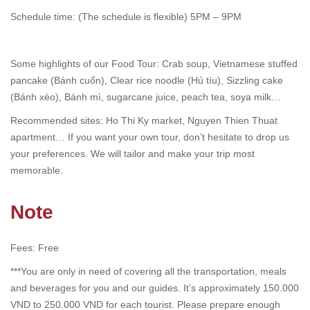
Schedule time: (The schedule is flexible) 5PM – 9PM
Some highlights of our Food Tour: Crab soup, Vietnamese stuffed
pancake (Bánh cuốn), Clear rice noodle (Hủ tíu), Sizzling cake
(Bánh xèo), Bánh mì, sugarcane juice, peach tea, soya milk…
Recommended sites: Ho Thi Ky market, Nguyen Thien Thuat
apartment… If you want your own tour, don’t hesitate to drop us
your preferences. We will tailor and make your trip most
memorable.
Note
Fees: Free
***You are only in need of covering all the transportation, meals
and beverages for you and our guides. It’s approximately 150.000
VND to 250.000 VND for each tourist. Please prepare enough