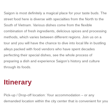
Saigon is most definitely a magical place for your taste buds. The
street food here is diverse with specialties from the North to the
South of Vietnam. Various dishes come from the flexible
combination of fresh ingredients, delicious spices and processing
methods, which varies between different regions. Join us on a
tour and you will have the chance to dive into local life in bustling
alleys packed with food vendors who have spent decades
perfecting their special dishes, see the whole process of
preparing a dish and experience Saigon’s history and culture
through its foods.
Itinerary
Pick-up / Drop-off location: Your accommodation – or any
demanded location within the city center that is convenient for you