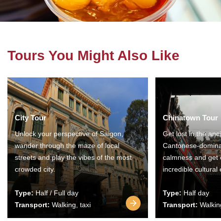
Tours You Might Also Like
City Tour
Chinatown Tour
Unlock your perspective of Saigon,
Get lost in the anc
wander through the maze of local
Cantonese-domina
streets and play the vibes of the most
calmness and get 
crowded city.
incredible cultural
Type:
Half / Full day
Type:
Half day
Transport:
Walking, taxi
Transport:
Walking