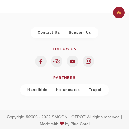
Contact Us
Support Us
FOLLOW US
PARTNERS
Hanoikids
Hoianmates
Trapol
Copyright ©2006 - 2022 SAIGON HOTPOT. All rights reserved |
Made with
by
Blue Coral