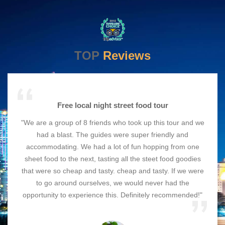
TOP
Reviews
Free local night street food tour
"We are a group of 8 friends who took up this tour and we
had a blast. The guides were super friendly and
accommodating. We had a lot of fun hopping from one
sheet food to the next, tasting all the steet food goodies
that were so cheap and tasty. cheap and tasty. If we were
to go around ourselves, we would never had the
opportunity to experience this. Definitely recommended!"