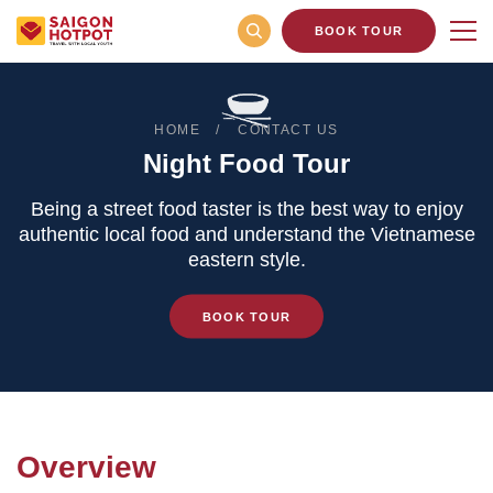
BOOK TOUR
HOME
CONTACT US
Night Food Tour
Being a street food taster is the best way to enjoy
authentic local food and understand the Vietnamese
eastern style.
BOOK TOUR
Overview