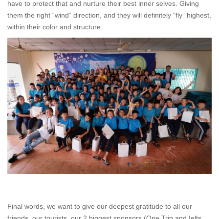
have to protect that and nurture their best inner selves. Giving
them the right “wind” direction, and they will definitely “fly” highest,
within their color and structure.
Final words, we want to give our deepest gratitude to all our
friends, our tourists, our 2 biggest sponsors (One Trip and Ielts