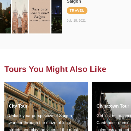
Saigon
TRAVEL
July 18, 2021
Tours You Might Also Like
City Tour
Chinatown Tour
Unlock your perspective of Saigon,
Get lost in the anc
wander through the maze of local
Cantonese-domina
streets and play the vibes of the most
calmness and get 