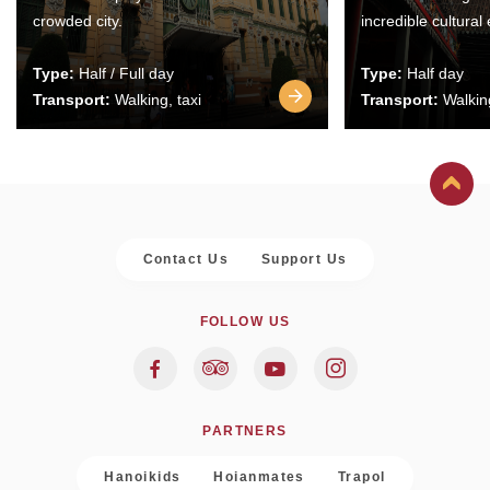
crowded city.
incredible cultural
Type:
Half / Full day
Type:
Half day
Transport:
Walking, taxi
Transport:
Walking
Contact Us
Support Us
FOLLOW US
PARTNERS
Hanoikids
Hoianmates
Trapol