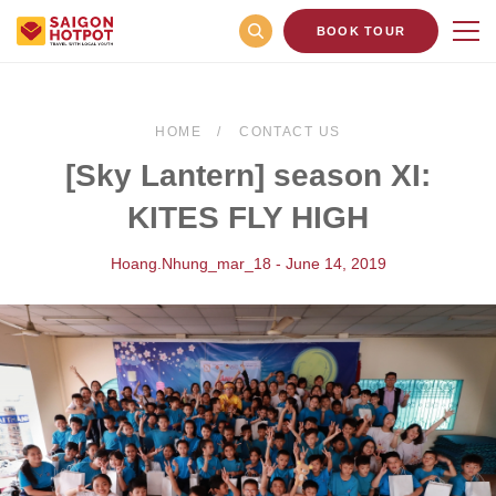
BOOK TOUR
HOME
CONTACT US
[Sky Lantern] season XI:
KITES FLY HIGH
Hoang.nhung_mar_18 - June 14, 2019