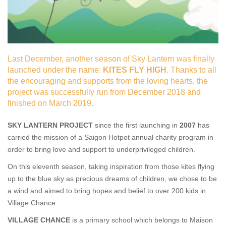
Las
t December, another season of Sky Lantern was finally
launched under the name:
KITES FLY HIGH
. Thanks to all
the encouraging and supports from the loving hearts, the
project was successfully run from December 2018 and
finished on March 2019.
SKY LANTERN PROJECT
since the first launching in
2007
has
carried the mission of a Saigon Hotpot annual charity program in
order to bring love and support to underprivileged children.
On this eleventh season, taking inspiration from those kites flying
up to the blue sky as precious dreams of children, we chose to be
a wind and aimed to bring hopes and belief to over 200 kids in
Village Chance.
VILLAGE CHANCE
is a primary school which belongs to Maison