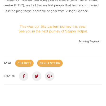
centre KTDC), and all the kindest people that had accompanied
us in helping these adorable angels from Village Chance.
This was our Sky Lantern journey this year.
See you in the next journey of Saigon Hotpot.
Nhung Nguyen.
TAG:
CHARITY
SKYLANTERN
SHARE