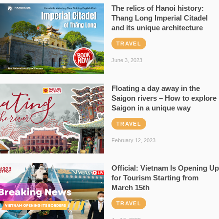
The relics of Hanoi history:
Thang Long Imperial Citadel
and its unique architecture
TRAVEL
June 3, 2023
Floating a day away in the
Saigon rivers – How to explore
Saigon in a unique way
TRAVEL
February 12, 2023
Official: Vietnam Is Opening Up
for Tourism Starting from
March 15th
TRAVEL