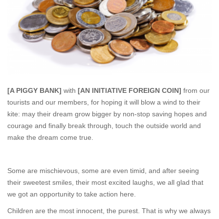
[A PIGGY BANK]
with
[AN INITIATIVE FOREIGN COIN]
from our
tourists and our members, for hoping it will blow a wind to their
kite: may their dream grow bigger by non-stop saving hopes and
courage and finally break through, touch the outside world and
make the dream come true.
Some are mischievous, some are even timid, and after seeing
their sweetest smiles, their most excited laughs, we all glad that
we got an opportunity to take action here.
Children are the most innocent, the purest. That is why we always