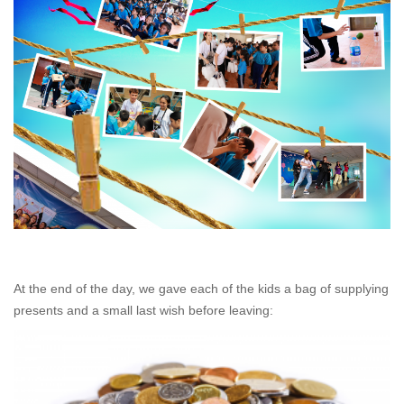
At the end of the day, we gave each of the kids a bag of supplying
presents and a small last wish before leaving: