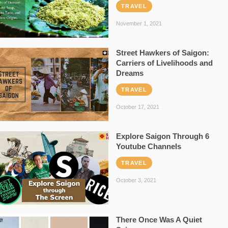
TRAVEL
November 1, 2021
Street Hawkers of Saigon:
Carriers of Livelihoods and
Dreams
TRAVEL
October 17, 2021
Explore Saigon Through 6
Youtube Channels
TRAVEL
October 3, 2021
There Once Was A Quiet