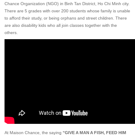
Chance Organization (NGO) in Binh Tan District, Ho Chi Minh city.
There are 5 grades with over 200 students whose family is unable
to afford their study, or being orphans and street children. There
are also disability kids who all join classes together with the
others.
At Maison Chance, the saying
“GIVE A MAN A FISH, FEED HIM