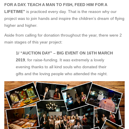
FOR A DAY. TEACH A MAN TO FISH, FEED HIM FOR A
LIFETIME”
is practiced every day. That is the reason why our
project was to join hands and inspire the children’s dream of flying
higher and higher.
Aside from calling for donation throughout the year, there were 2
main stages of this year project:
1/ “AUCTION DAY” – BIG EVENT ON 16
TH
MARCH
2019
, for raise-funding. It was extremely a lovely
evening thanks to all kind souls who donated their
gifts and the loving people who attended the night.