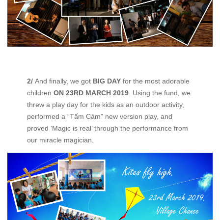
2/
And finally, we got
BIG DAY
for the most adorable
children
ON 23
RD
MARCH 2019
. Using the fund, we
threw a play day for the kids as an outdoor activity,
performed a “Tấm Cám” new version play, and
proved ‘Magic is real’ through the performance from
our miracle magician.