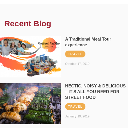
Recent Blog
A Traditional Meal Tour
experience
TRAVEL
October 17, 2019
HECTIC, NOISY & DELICIOUS
– IT’S ALL YOU NEED FOR
STREET FOOD
TRAVEL
January 19, 2019