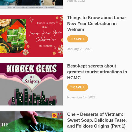
April 5, 2022
Things to Know about Lunar
New Year Celebration in
Vietnam
TRAVEL
January 25, 2022
Best-kept secrets about
greatest tourist attractions in
HCMC
TRAVEL
November 14, 2021
Che – Desserts of Vietnam:
Sweet Soup, Delicious Taste,
and Folklore Origins (Part 1)