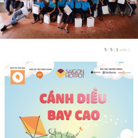
5
/
5
(
1
vote
)