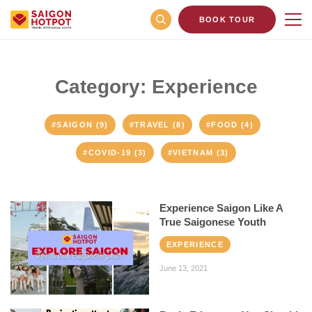
BOOK TOUR
Category: Experience
#SAIGON (9)
#TRAVEL (8)
#FOOD (4)
#COVID-19 (3)
#VIETNAM (3)
Experience Saigon Like A
True Saigonese Youth
EXPERIENCE
June 13, 2021