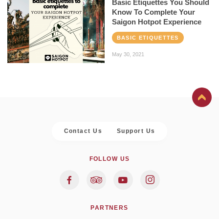
Basic Etiquettes You Should
Know To Complete Your
Saigon Hotpot Experience
BASIC ETIQUETTES
May 30, 2021
Contact Us
Support Us
FOLLOW US
PARTNERS