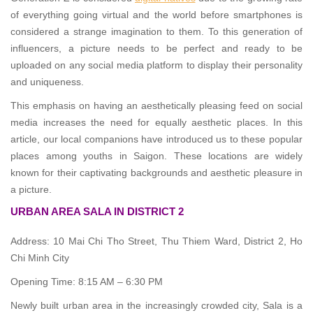
of everything going virtual and the world before smartphones is
considered a strange imagination to them. To this generation of
influencers, a picture needs to be perfect and ready to be
uploaded on any social media platform to display their personality
and uniqueness.
This emphasis on having an aesthetically pleasing feed on social
media increases the need for equally aesthetic places. In this
article, our local companions have introduced us to these popular
places among youths in Saigon. These locations are widely
known for their captivating backgrounds and aesthetic pleasure in
a picture.
URBAN AREA SALA IN DISTRICT 2
Address: 10 Mai Chi Tho Street, Thu Thiem Ward, District 2, Ho
Chi Minh City
Opening Time: 8:15 AM – 6:30 PM
Newly built urban area in the increasingly crowded city, Sala is a