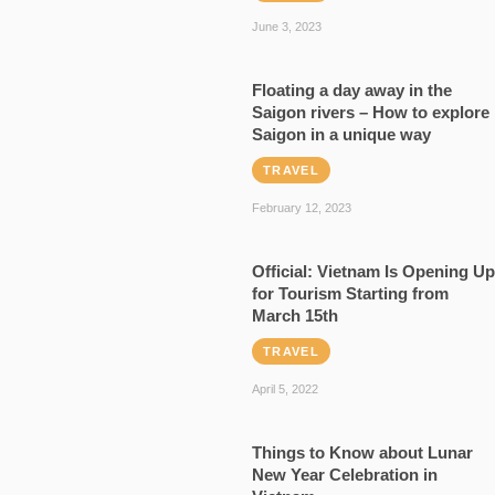
June 3, 2023
Floating a day away in the
Saigon rivers – How to explore
Saigon in a unique way
TRAVEL
February 12, 2023
Official: Vietnam Is Opening Up
for Tourism Starting from
March 15th
TRAVEL
April 5, 2022
Things to Know about Lunar
New Year Celebration in