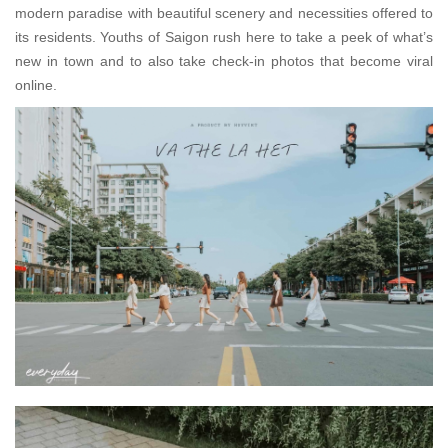
modern paradise with beautiful scenery and necessities offered to
its residents. Youths of Saigon rush here to take a peek of what’s
new in town and to also take check-in photos that become viral
online.