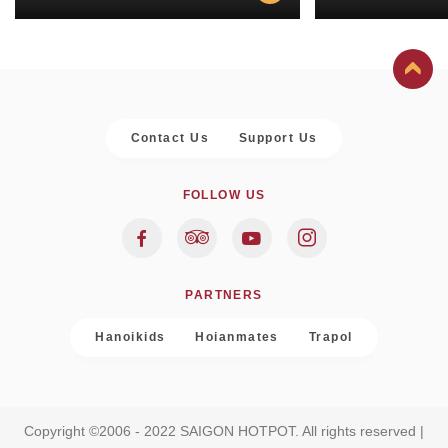
Contact Us
Support Us
FOLLOW US
PARTNERS
Hanoikids
Hoianmates
Trapol
Copyright ©2006 - 2022 SAIGON HOTPOT. All rights reserved |