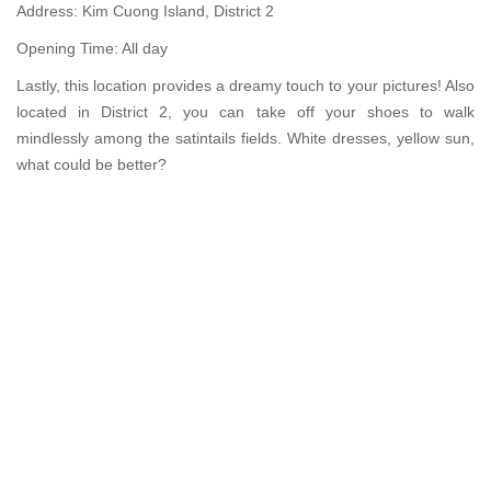
Address: Kim Cuong Island, District 2
Opening Time: All day
Lastly, this location provides a dreamy touch to your pictures! Also
located in District 2, you can take off your shoes to walk
mindlessly among the satintails fields. White dresses, yellow sun,
what could be better?