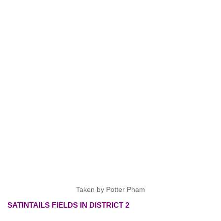
Taken by Potter Pham
SATINTAILS FIELDS IN DISTRICT 2