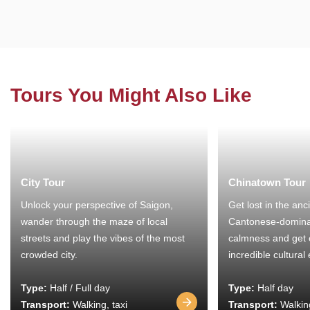
Tours You Might Also Like
City Tour
Chinatown Tour
Unlock your perspective of Saigon,
Get lost in the anc
wander through the maze of local
Cantonese-domina
streets and play the vibes of the most
calmness and get 
crowded city.
incredible cultural
Type:
Half / Full day
Type:
Half day
Transport:
Walking, taxi
Transport:
Walking