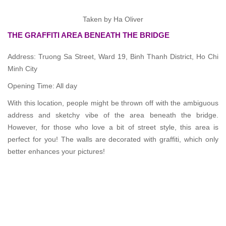
Taken by Ha Oliver
THE GRAFFITI AREA BENEATH THE BRIDGE
Address: Truong Sa Street, Ward 19, Binh Thanh District, Ho Chi
Minh City
Opening Time: All day
With this location, people might be thrown off with the ambiguous
address and sketchy vibe of the area beneath the bridge.
However, for those who love a bit of street style, this area is
perfect for you! The walls are decorated with graffiti, which only
better enhances your pictures!