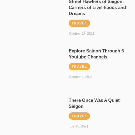
Street Hawkers of Saigon:
Carriers of Livelihoods and
Dreams
TRAVEL
October 17, 2021
Explore Saigon Through 6
Youtube Channels
TRAVEL
October 3, 2021
There Once Was A Quiet
Saigon
TRAVEL
July 18, 2021