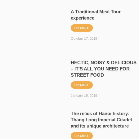
A Traditional Meal Tour
experience
TRAVEL
October 17, 2019
HECTIC, NOISY & DELICIOUS
– IT’S ALL YOU NEED FOR
STREET FOOD
TRAVEL
January 19, 2019
The relics of Hanoi history:
Thang Long Imperial Citadel
and its unique architecture
TRAVEL