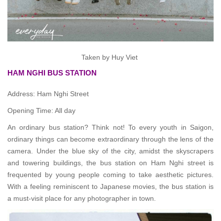
Taken by Huy Viet
HAM NGHI BUS STATION
Address: Ham Nghi Street
Opening Time: All day
An ordinary bus station? Think not! To every youth in Saigon,
ordinary things can become extraordinary through the lens of the
camera. Under the blue sky of the city, amidst the skyscrapers
and towering buildings, the bus station on Ham Nghi street is
frequented by young people coming to take aesthetic pictures.
With a feeling reminiscent to Japanese movies, the bus station is
a must-visit place for any photographer in town.