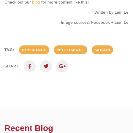
Check out our
blog
for more content like this!
Written by Liên Lê
Image sources: Facebook + Liên Lê
TAG:
EXPERIENCE
PHOTOSHOOT
SAIGON
SHARE
Recent Blog