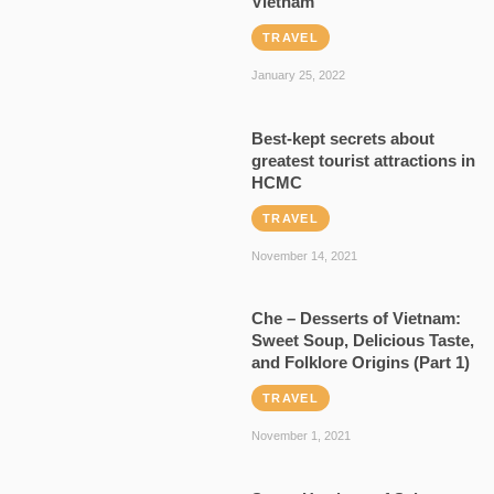
Vietnam
TRAVEL
January 25, 2022
Best-kept secrets about
greatest tourist attractions in
HCMC
TRAVEL
November 14, 2021
Che – Desserts of Vietnam:
Sweet Soup, Delicious Taste,
and Folklore Origins (Part 1)
TRAVEL
November 1, 2021