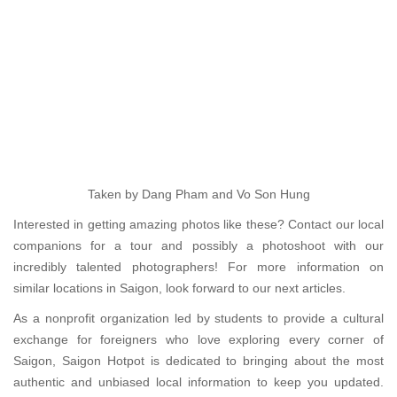
Taken by Dang Pham and Vo Son Hung
Interested in getting amazing photos like these? Contact our local
companions for a tour and possibly a photoshoot with our
incredibly talented photographers! For more information on
similar locations in Saigon, look forward to our next articles.
As a nonprofit organization led by students to provide a cultural
exchange for foreigners who love exploring every corner of
Saigon, Saigon Hotpot is dedicated to bringing about the most
authentic and unbiased local information to keep you updated.