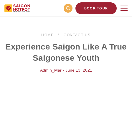
BOOK TOUR
HOME
CONTACT US
Experience Saigon Like A True
Saigonese Youth
Admin_Mar - June 13, 2021