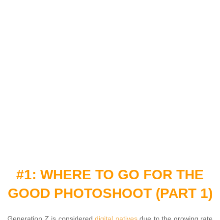
#1: WHERE TO GO FOR THE
GOOD PHOTOSHOOT (PART 1)
Generation Z is considered
digital natives
due to the growing rate