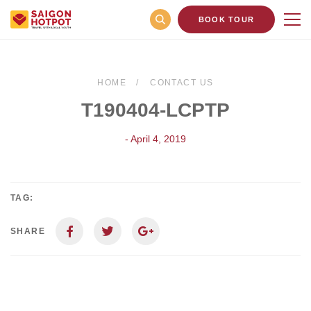
BOOK TOUR
HOME
CONTACT US
T190404-LCPTP
- April 4, 2019
TAG:
SHARE