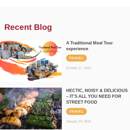
Recent Blog
A Traditional Meal Tour
experience
TRAVEL
October 17, 2019
HECTIC, NOISY & DELICIOUS
– IT’S ALL YOU NEED FOR
STREET FOOD
TRAVEL
January 19, 2019