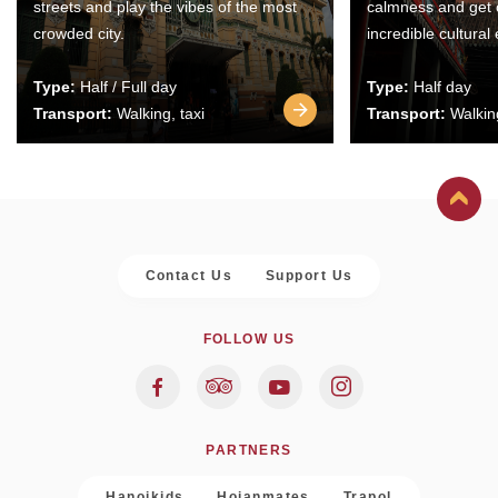
streets and play the vibes of the most
calmness and get 
crowded city.
incredible cultural
Type:
Half / Full day
Type:
Half day
Transport:
Walking, taxi
Transport:
Walking
Contact Us
Support Us
FOLLOW US
PARTNERS
Hanoikids
Hoianmates
Trapol