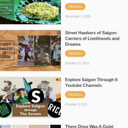
TRAVEL
November 1, 2021
Street Hawkers of Saigon:
Carriers of Livelihoods and
Dreams
TRAVEL
October 17, 2021
Explore Saigon Through 6
Youtube Channels
TRAVEL
October 3, 2021
There Once Was A Quiet