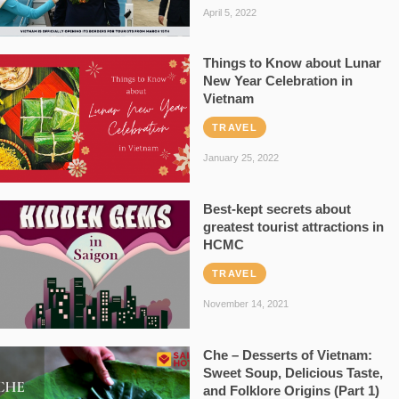
April 5, 2022
Things to Know about Lunar
New Year Celebration in
Vietnam
TRAVEL
January 25, 2022
Best-kept secrets about
greatest tourist attractions in
HCMC
TRAVEL
November 14, 2021
Che – Desserts of Vietnam:
Sweet Soup, Delicious Taste,
and Folklore Origins (Part 1)