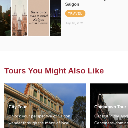
Saigon
TRAVEL
July 18, 2021
Tours You Might Also Like
City Tour
Chinatown Tour
Unlock your perspective of Saigon,
Get lost in the anc
wander through the maze of local
Cantonese-domina