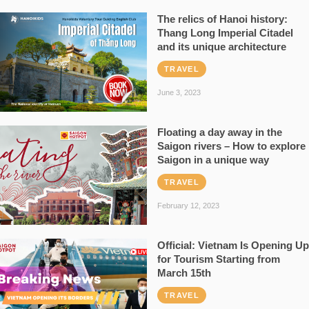
The relics of Hanoi history:
Thang Long Imperial Citadel
and its unique architecture
TRAVEL
June 3, 2023
Floating a day away in the
Saigon rivers – How to explore
Saigon in a unique way
TRAVEL
February 12, 2023
Official: Vietnam Is Opening Up
for Tourism Starting from
March 15th
TRAVEL