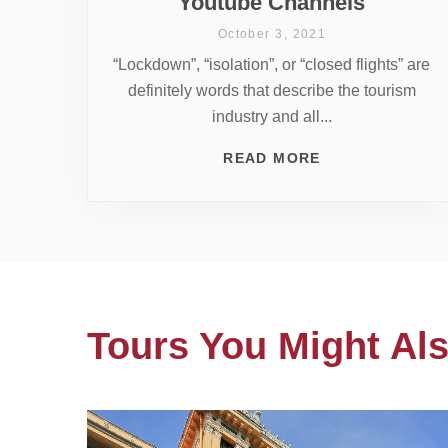
Youtube Channels
October 3, 2021
“Lockdown”, “isolation”, or “closed flights” are
definitely words that describe the tourism
industry and all...
READ MORE
Tours You Might Als