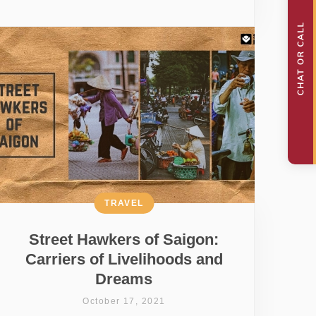
TRAVEL
Street Hawkers of Saigon:
Carriers of Livelihoods and
Dreams
October 17, 2021