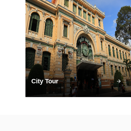
City Tour