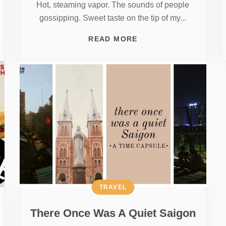
Hot, steaming vapor. The sounds of people
gossipping. Sweet taste on the tip of my...
READ MORE
TRAVEL
There Once Was A Quiet Saigon