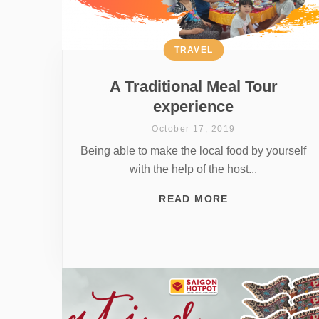
TRAVEL
A Traditional Meal Tour
experience
October 17, 2019
Being able to make the local food by yourself
with the help of the host...
READ MORE