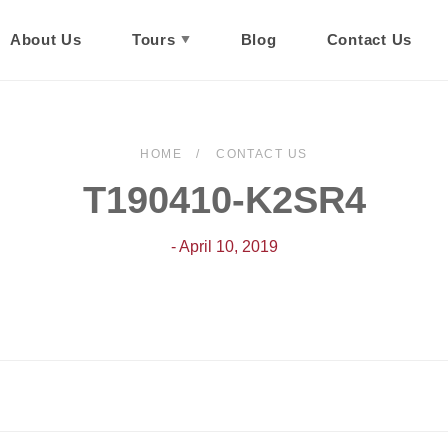
About Us
Tours
Blog
Contact Us
HOME
CONTACT US
T190410-K2SR4
- April 10, 2019