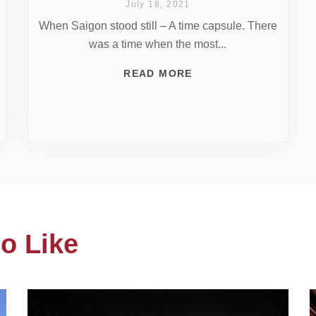
July 18, 2021
When Saigon stood still – A time capsule. There
was a time when the most...
READ MORE
o Like