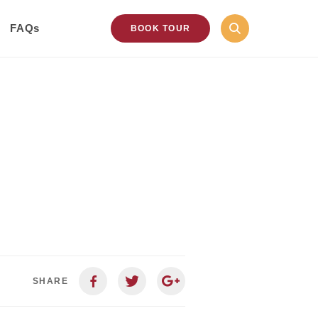
FAQs
BOOK TOUR
SHARE