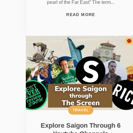
pearl of the Far East” The term...
READ MORE
TRAVEL
Explore Saigon Through 6