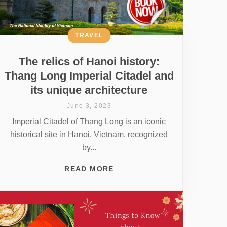
TRAVEL
The relics of Hanoi history:
Thang Long Imperial Citadel and
its unique architecture
June 3, 2023
Imperial Citadel of Thang Long is an iconic
historical site in Hanoi, Vietnam, recognized
by...
READ MORE