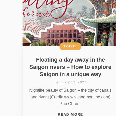
TRAVEL
Floating a day away in the
Saigon rivers – How to explore
Saigon in a unique way
February 12, 2023
Nightlife beauty of Saigon – the city of canals
and rivers (Credit: www.vietnamonline.com)
Phu Chau...
READ MORE