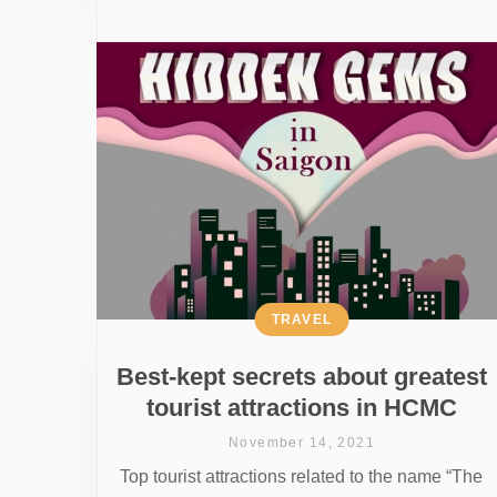
TRAVEL
Best-kept secrets about greatest
tourist attractions in HCMC
November 14, 2021
Top tourist attractions related to the name “The