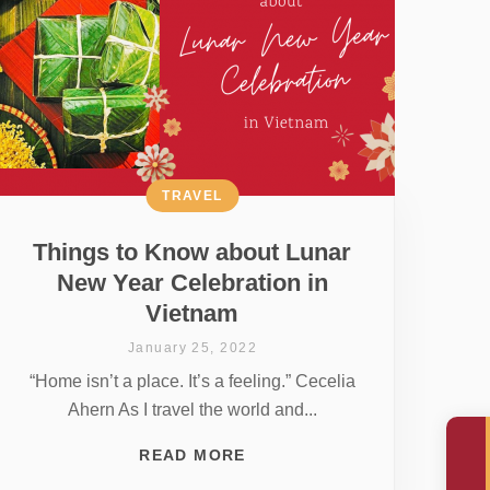
TRAVEL
Things to Know about Lunar
New Year Celebration in
Vietnam
January 25, 2022
“Home isn’t a place. It’s a feeling.” Cecelia
Ahern As I travel the world and...
READ MORE