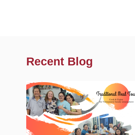
Recent Blog