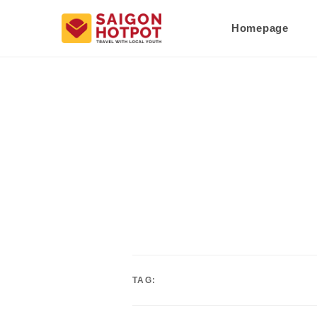
Homepage
TAG: