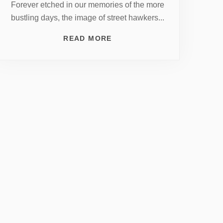
Forever etched in our memories of the more
bustling days, the image of street hawkers...
READ MORE