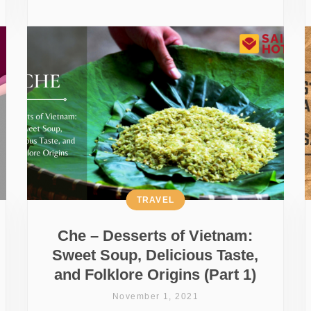
TRAVEL
Che – Desserts of Vietnam:
Sweet Soup, Delicious Taste,
and Folklore Origins (Part 1)
November 1, 2021