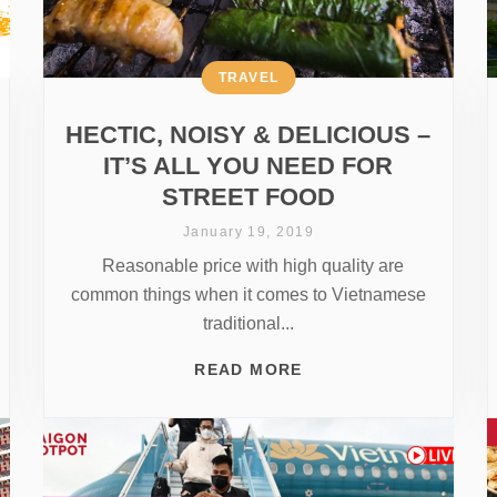
TRAVEL
HECTIC, NOISY & DELICIOUS –
IT’S ALL YOU NEED FOR
STREET FOOD
January 19, 2019
Reasonable price with high quality are
common things when it comes to Vietnamese
traditional...
READ MORE