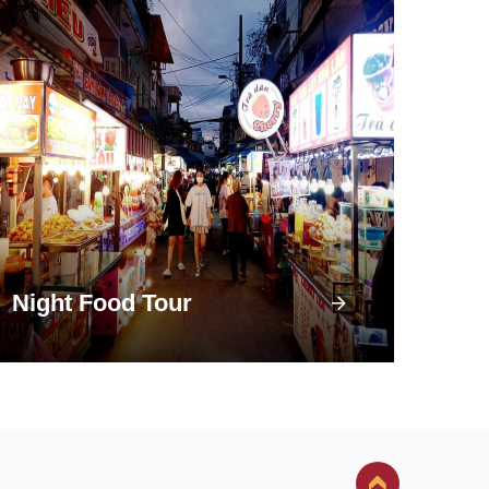
Night Food Tour