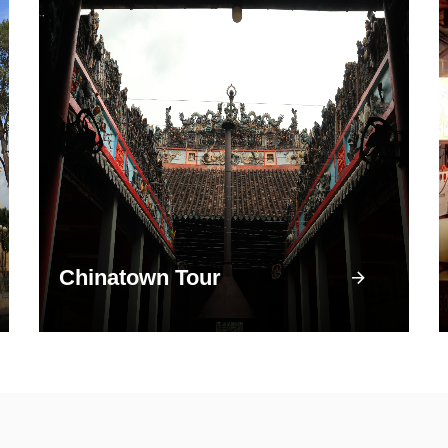
Chinatown Tour