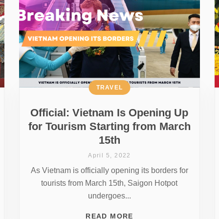
TRAVEL
Official: Vietnam Is Opening Up
for Tourism Starting from March
15th
April 5, 2022
As Vietnam is officially opening its borders for
tourists from March 15th, Saigon Hotpot
undergoes...
READ MORE