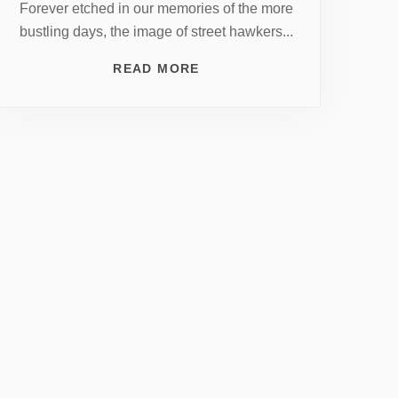
Forever etched in our memories of the more
bustling days, the image of street hawkers...
READ MORE