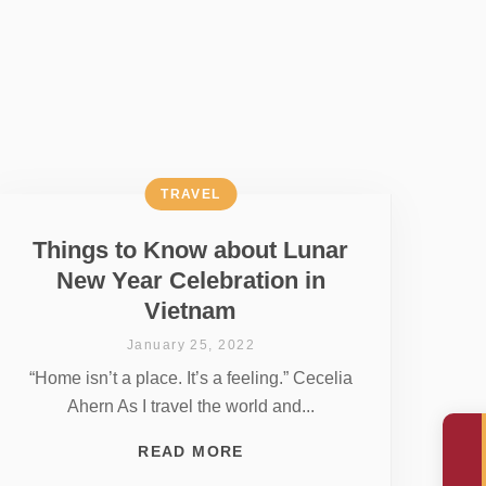
TRAVEL
Things to Know about Lunar
New Year Celebration in
Vietnam
January 25, 2022
“Home isn’t a place. It’s a feeling.” Cecelia
Ahern As I travel the world and...
READ MORE