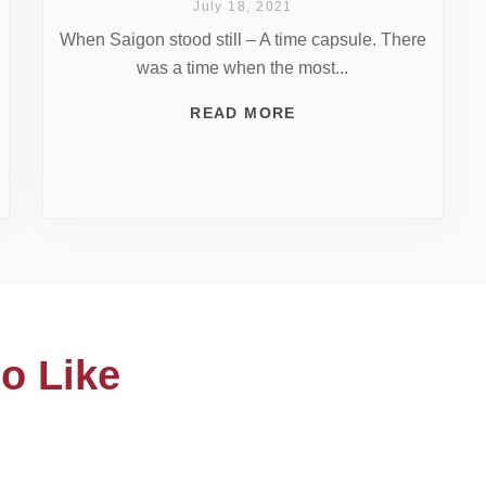
July 18, 2021
When Saigon stood still – A time capsule. There
was a time when the most...
READ MORE
o Like