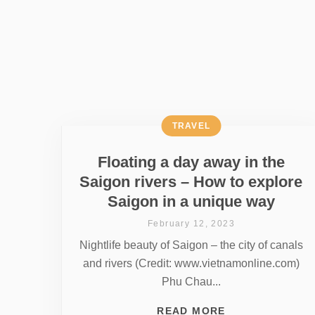
TRAVEL
Floating a day away in the
Saigon rivers – How to explore
Saigon in a unique way
February 12, 2023
Nightlife beauty of Saigon – the city of canals
and rivers (Credit: www.vietnamonline.com)
Phu Chau...
READ MORE