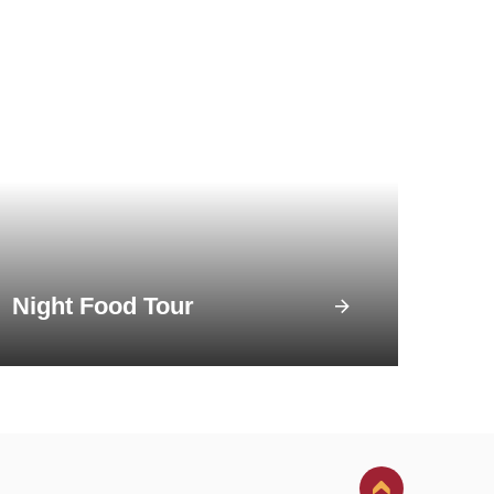
Night Food Tour