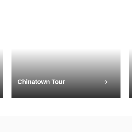
Chinatown Tour