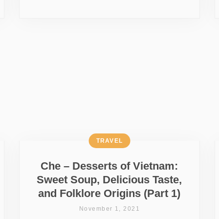
TRAVEL
Che – Desserts of Vietnam:
Sweet Soup, Delicious Taste,
and Folklore Origins (Part 1)
November 1, 2021