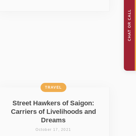
TRAVEL
Street Hawkers of Saigon:
Carriers of Livelihoods and
Dreams
October 17, 2021