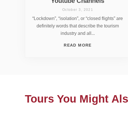
Youtube Channels
October 3, 2021
“Lockdown”, “isolation”, or “closed flights” are
definitely words that describe the tourism
industry and all...
READ MORE
Tours You Might Als