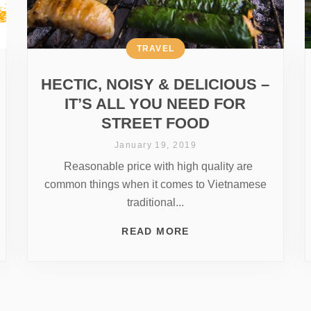
TRAVEL
HECTIC, NOISY & DELICIOUS –
IT’S ALL YOU NEED FOR
STREET FOOD
January 19, 2019
Reasonable price with high quality are
common things when it comes to Vietnamese
traditional...
READ MORE