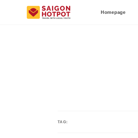
Homepage
TAG: