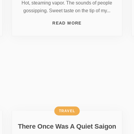
Hot, steaming vapor. The sounds of people
gossipping. Sweet taste on the tip of my...
READ MORE
TRAVEL
There Once Was A Quiet Saigon