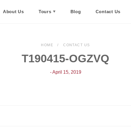
About Us
Tours
Blog
Contact Us
HOME
CONTACT US
T190415-OGZVQ
- April 15, 2019