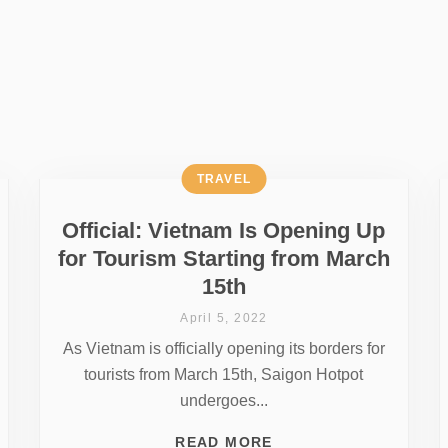
TRAVEL
Official: Vietnam Is Opening Up
for Tourism Starting from March
15th
April 5, 2022
As Vietnam is officially opening its borders for
tourists from March 15th, Saigon Hotpot
undergoes...
READ MORE