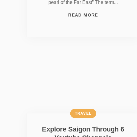
pearl of the Far East” The term...
READ MORE
TRAVEL
Explore Saigon Through 6