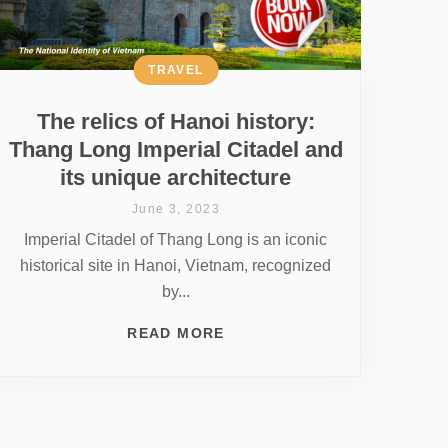
TRAVEL
The relics of Hanoi history:
Thang Long Imperial Citadel and
its unique architecture
June 3, 2023
Imperial Citadel of Thang Long is an iconic
historical site in Hanoi, Vietnam, recognized
by...
READ MORE