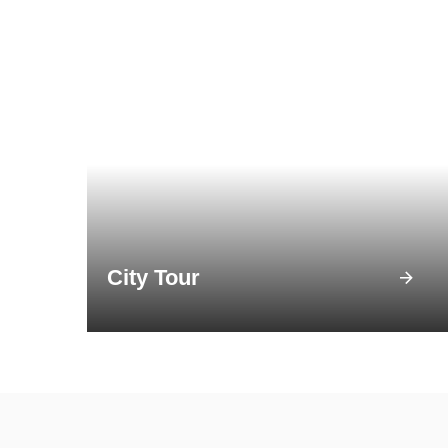
City Tour