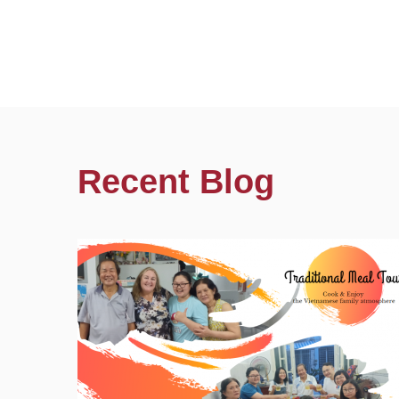
Recent Blog