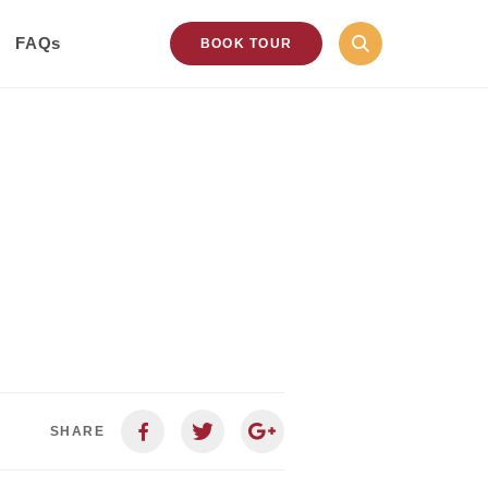
FAQs
BOOK TOUR
SHARE