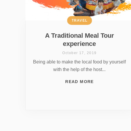
TRAVEL
A Traditional Meal Tour
experience
October 17, 2019
Being able to make the local food by yourself
with the help of the host...
READ MORE