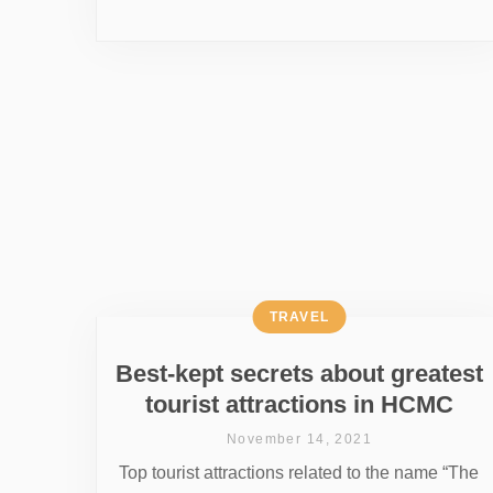
TRAVEL
Best-kept secrets about greatest
tourist attractions in HCMC
November 14, 2021
Top tourist attractions related to the name “The