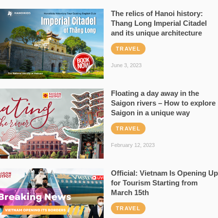
The relics of Hanoi history:
Thang Long Imperial Citadel
and its unique architecture
TRAVEL
June 3, 2023
Floating a day away in the
Saigon rivers – How to explore
Saigon in a unique way
TRAVEL
February 12, 2023
Official: Vietnam Is Opening Up
for Tourism Starting from
March 15th
TRAVEL