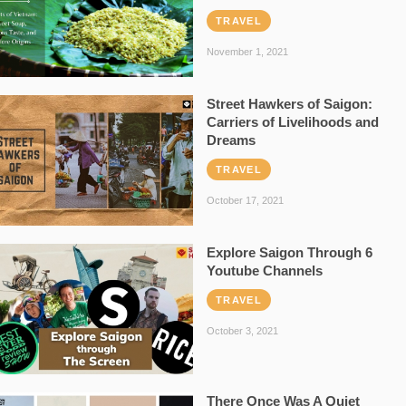
TRAVEL
November 1, 2021
Street Hawkers of Saigon:
Carriers of Livelihoods and
Dreams
TRAVEL
October 17, 2021
Explore Saigon Through 6
Youtube Channels
TRAVEL
October 3, 2021
There Once Was A Quiet