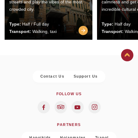
streets and play the vibes of the most
calmness and get 
crowded city.
incredible cultural
Type:
Half / Full day
Type:
Half day
Transport:
Walking, taxi
Transport:
Walking
Contact Us
Support Us
FOLLOW US
PARTNERS
Hanoikids
Hoianmates
Trapol