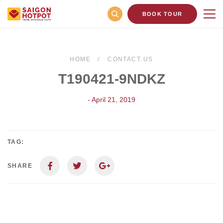
BOOK TOUR
HOME
CONTACT US
T190421-9NDKZ
- April 21, 2019
TAG:
SHARE