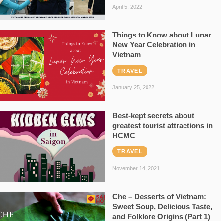
April 5, 2022
Things to Know about Lunar
New Year Celebration in
Vietnam
TRAVEL
January 25, 2022
Best-kept secrets about
greatest tourist attractions in
HCMC
TRAVEL
November 14, 2021
Che – Desserts of Vietnam:
Sweet Soup, Delicious Taste,
and Folklore Origins (Part 1)