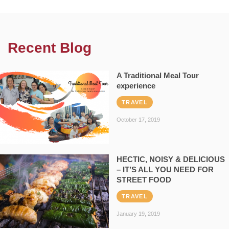
Recent Blog
A Traditional Meal Tour
experience
TRAVEL
October 17, 2019
HECTIC, NOISY & DELICIOUS
– IT’S ALL YOU NEED FOR
STREET FOOD
TRAVEL
January 19, 2019