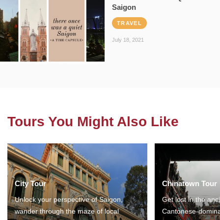
Saigon
TRAVEL
July 18, 2021
Tours You Might Also Like
City Tour
Chinatown Tour
Unlock your perspective of Saigon,
Get lost in the anc
wander through the maze of local
Cantonese-domina