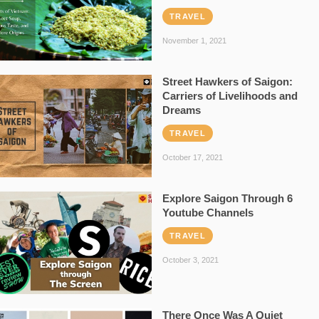
TRAVEL
November 1, 2021
Street Hawkers of Saigon:
Carriers of Livelihoods and
Dreams
TRAVEL
October 17, 2021
Explore Saigon Through 6
Youtube Channels
TRAVEL
October 3, 2021
There Once Was A Quiet