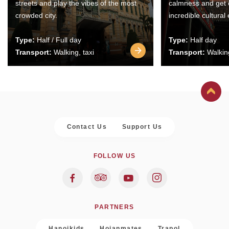
streets and play the vibes of the most
calmness and get 
crowded city.
incredible cultural
Type:
Half / Full day
Type:
Half day
Transport:
Walking, taxi
Transport:
Walking
Contact Us
Support Us
FOLLOW US
PARTNERS
Hanoikids
Hoianmates
Trapol