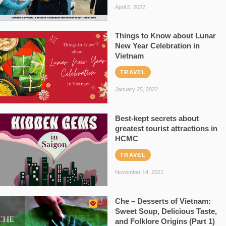
April 5, 2022
Things to Know about Lunar
New Year Celebration in
Vietnam
TRAVEL
January 25, 2022
Best-kept secrets about
greatest tourist attractions in
HCMC
TRAVEL
November 14, 2021
Che – Desserts of Vietnam:
Sweet Soup, Delicious Taste,
and Folklore Origins (Part 1)