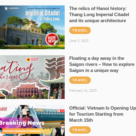
The relics of Hanoi history:
Thang Long Imperial Citadel
and its unique architecture
TRAVEL
June 3, 2023
Floating a day away in the
Saigon rivers – How to explore
Saigon in a unique way
TRAVEL
February 12, 2023
Official: Vietnam Is Opening Up
for Tourism Starting from
March 15th
TRAVEL