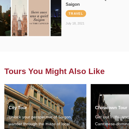
Saigon
TRAVEL
July 18, 2021
Tours You Might Also Like
City Tour
Chinatown Tour
Unlock your perspective of Saigon,
Get lost in the anc
wander through the maze of local
Cantonese-domina