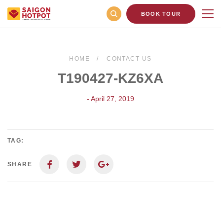
BOOK TOUR
HOME
CONTACT US
T190427-KZ6XA
- April 27, 2019
TAG:
SHARE