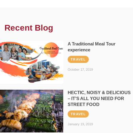
Recent Blog
A Traditional Meal Tour
experience
TRAVEL
October 17, 2019
HECTIC, NOISY & DELICIOUS
– IT’S ALL YOU NEED FOR
STREET FOOD
TRAVEL
January 19, 2019