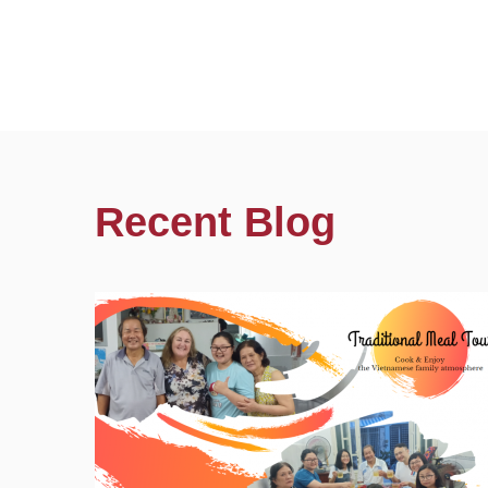
Recent Blog