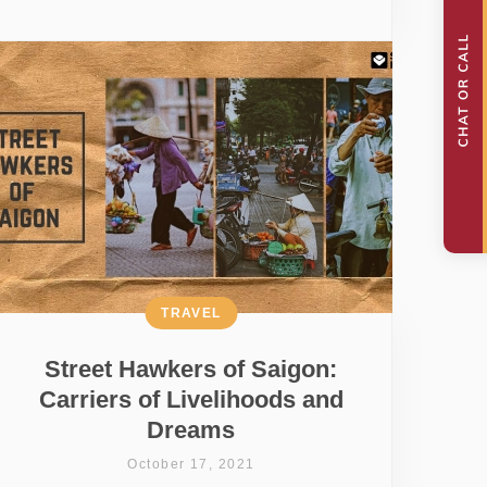
TRAVEL
Street Hawkers of Saigon:
Carriers of Livelihoods and
Dreams
October 17, 2021