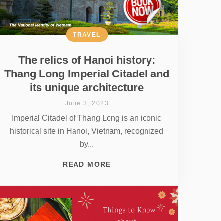
TRAVEL
The relics of Hanoi history:
Thang Long Imperial Citadel and
its unique architecture
June 3, 2023
Imperial Citadel of Thang Long is an iconic
historical site in Hanoi, Vietnam, recognized
by...
READ MORE