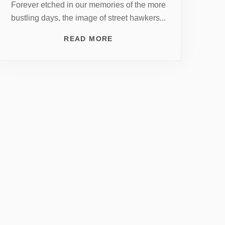
Forever etched in our memories of the more
bustling days, the image of street hawkers...
READ MORE