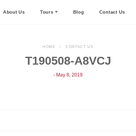
About Us
Tours
Blog
Contact Us
HOME
CONTACT US
T190508-A8VCJ
- May 8, 2019