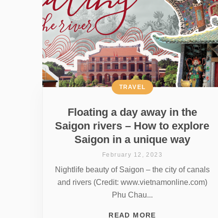
TRAVEL
Floating a day away in the
Saigon rivers – How to explore
Saigon in a unique way
February 12, 2023
Nightlife beauty of Saigon – the city of canals
and rivers (Credit: www.vietnamonline.com)
Phu Chau...
READ MORE