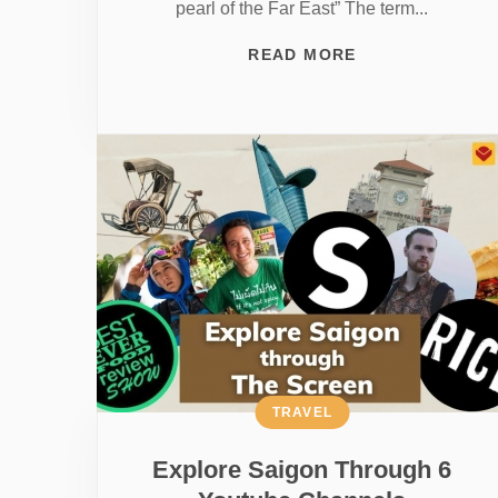
pearl of the Far East” The term...
READ MORE
TRAVEL
Explore Saigon Through 6