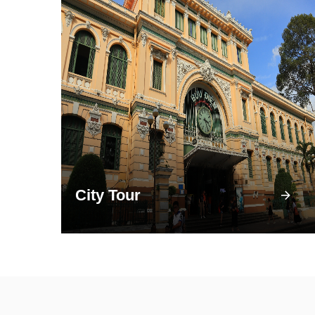
City Tour