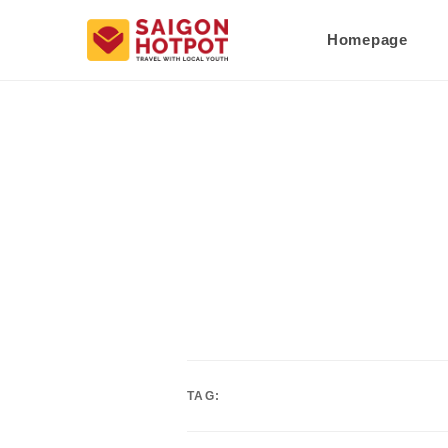
Homepage
TAG: