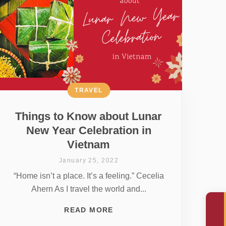
TRAVEL
Things to Know about Lunar
New Year Celebration in
Vietnam
January 25, 2022
“Home isn’t a place. It’s a feeling.” Cecelia
Ahern As I travel the world and...
READ MORE