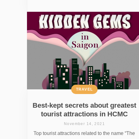
TRAVEL
Best-kept secrets about greatest
tourist attractions in HCMC
November 14, 2021
Top tourist attractions related to the name “The