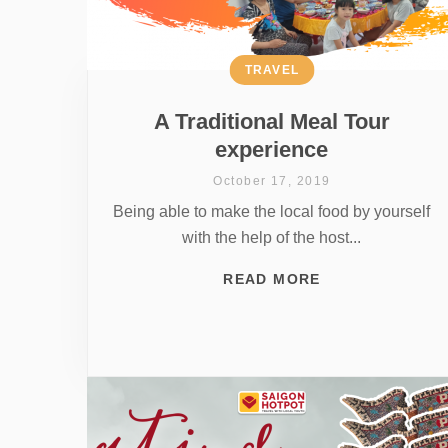
TRAVEL
A Traditional Meal Tour
experience
October 17, 2019
Being able to make the local food by yourself
with the help of the host...
READ MORE