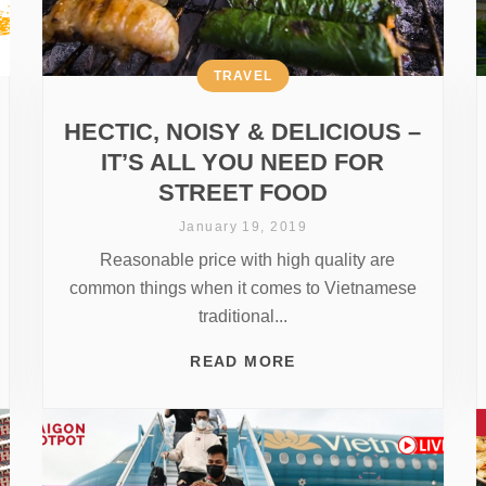
TRAVEL
HECTIC, NOISY & DELICIOUS –
IT’S ALL YOU NEED FOR
STREET FOOD
January 19, 2019
Reasonable price with high quality are
common things when it comes to Vietnamese
traditional...
READ MORE