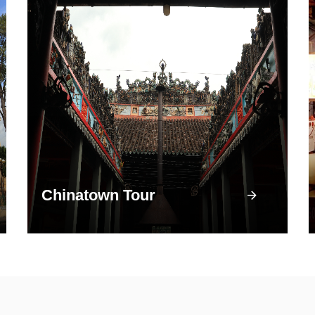
Chinatown Tour