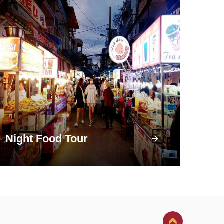
Night Food Tour