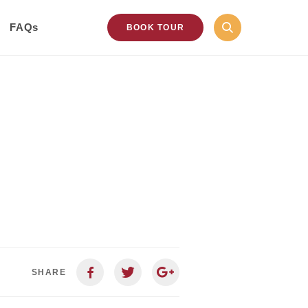
FAQs
BOOK TOUR
SHARE