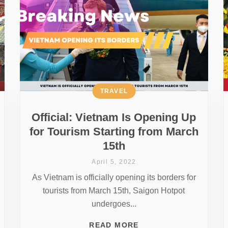
TRAVEL
Official: Vietnam Is Opening Up
for Tourism Starting from March
15th
April 5, 2022
As Vietnam is officially opening its borders for
tourists from March 15th, Saigon Hotpot
undergoes...
READ MORE