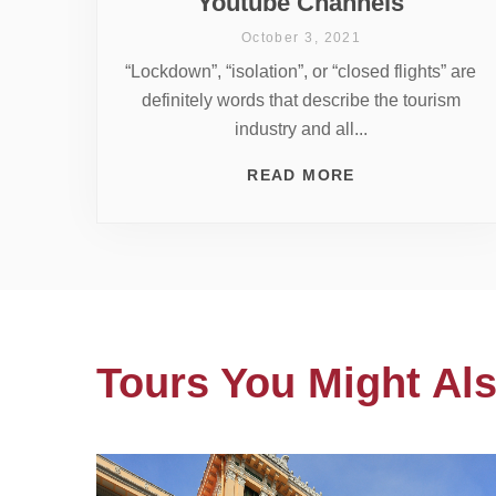
Youtube Channels
October 3, 2021
“Lockdown”, “isolation”, or “closed flights” are
definitely words that describe the tourism
industry and all...
READ MORE
Tours You Might Als