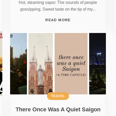
Hot, steaming vapor. The sounds of people
gossipping. Sweet taste on the tip of my...
READ MORE
TRAVEL
There Once Was A Quiet Saigon