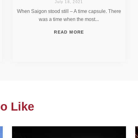
July 18, 2021
When Saigon stood still – A time capsule. There
was a time when the most...
READ MORE
o Like