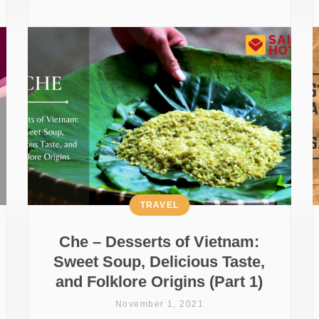
TRAVEL
Che – Desserts of Vietnam:
Sweet Soup, Delicious Taste,
and Folklore Origins (Part 1)
November 1, 2021