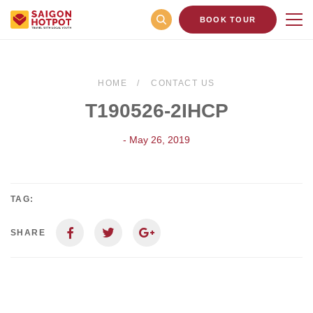
BOOK TOUR
HOME
CONTACT US
T190526-2IHCP
- May 26, 2019
TAG:
SHARE