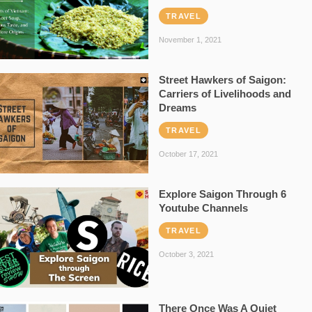
TRAVEL
November 1, 2021
Street Hawkers of Saigon:
Carriers of Livelihoods and
Dreams
TRAVEL
October 17, 2021
Explore Saigon Through 6
Youtube Channels
TRAVEL
October 3, 2021
There Once Was A Quiet