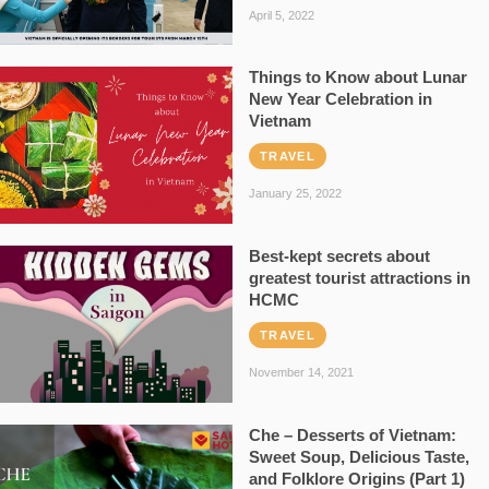
April 5, 2022
Things to Know about Lunar
New Year Celebration in
Vietnam
TRAVEL
January 25, 2022
Best-kept secrets about
greatest tourist attractions in
HCMC
TRAVEL
November 14, 2021
Che – Desserts of Vietnam:
Sweet Soup, Delicious Taste,
and Folklore Origins (Part 1)