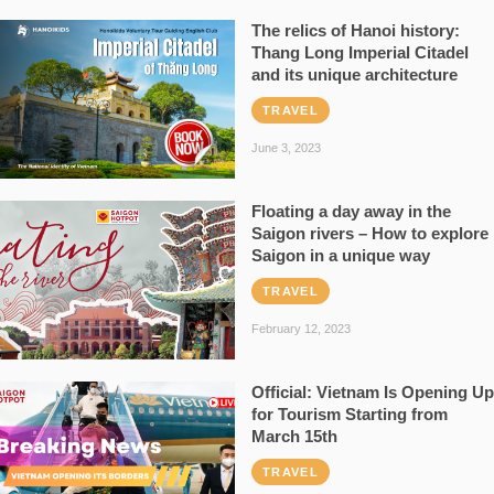
The relics of Hanoi history:
Thang Long Imperial Citadel
and its unique architecture
TRAVEL
June 3, 2023
Floating a day away in the
Saigon rivers – How to explore
Saigon in a unique way
TRAVEL
February 12, 2023
Official: Vietnam Is Opening Up
for Tourism Starting from
March 15th
TRAVEL