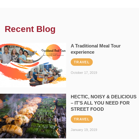
Recent Blog
A Traditional Meal Tour
experience
TRAVEL
October 17, 2019
HECTIC, NOISY & DELICIOUS
– IT’S ALL YOU NEED FOR
STREET FOOD
TRAVEL
January 19, 2019