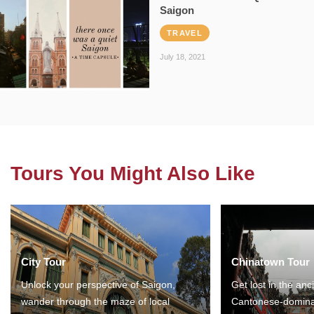
Saigon
TRAVEL
July 18, 2021
Tours You Might Also Like
City Tour
Chinatown Tour
Unlock your perspective of Saigon,
Get lost in the anc
wander through the maze of local
Cantonese-domina