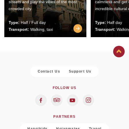
streets and play the vibes of the most
calmness and get 
crowded city.
incredible cultural
Type:
Half / Full day
Type:
Half day
Transport:
Walking, taxi
Transport:
Walking
Contact Us
Support Us
FOLLOW US
PARTNERS
Hanoikids
Hoianmates
Trapol