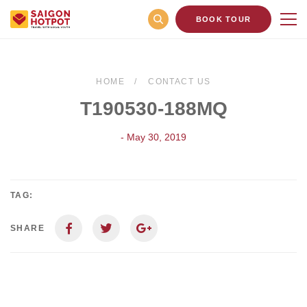
BOOK TOUR
HOME
CONTACT US
T190530-188MQ
- May 30, 2019
TAG:
SHARE