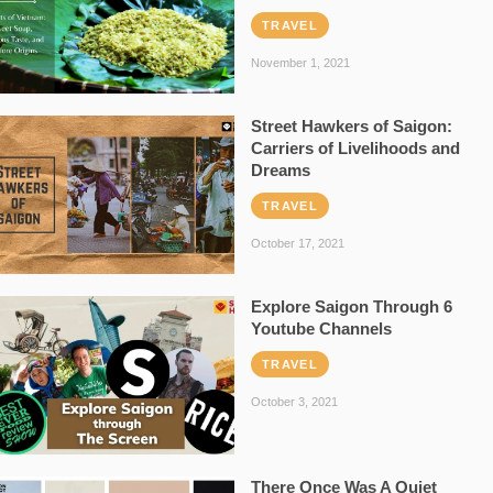
TRAVEL
November 1, 2021
Street Hawkers of Saigon:
Carriers of Livelihoods and
Dreams
TRAVEL
October 17, 2021
Explore Saigon Through 6
Youtube Channels
TRAVEL
October 3, 2021
There Once Was A Quiet