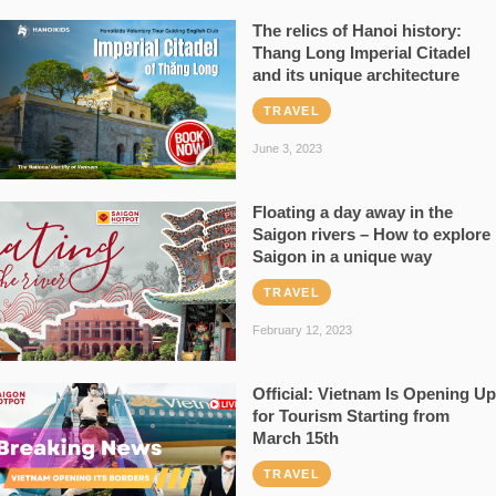
The relics of Hanoi history:
Thang Long Imperial Citadel
and its unique architecture
TRAVEL
June 3, 2023
Floating a day away in the
Saigon rivers – How to explore
Saigon in a unique way
TRAVEL
February 12, 2023
Official: Vietnam Is Opening Up
for Tourism Starting from
March 15th
TRAVEL