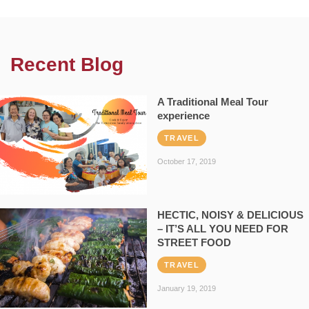
Recent Blog
A Traditional Meal Tour
experience
TRAVEL
October 17, 2019
HECTIC, NOISY & DELICIOUS
– IT’S ALL YOU NEED FOR
STREET FOOD
TRAVEL
January 19, 2019