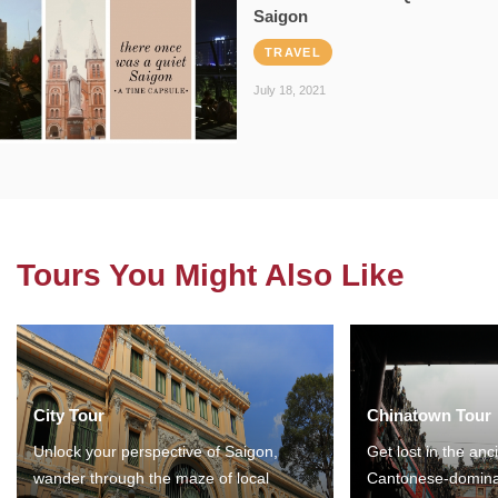
Saigon
TRAVEL
July 18, 2021
Tours You Might Also Like
City Tour
Chinatown Tour
Unlock your perspective of Saigon,
Get lost in the anc
wander through the maze of local
Cantonese-domina