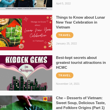
April 5, 2022
Things to Know about Lunar
New Year Celebration in
Vietnam
TRAVEL
January 25, 2022
Best-kept secrets about
greatest tourist attractions in
HCMC
TRAVEL
November 14, 2021
Che – Desserts of Vietnam:
Sweet Soup, Delicious Taste,
and Folklore Origins (Part 1)