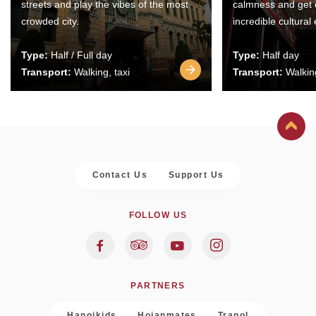
streets and play the vibes of the most
calmness and get 
crowded city.
incredible cultural
Type:
Half / Full day
Type:
Half day
Transport:
Walking, taxi
Transport:
Walking
Contact Us
Support Us
FOLLOW US
PARTNERS
Hanoikids
Hoianmates
Trapol