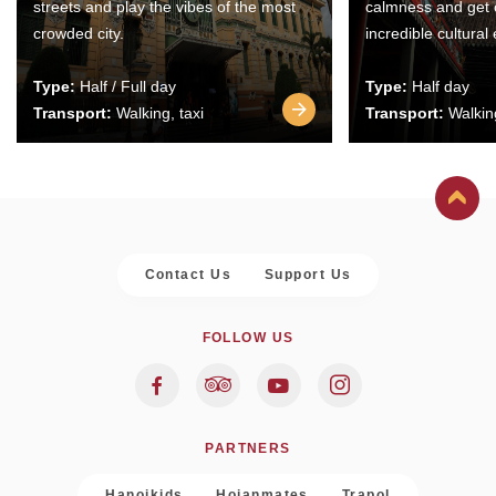
streets and play the vibes of the most
calmness and get 
crowded city.
incredible cultural
Type:
Half / Full day
Type:
Half day
Transport:
Walking, taxi
Transport:
Walking
Contact Us
Support Us
FOLLOW US
PARTNERS
Hanoikids
Hoianmates
Trapol