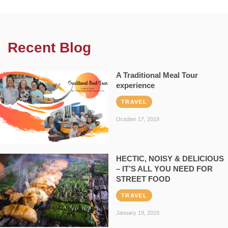
Recent Blog
A Traditional Meal Tour
experience
TRAVEL
October 17, 2019
HECTIC, NOISY & DELICIOUS
– IT’S ALL YOU NEED FOR
STREET FOOD
TRAVEL
January 19, 2019