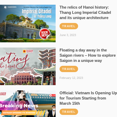
The relics of Hanoi history:
Thang Long Imperial Citadel
and its unique architecture
TRAVEL
June 3, 2023
Floating a day away in the
Saigon rivers – How to explore
Saigon in a unique way
TRAVEL
February 12, 2023
Official: Vietnam Is Opening Up
for Tourism Starting from
March 15th
TRAVEL