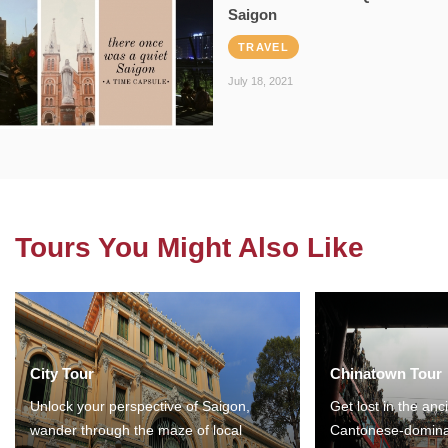
Saigon
TRAVEL
July 18, 2021
Tours You Might Also Like
City Tour
Chinatown Tour
Unlock your perspective of Saigon,
Get lost in the anc
wander through the maze of local
Cantonese-domina