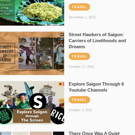
TRAVEL
November 1, 2021
Street Hawkers of Saigon:
Carriers of Livelihoods and
Dreams
TRAVEL
October 17, 2021
Explore Saigon Through 6
Youtube Channels
TRAVEL
October 3, 2021
There Once Was A Quiet