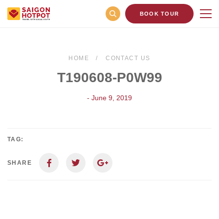
BOOK TOUR
HOME
CONTACT US
T190608-P0W99
- June 9, 2019
TAG:
SHARE