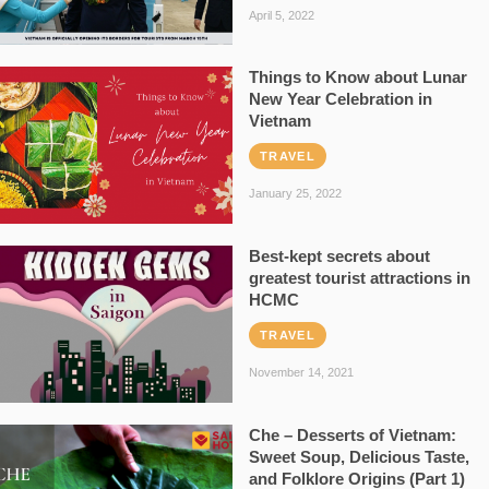
April 5, 2022
Things to Know about Lunar
New Year Celebration in
Vietnam
TRAVEL
January 25, 2022
Best-kept secrets about
greatest tourist attractions in
HCMC
TRAVEL
November 14, 2021
Che – Desserts of Vietnam:
Sweet Soup, Delicious Taste,
and Folklore Origins (Part 1)