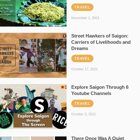
TRAVEL
November 1, 2021
Street Hawkers of Saigon:
Carriers of Livelihoods and
Dreams
TRAVEL
October 17, 2021
Explore Saigon Through 6
Youtube Channels
TRAVEL
October 3, 2021
There Once Was A Quiet