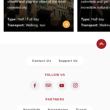
streets and play the vibes of the most
calmness and get 
crowded city.
incredible cultural
Type:
Half / Full day
Type:
Half day
Transport:
Walking, taxi
Transport:
Walking
Contact Us
Support Us
FOLLOW US
PARTNERS
Hanoikids
Hoianmates
Trapol