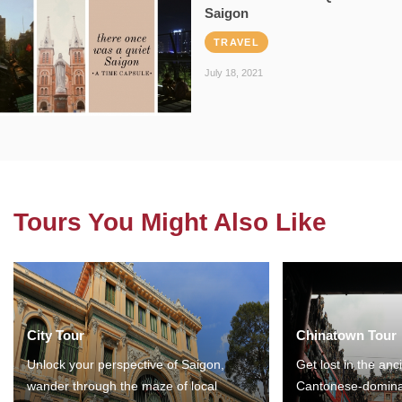
Saigon
TRAVEL
July 18, 2021
Tours You Might Also Like
City Tour
Chinatown Tour
Unlock your perspective of Saigon,
Get lost in the anc
wander through the maze of local
Cantonese-domina