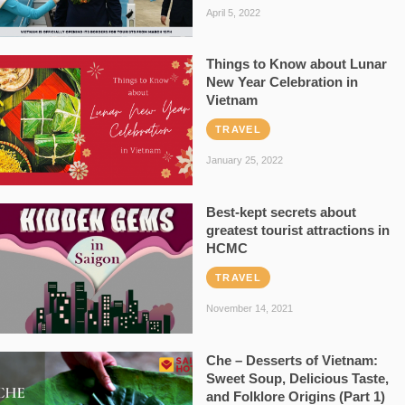
April 5, 2022
Things to Know about Lunar
New Year Celebration in
Vietnam
TRAVEL
January 25, 2022
Best-kept secrets about
greatest tourist attractions in
HCMC
TRAVEL
November 14, 2021
Che – Desserts of Vietnam:
Sweet Soup, Delicious Taste,
and Folklore Origins (Part 1)