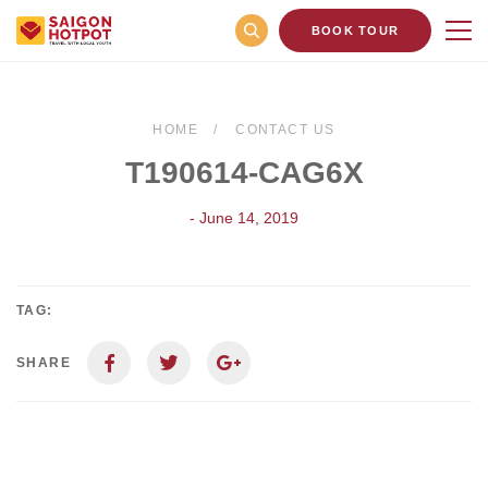
BOOK TOUR
HOME
CONTACT US
T190614-CAG6X
- June 14, 2019
TAG:
SHARE