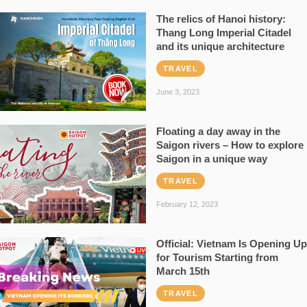
The relics of Hanoi history:
Thang Long Imperial Citadel
and its unique architecture
TRAVEL
June 3, 2023
Floating a day away in the
Saigon rivers – How to explore
Saigon in a unique way
TRAVEL
February 12, 2023
Official: Vietnam Is Opening Up
for Tourism Starting from
March 15th
TRAVEL