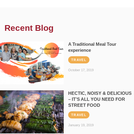
Recent Blog
A Traditional Meal Tour
experience
TRAVEL
October 17, 2019
HECTIC, NOISY & DELICIOUS
– IT’S ALL YOU NEED FOR
STREET FOOD
TRAVEL
January 19, 2019