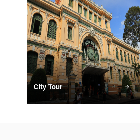
City Tour