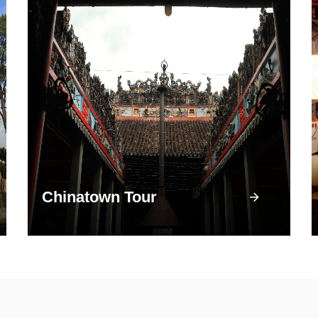
Chinatown Tour