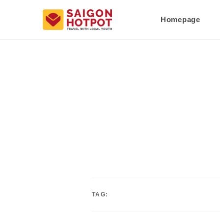
Homepage
TAG: