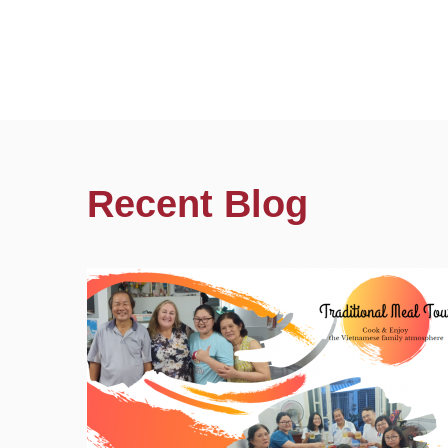
Recent Blog