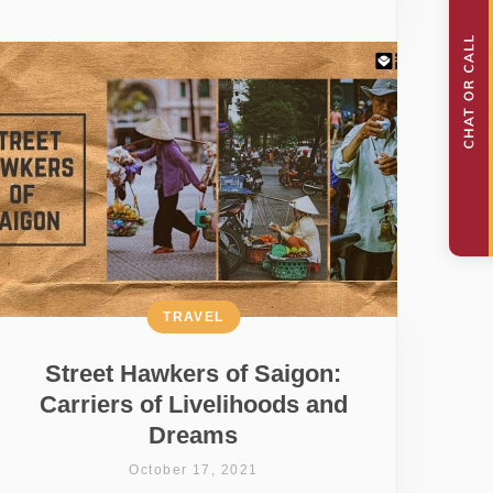
TRAVEL
Street Hawkers of Saigon:
Carriers of Livelihoods and
Dreams
October 17, 2021