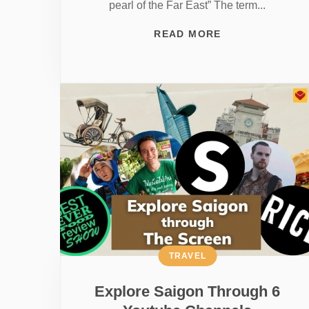
pearl of the Far East” The term...
READ MORE
TRAVEL
Explore Saigon Through 6