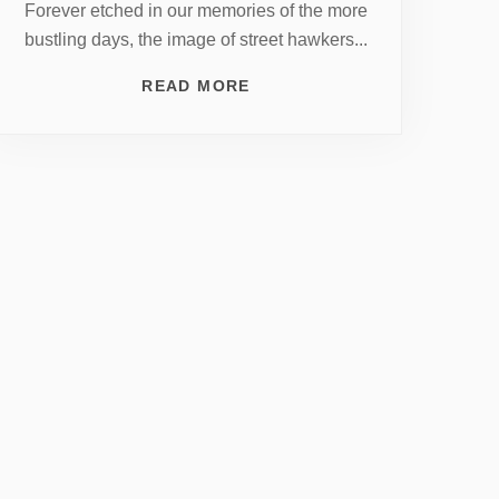
Forever etched in our memories of the more
bustling days, the image of street hawkers...
READ MORE