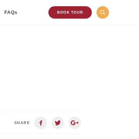
FAQs
BOOK TOUR
SHARE