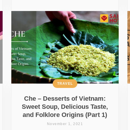
TRAVEL
Che – Desserts of Vietnam:
Sweet Soup, Delicious Taste,
and Folklore Origins (Part 1)
November 1, 2021