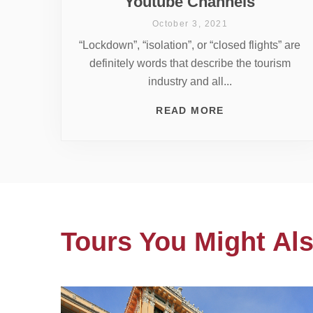
Youtube Channels
October 3, 2021
“Lockdown”, “isolation”, or “closed flights” are
definitely words that describe the tourism
industry and all...
READ MORE
Tours You Might Als