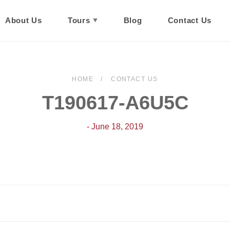
About Us
Tours
Blog
Contact Us
HOME
CONTACT US
T190617-A6U5C
- June 18, 2019