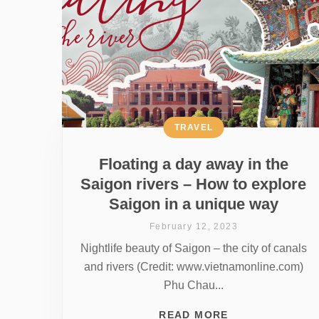
TRAVEL
Floating a day away in the
Saigon rivers – How to explore
Saigon in a unique way
February 12, 2023
Nightlife beauty of Saigon – the city of canals
and rivers (Credit: www.vietnamonline.com)
Phu Chau...
READ MORE