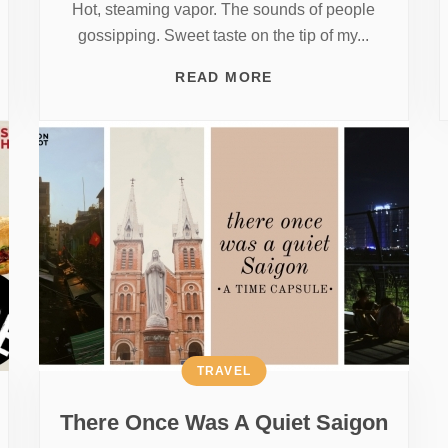
Hot, steaming vapor. The sounds of people
gossipping. Sweet taste on the tip of my...
READ MORE
TRAVEL
There Once Was A Quiet Saigon