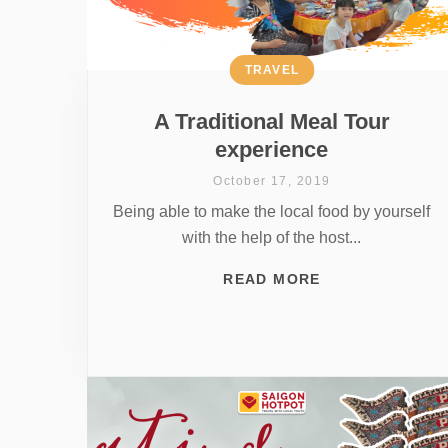
TRAVEL
A Traditional Meal Tour
experience
October 17, 2019
Being able to make the local food by yourself
with the help of the host...
READ MORE