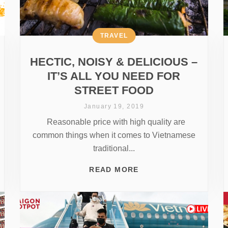
TRAVEL
HECTIC, NOISY & DELICIOUS –
IT’S ALL YOU NEED FOR
STREET FOOD
January 19, 2019
Reasonable price with high quality are
common things when it comes to Vietnamese
traditional...
READ MORE