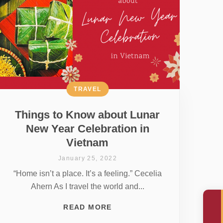
TRAVEL
Things to Know about Lunar
New Year Celebration in
Vietnam
January 25, 2022
“Home isn’t a place. It’s a feeling.” Cecelia
Ahern As I travel the world and...
READ MORE