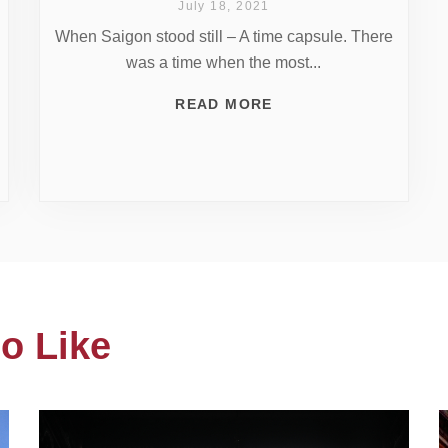
July 18, 2021
When Saigon stood still – A time capsule. There
was a time when the most...
READ MORE
o Like