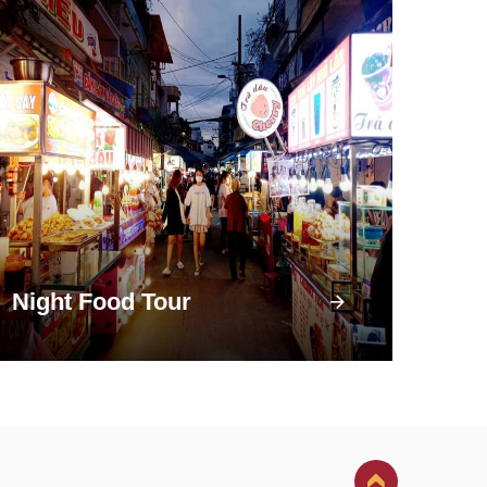
Night Food Tour