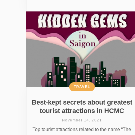
TRAVEL
Best-kept secrets about greatest
tourist attractions in HCMC
November 14, 2021
Top tourist attractions related to the name “The