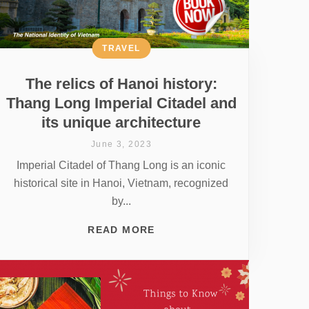
TRAVEL
The relics of Hanoi history:
Thang Long Imperial Citadel and
its unique architecture
June 3, 2023
Imperial Citadel of Thang Long is an iconic
historical site in Hanoi, Vietnam, recognized
by...
READ MORE