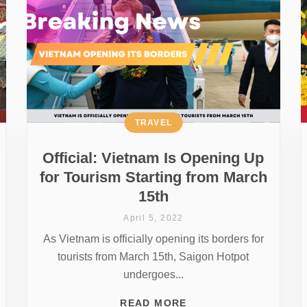
TRAVEL
Official: Vietnam Is Opening Up
for Tourism Starting from March
15th
April 5, 2022
As Vietnam is officially opening its borders for
tourists from March 15th, Saigon Hotpot
undergoes...
READ MORE