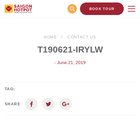
BOOK TOUR
HOME
CONTACT US
T190621-IRYLW
- June 21, 2019
TAG:
SHARE