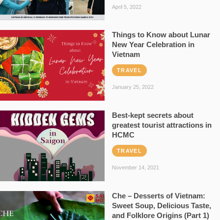
April 5, 2022
Things to Know about Lunar
New Year Celebration in
Vietnam
TRAVEL
January 25, 2022
Best-kept secrets about
greatest tourist attractions in
HCMC
TRAVEL
November 14, 2021
Che – Desserts of Vietnam:
Sweet Soup, Delicious Taste,
and Folklore Origins (Part 1)