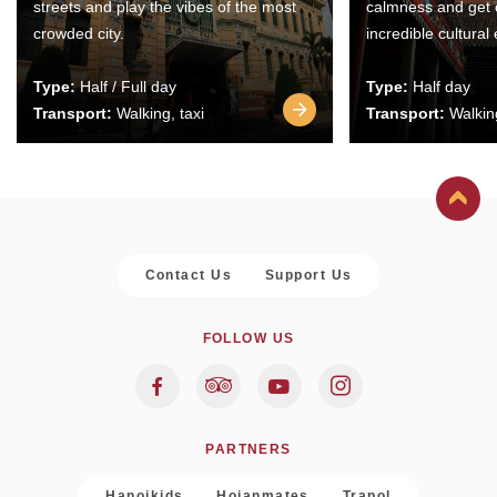
streets and play the vibes of the most
calmness and get 
crowded city.
incredible cultural
Type:
Half / Full day
Type:
Half day
Transport:
Walking, taxi
Transport:
Walking
Contact Us
Support Us
FOLLOW US
PARTNERS
Hanoikids
Hoianmates
Trapol