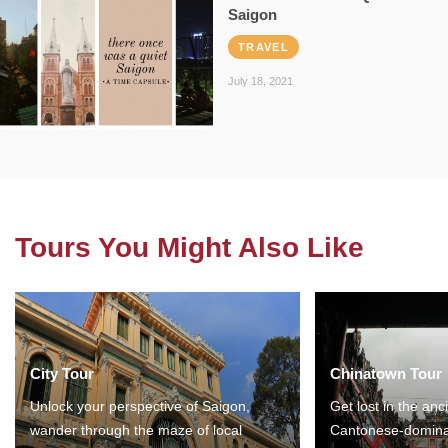
Saigon
TRAVEL
July 18, 2021
Tours You Might Also Like
City Tour
Chinatown Tour
Unlock your perspective of Saigon,
Get lost in the anc
wander through the maze of local
Cantonese-domina