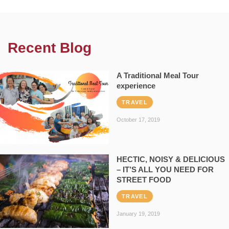
Recent Blog
A Traditional Meal Tour
experience
TRAVEL
October 17, 2019
HECTIC, NOISY & DELICIOUS
– IT’S ALL YOU NEED FOR
STREET FOOD
TRAVEL
January 19, 2019