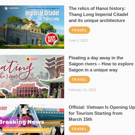
The relics of Hanoi history:
Thang Long Imperial Citadel
and its unique architecture
TRAVEL
June 3, 2023
Floating a day away in the
Saigon rivers – How to explore
Saigon in a unique way
TRAVEL
February 12, 2023
Official: Vietnam Is Opening Up
for Tourism Starting from
March 15th
TRAVEL