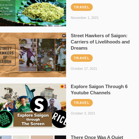
TRAVEL
November 1, 2021
Street Hawkers of Saigon:
Carriers of Livelihoods and
Dreams
TRAVEL
October 17, 2021
Explore Saigon Through 6
Youtube Channels
TRAVEL
October 3, 2021
There Once Was A Quiet