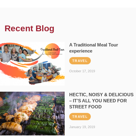
Recent Blog
A Traditional Meal Tour
experience
TRAVEL
October 17, 2019
HECTIC, NOISY & DELICIOUS
– IT’S ALL YOU NEED FOR
STREET FOOD
TRAVEL
January 19, 2019