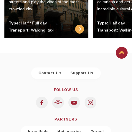
streets and play the vibes of the most
calmness and get 
crowded city.
incredible cultural
Type:
Half / Full day
Type:
Half day
Transport:
Walking, taxi
Transport:
Walking
Contact Us
Support Us
FOLLOW US
PARTNERS
Hanoikids
Hoianmates
Trapol