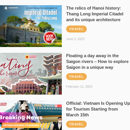
The relics of Hanoi history:
Thang Long Imperial Citadel
and its unique architecture
TRAVEL
June 3, 2023
Floating a day away in the
Saigon rivers – How to explore
Saigon in a unique way
TRAVEL
February 12, 2023
Official: Vietnam Is Opening Up
for Tourism Starting from
March 15th
TRAVEL