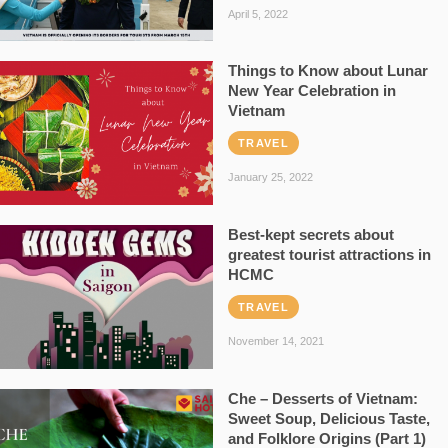
April 5, 2022
Things to Know about Lunar
New Year Celebration in
Vietnam
TRAVEL
January 25, 2022
Best-kept secrets about
greatest tourist attractions in
HCMC
TRAVEL
November 14, 2021
Che – Desserts of Vietnam:
Sweet Soup, Delicious Taste,
and Folklore Origins (Part 1)