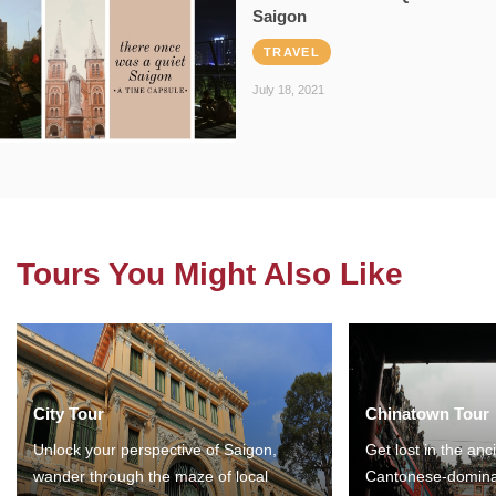
Saigon
TRAVEL
July 18, 2021
Tours You Might Also Like
City Tour
Chinatown Tour
Unlock your perspective of Saigon,
Get lost in the anc
wander through the maze of local
Cantonese-domina