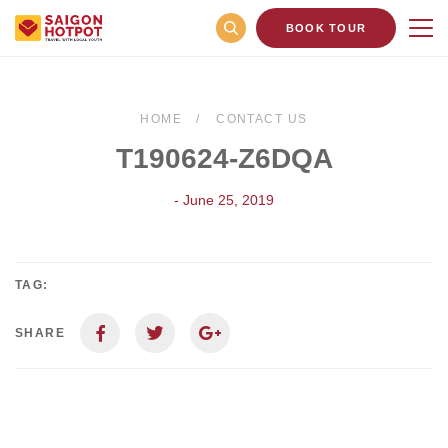
BOOK TOUR
HOME
CONTACT US
T190624-Z6DQA
- June 25, 2019
TAG:
SHARE