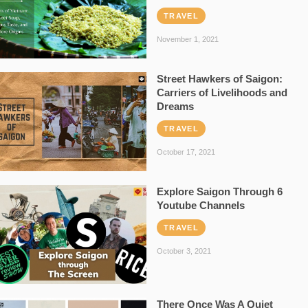
TRAVEL
November 1, 2021
Street Hawkers of Saigon:
Carriers of Livelihoods and
Dreams
TRAVEL
October 17, 2021
Explore Saigon Through 6
Youtube Channels
TRAVEL
October 3, 2021
There Once Was A Quiet