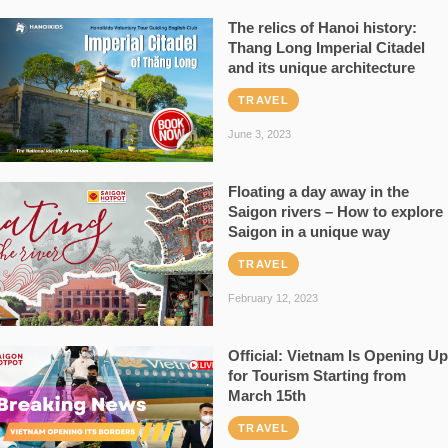
The relics of Hanoi history:
Thang Long Imperial Citadel
and its unique architecture
TRAVEL
June 3, 2023
Floating a day away in the
Saigon rivers – How to explore
Saigon in a unique way
TRAVEL
February 12, 2023
Official: Vietnam Is Opening Up
for Tourism Starting from
March 15th
TRAVEL