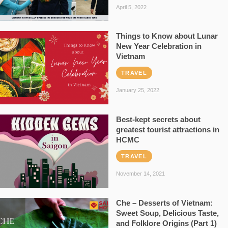
April 5, 2022
Things to Know about Lunar
New Year Celebration in
Vietnam
TRAVEL
January 25, 2022
Best-kept secrets about
greatest tourist attractions in
HCMC
TRAVEL
November 14, 2021
Che – Desserts of Vietnam:
Sweet Soup, Delicious Taste,
and Folklore Origins (Part 1)