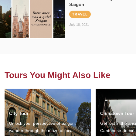
Saigon
TRAVEL
July 18, 2021
Tours You Might Also Like
City Tour
Chinatown Tour
Unlock your perspective of Saigon,
Get lost in the anc
wander through the maze of local
Cantonese-domina