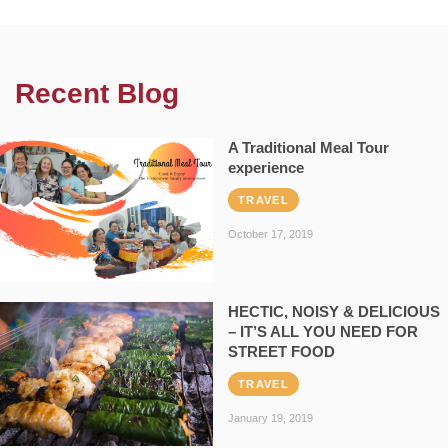
Recent Blog
A Traditional Meal Tour
experience
TRAVEL
October 17, 2019
HECTIC, NOISY & DELICIOUS
– IT’S ALL YOU NEED FOR
STREET FOOD
TRAVEL
January 19, 2019