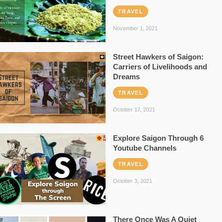
TRAVEL
November 1, 2021
Street Hawkers of Saigon:
Carriers of Livelihoods and
Dreams
TRAVEL
October 17, 2021
Explore Saigon Through 6
Youtube Channels
TRAVEL
October 3, 2021
There Once Was A Quiet