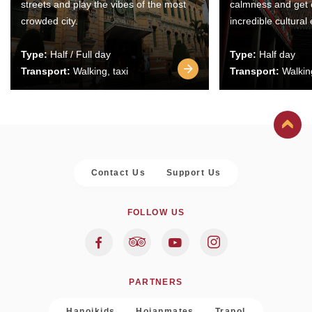
streets and play the vibes of the most
calmness and get 
crowded city.
incredible cultural
Type:
Half / Full day
Type:
Half day
Transport:
Walking, taxi
Transport:
Walking
Contact Us
Support Us
FOLLOW US
PARTNERS
Hanoikids
Hoianmates
Trapol