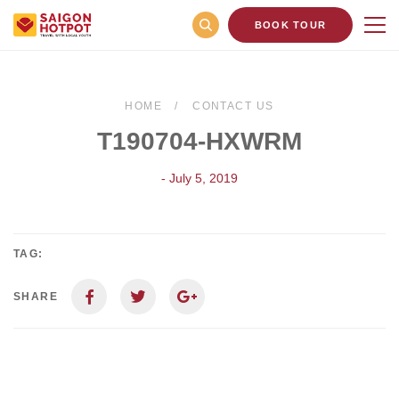
BOOK TOUR
HOME
CONTACT US
T190704-HXWRM
- July 5, 2019
TAG:
SHARE