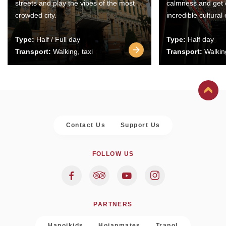
streets and play the vibes of the most
calmness and get 
crowded city.
incredible cultural
Type:
Half / Full day
Type:
Half day
Transport:
Walking, taxi
Transport:
Walking
Contact Us
Support Us
FOLLOW US
PARTNERS
Hanoikids
Hoianmates
Trapol