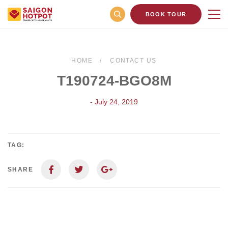
BOOK TOUR
HOME
CONTACT US
T190724-BGO8M
- July 24, 2019
TAG:
SHARE