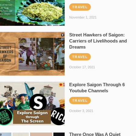
TRAVEL
November 1, 2021
Street Hawkers of Saigon:
Carriers of Livelihoods and
Dreams
TRAVEL
October 17, 2021
Explore Saigon Through 6
Youtube Channels
TRAVEL
October 3, 2021
There Once Was A Quiet