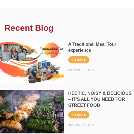
Recent Blog
A Traditional Meal Tour
experience
TRAVEL
October 17, 2019
HECTIC, NOISY & DELICIOUS
– IT’S ALL YOU NEED FOR
STREET FOOD
TRAVEL
January 19, 2019