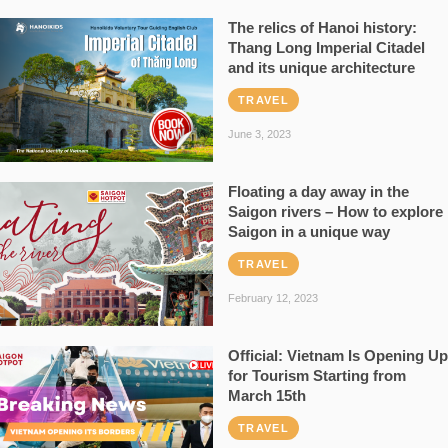
The relics of Hanoi history:
Thang Long Imperial Citadel
and its unique architecture
TRAVEL
June 3, 2023
Floating a day away in the
Saigon rivers – How to explore
Saigon in a unique way
TRAVEL
February 12, 2023
Official: Vietnam Is Opening Up
for Tourism Starting from
March 15th
TRAVEL