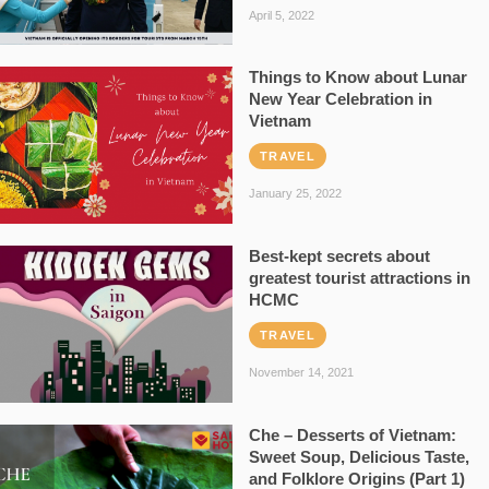
April 5, 2022
Things to Know about Lunar
New Year Celebration in
Vietnam
TRAVEL
January 25, 2022
Best-kept secrets about
greatest tourist attractions in
HCMC
TRAVEL
November 14, 2021
Che – Desserts of Vietnam:
Sweet Soup, Delicious Taste,
and Folklore Origins (Part 1)