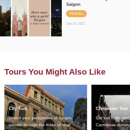
Saigon
TRAVEL
July 18, 2021
Tours You Might Also Like
City Tour
Chinatown Tour
Unlock your perspective of Saigon,
Get lost in the anc
wander through the maze of local
Cantonese-domina