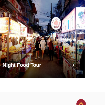
Night Food Tour