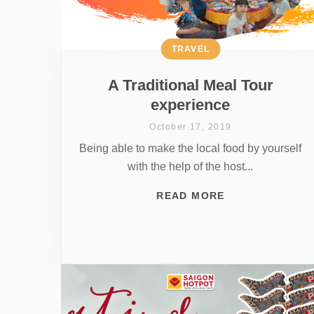
TRAVEL
A Traditional Meal Tour
experience
October 17, 2019
Being able to make the local food by yourself
with the help of the host...
READ MORE