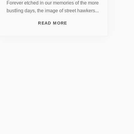
Forever etched in our memories of the more
bustling days, the image of street hawkers...
READ MORE