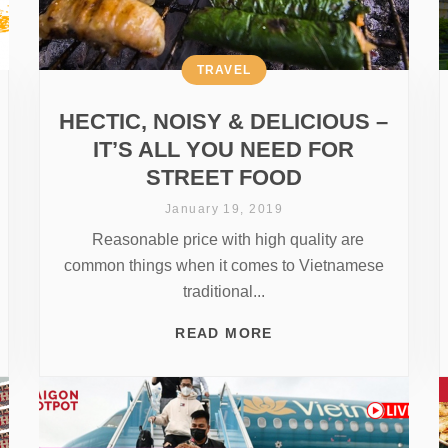
TRAVEL
HECTIC, NOISY & DELICIOUS –
IT’S ALL YOU NEED FOR
STREET FOOD
January 19, 2019
Reasonable price with high quality are
common things when it comes to Vietnamese
traditional...
READ MORE