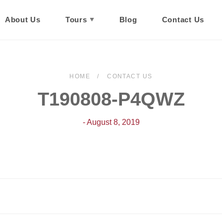
About Us
Tours
Blog
Contact Us
HOME
CONTACT US
T190808-P4QWZ
- August 8, 2019