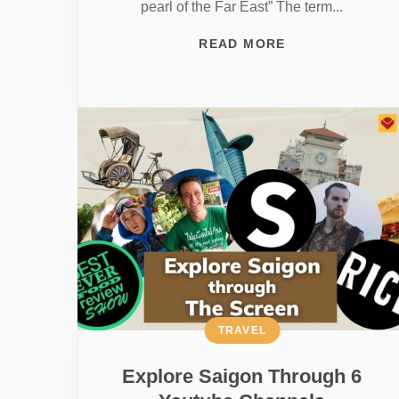
pearl of the Far East” The term...
READ MORE
TRAVEL
Explore Saigon Through 6