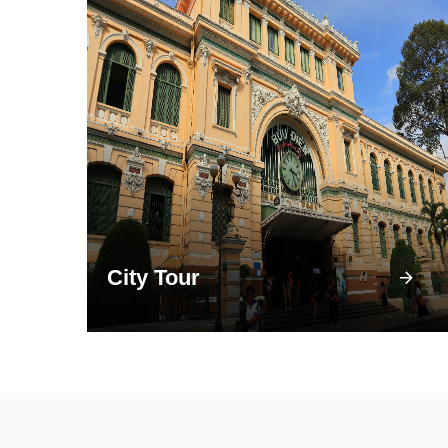
City Tour