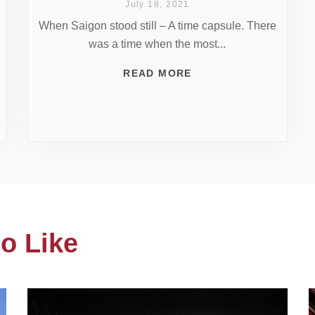
July 18, 2021
When Saigon stood still – A time capsule. There
was a time when the most...
READ MORE
o Like