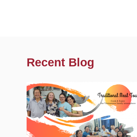
Recent Blog