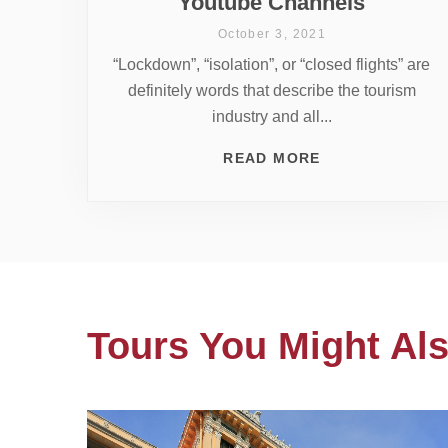
Youtube Channels
October 3, 2021
“Lockdown”, “isolation”, or “closed flights” are
definitely words that describe the tourism
industry and all...
READ MORE
Tours You Might Als