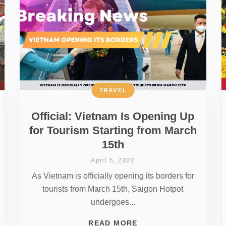
TRAVEL
Official: Vietnam Is Opening Up
for Tourism Starting from March
15th
April 5, 2022
As Vietnam is officially opening its borders for
tourists from March 15th, Saigon Hotpot
undergoes...
READ MORE