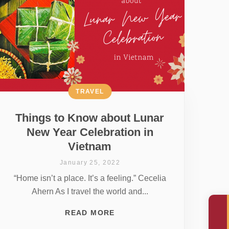
TRAVEL
Things to Know about Lunar
New Year Celebration in
Vietnam
January 25, 2022
“Home isn’t a place. It’s a feeling.” Cecelia
Ahern As I travel the world and...
READ MORE