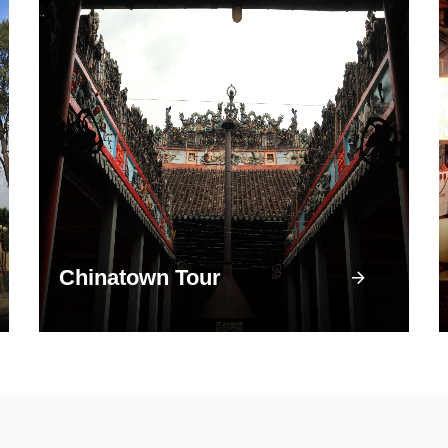
Chinatown Tour