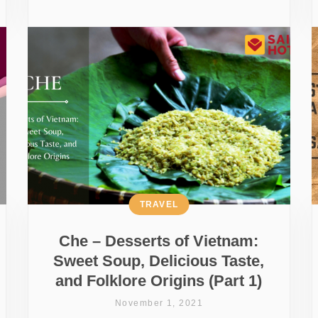
TRAVEL
Che – Desserts of Vietnam:
Sweet Soup, Delicious Taste,
and Folklore Origins (Part 1)
November 1, 2021