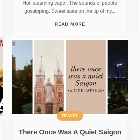
Hot, steaming vapor. The sounds of people
gossipping. Sweet taste on the tip of my...
READ MORE
TRAVEL
There Once Was A Quiet Saigon