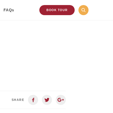
FAQs
BOOK TOUR
SHARE