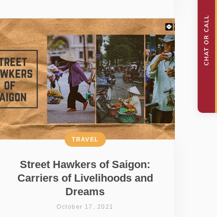
TRAVEL
Street Hawkers of Saigon:
Carriers of Livelihoods and
Dreams
October 17, 2021