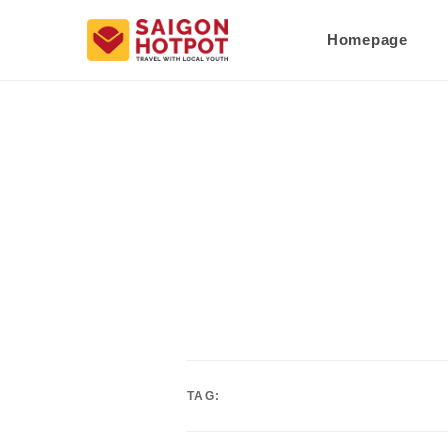
Homepage
TAG: