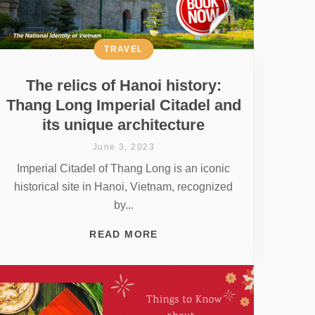
TRAVEL
The relics of Hanoi history:
Thang Long Imperial Citadel and
its unique architecture
June 3, 2023
Imperial Citadel of Thang Long is an iconic
historical site in Hanoi, Vietnam, recognized
by...
READ MORE