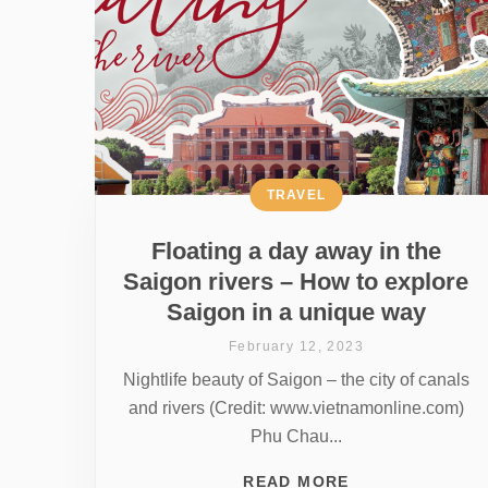
TRAVEL
Floating a day away in the
Saigon rivers – How to explore
Saigon in a unique way
February 12, 2023
Nightlife beauty of Saigon – the city of canals
and rivers (Credit: www.vietnamonline.com)
Phu Chau...
READ MORE