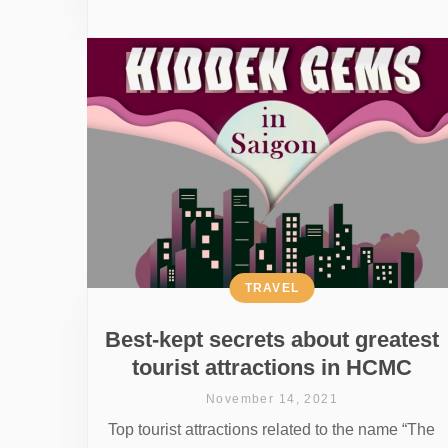
TRAVEL
Best-kept secrets about greatest
tourist attractions in HCMC
November 14, 2021
Top tourist attractions related to the name “The