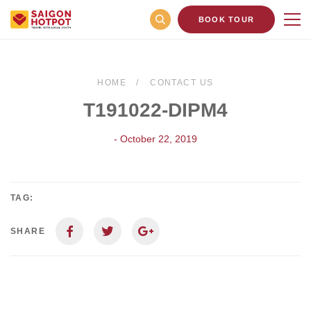
BOOK TOUR
HOME
CONTACT US
T191022-DIPM4
- October 22, 2019
TAG:
SHARE