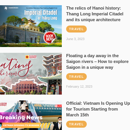
The relics of Hanoi history:
Thang Long Imperial Citadel
and its unique architecture
TRAVEL
June 3, 2023
Floating a day away in the
Saigon rivers – How to explore
Saigon in a unique way
TRAVEL
February 12, 2023
Official: Vietnam Is Opening Up
for Tourism Starting from
March 15th
TRAVEL