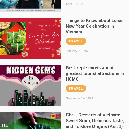
April 5, 2022
Things to Know about Lunar
New Year Celebration in
Vietnam
TRAVEL
January 25, 2022
Best-kept secrets about
greatest tourist attractions in
HCMC
TRAVEL
November 14, 2021
Che – Desserts of Vietnam:
Sweet Soup, Delicious Taste,
and Folklore Origins (Part 1)