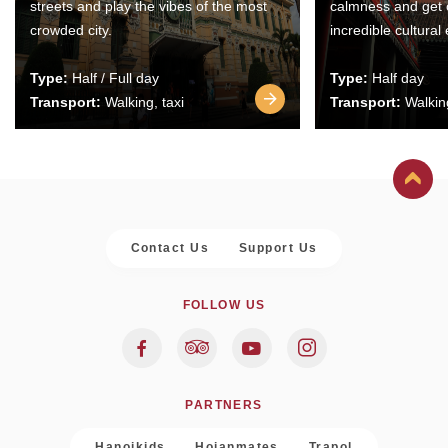
streets and play the vibes of the most
calmness and get 
crowded city.
incredible cultural
Type:
Half / Full day
Type:
Half day
Transport:
Walking, taxi
Transport:
Walking
Contact Us
Support Us
FOLLOW US
PARTNERS
Hanoikids
Hoianmates
Trapol