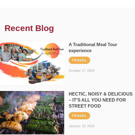
Recent Blog
A Traditional Meal Tour
experience
TRAVEL
October 17, 2019
HECTIC, NOISY & DELICIOUS
– IT’S ALL YOU NEED FOR
STREET FOOD
TRAVEL
January 19, 2019