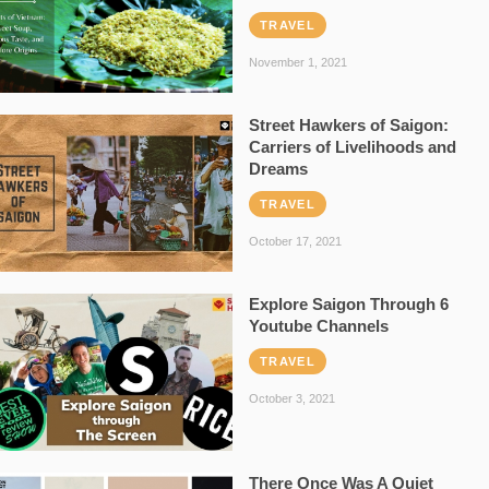
TRAVEL
November 1, 2021
Street Hawkers of Saigon:
Carriers of Livelihoods and
Dreams
TRAVEL
October 17, 2021
Explore Saigon Through 6
Youtube Channels
TRAVEL
October 3, 2021
There Once Was A Quiet