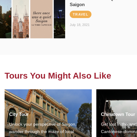
Saigon
TRAVEL
July 18, 2021
Tours You Might Also Like
City Tour
Chinatown Tour
Unlock your perspective of Saigon,
Get lost in the anc
wander through the maze of local
Cantonese-domina