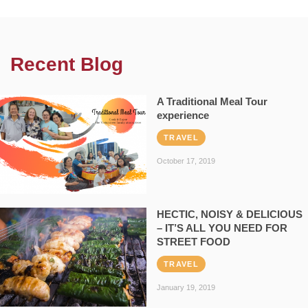
Recent Blog
A Traditional Meal Tour
experience
TRAVEL
October 17, 2019
HECTIC, NOISY & DELICIOUS
– IT’S ALL YOU NEED FOR
STREET FOOD
TRAVEL
January 19, 2019