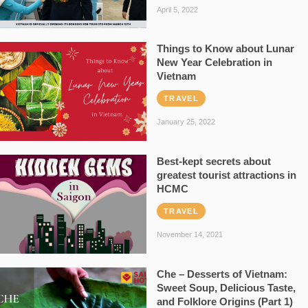
April 5, 2022
Things to Know about Lunar
New Year Celebration in
Vietnam
TRAVEL
January 25, 2022
Best-kept secrets about
greatest tourist attractions in
HCMC
TRAVEL
November 14, 2021
Che – Desserts of Vietnam:
Sweet Soup, Delicious Taste,
and Folklore Origins (Part 1)