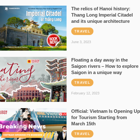
The relics of Hanoi history:
Thang Long Imperial Citadel
and its unique architecture
TRAVEL
June 3, 2023
Floating a day away in the
Saigon rivers – How to explore
Saigon in a unique way
TRAVEL
February 12, 2023
Official: Vietnam Is Opening Up
for Tourism Starting from
March 15th
TRAVEL