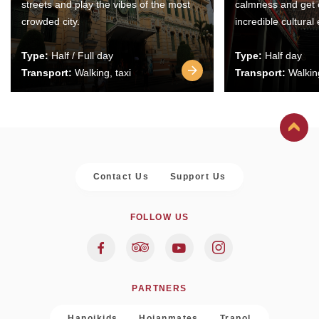
streets and play the vibes of the most
calmness and get 
crowded city.
incredible cultural
Type:
Half / Full day
Type:
Half day
Transport:
Walking, taxi
Transport:
Walking
Contact Us
Support Us
FOLLOW US
PARTNERS
Hanoikids
Hoianmates
Trapol