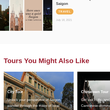
Saigon
TRAVEL
July 18, 2021
Tours You Might Also Like
City Tour
Chinatown Tour
Unlock your perspective of Saigon,
Get lost in the anc
wander through the maze of local
Cantonese-domina