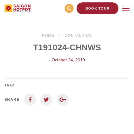
BOOK TOUR
HOME
CONTACT US
T191024-CHNWS
- October 24, 2019
TAG:
SHARE