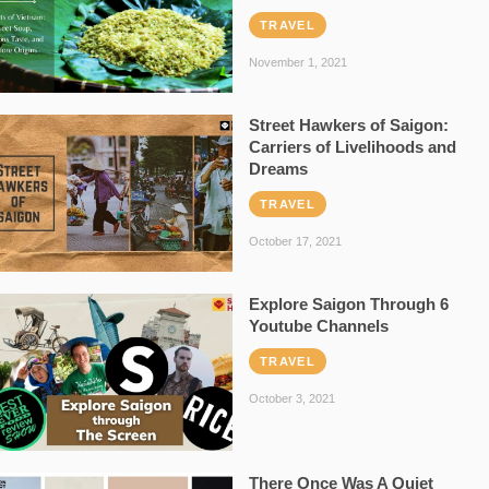
TRAVEL
November 1, 2021
Street Hawkers of Saigon:
Carriers of Livelihoods and
Dreams
TRAVEL
October 17, 2021
Explore Saigon Through 6
Youtube Channels
TRAVEL
October 3, 2021
There Once Was A Quiet