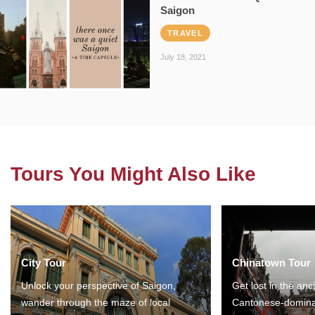
Saigon
TRAVEL
July 18, 2021
Tours You Might Also Like
City Tour
Chinatown Tour
Unlock your perspective of Saigon,
Get lost in the anc
wander through the maze of local
Cantonese-domina