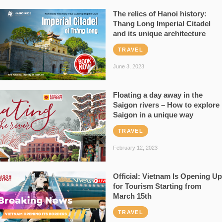
The relics of Hanoi history:
Thang Long Imperial Citadel
and its unique architecture
TRAVEL
June 3, 2023
Floating a day away in the
Saigon rivers – How to explore
Saigon in a unique way
TRAVEL
February 12, 2023
Official: Vietnam Is Opening Up
for Tourism Starting from
March 15th
TRAVEL