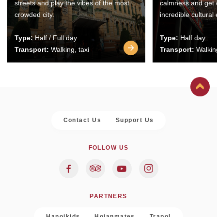
streets and play the vibes of the most
calmness and get 
crowded city.
incredible cultural
Type:
Half / Full day
Type:
Half day
Transport:
Walking, taxi
Transport:
Walking
Contact Us
Support Us
FOLLOW US
PARTNERS
Hanoikids
Hoianmates
Trapol