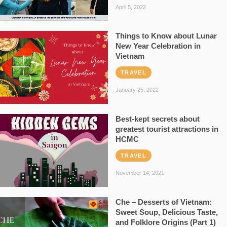
April 5, 2022
Things to Know about Lunar
New Year Celebration in
Vietnam
TRAVEL
January 25, 2022
Best-kept secrets about
greatest tourist attractions in
HCMC
TRAVEL
November 14, 2021
Che – Desserts of Vietnam:
Sweet Soup, Delicious Taste,
and Folklore Origins (Part 1)