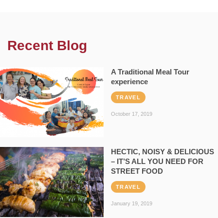
Recent Blog
A Traditional Meal Tour
experience
TRAVEL
October 17, 2019
HECTIC, NOISY & DELICIOUS
– IT’S ALL YOU NEED FOR
STREET FOOD
TRAVEL
January 19, 2019