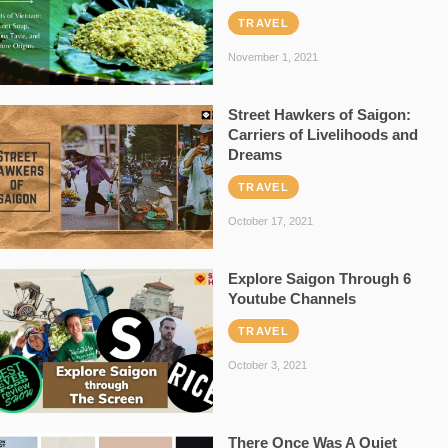
TRAVEL
November 1, 2021
Street Hawkers of Saigon:
Carriers of Livelihoods and
Dreams
TRAVEL
October 17, 2021
Explore Saigon Through 6
Youtube Channels
TRAVEL
October 3, 2021
There Once Was A Quiet