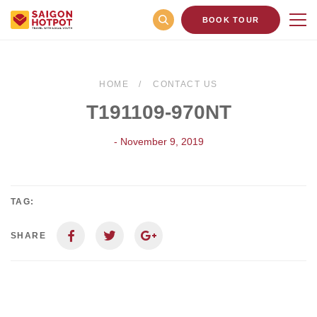
BOOK TOUR
HOME
CONTACT US
T191109-970NT
- November 9, 2019
TAG:
SHARE