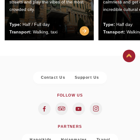
streets and play the vibes of the most
calmness and get 
crowded city.
incredible cultural
Type:
Half / Full day
Type:
Half day
Transport:
Walking, taxi
Transport:
Walking
Contact Us
Support Us
FOLLOW US
PARTNERS
Hanoikids
Hoianmates
Trapol