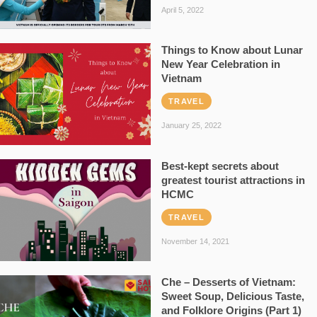
April 5, 2022
Things to Know about Lunar
New Year Celebration in
Vietnam
TRAVEL
January 25, 2022
Best-kept secrets about
greatest tourist attractions in
HCMC
TRAVEL
November 14, 2021
Che – Desserts of Vietnam:
Sweet Soup, Delicious Taste,
and Folklore Origins (Part 1)