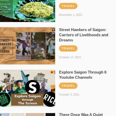
TRAVEL
November 1, 2021
Street Hawkers of Saigon:
Carriers of Livelihoods and
Dreams
TRAVEL
October 17, 2021
Explore Saigon Through 6
Youtube Channels
TRAVEL
October 3, 2021
There Once Was A Quiet