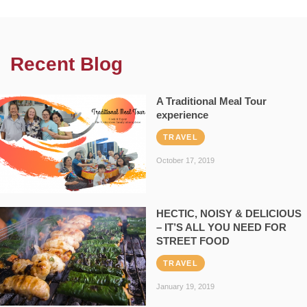
Recent Blog
A Traditional Meal Tour
experience
TRAVEL
October 17, 2019
HECTIC, NOISY & DELICIOUS
– IT’S ALL YOU NEED FOR
STREET FOOD
TRAVEL
January 19, 2019