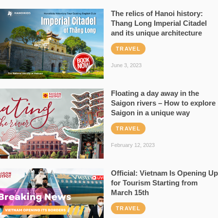
The relics of Hanoi history:
Thang Long Imperial Citadel
and its unique architecture
TRAVEL
June 3, 2023
Floating a day away in the
Saigon rivers – How to explore
Saigon in a unique way
TRAVEL
February 12, 2023
Official: Vietnam Is Opening Up
for Tourism Starting from
March 15th
TRAVEL