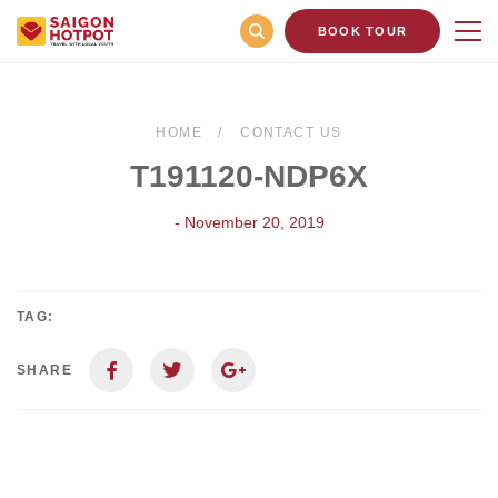
BOOK TOUR
HOME
CONTACT US
T191120-NDP6X
- November 20, 2019
TAG:
SHARE