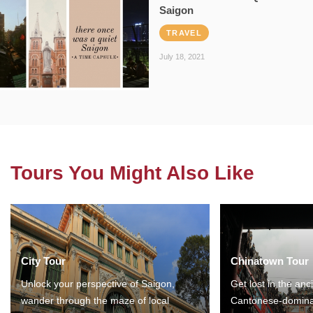
Saigon
TRAVEL
July 18, 2021
Tours You Might Also Like
City Tour
Chinatown Tour
Unlock your perspective of Saigon,
Get lost in the anc
wander through the maze of local
Cantonese-domina