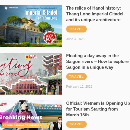
The relics of Hanoi history:
Thang Long Imperial Citadel
and its unique architecture
TRAVEL
June 3, 2023
Floating a day away in the
Saigon rivers – How to explore
Saigon in a unique way
TRAVEL
February 12, 2023
Official: Vietnam Is Opening Up
for Tourism Starting from
March 15th
TRAVEL