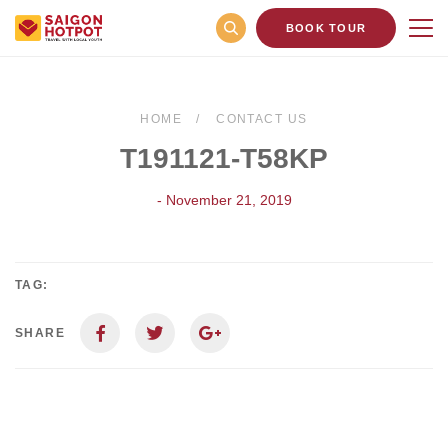
BOOK TOUR
HOME
CONTACT US
T191121-T58KP
- November 21, 2019
TAG:
SHARE