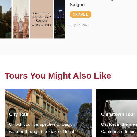
Saigon
TRAVEL
July 18, 2021
Tours You Might Also Like
City Tour
Chinatown Tour
Unlock your perspective of Saigon,
Get lost in the anc
wander through the maze of local
Cantonese-domina