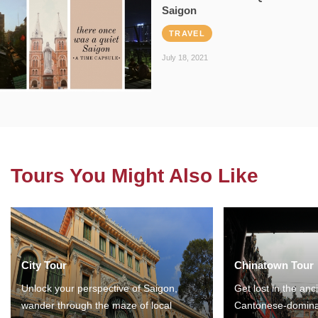
Saigon
TRAVEL
July 18, 2021
Tours You Might Also Like
City Tour
Chinatown Tour
Unlock your perspective of Saigon,
Get lost in the anc
wander through the maze of local
Cantonese-domina