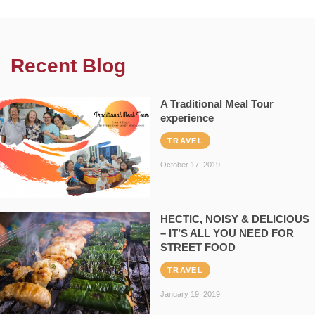
Recent Blog
A Traditional Meal Tour
experience
TRAVEL
October 17, 2019
HECTIC, NOISY & DELICIOUS
– IT’S ALL YOU NEED FOR
STREET FOOD
TRAVEL
January 19, 2019