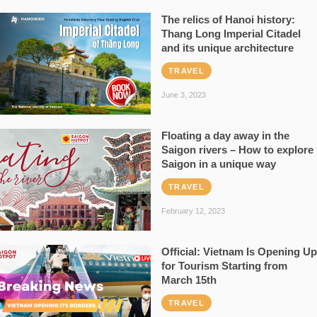
The relics of Hanoi history:
Thang Long Imperial Citadel
and its unique architecture
TRAVEL
June 3, 2023
Floating a day away in the
Saigon rivers – How to explore
Saigon in a unique way
TRAVEL
February 12, 2023
Official: Vietnam Is Opening Up
for Tourism Starting from
March 15th
TRAVEL