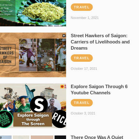
TRAVEL
November 1, 2021
Street Hawkers of Saigon:
Carriers of Livelihoods and
Dreams
TRAVEL
October 17, 2021
Explore Saigon Through 6
Youtube Channels
TRAVEL
October 3, 2021
There Once Was A Quiet