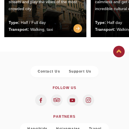
streets and play the vibes of the most
calmness and get 
crowded city.
incredible cultural
Type:
Half / Full day
Type:
Half day
Transport:
Walking, taxi
Transport:
Walking
Contact Us
Support Us
FOLLOW US
PARTNERS
Hanoikids
Hoianmates
Trapol