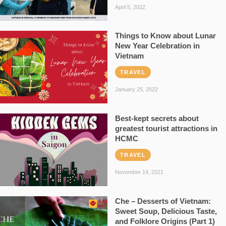
April 5, 2022
Things to Know about Lunar
New Year Celebration in
Vietnam
TRAVEL
January 25, 2022
Best-kept secrets about
greatest tourist attractions in
HCMC
TRAVEL
November 14, 2021
Che – Desserts of Vietnam:
Sweet Soup, Delicious Taste,
and Folklore Origins (Part 1)