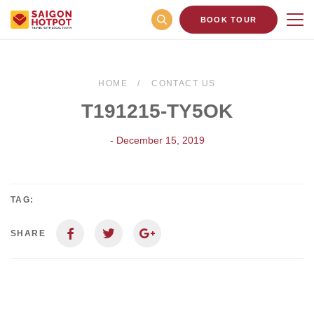
BOOK TOUR
HOME
CONTACT US
T191215-TY5OK
- December 15, 2019
TAG:
SHARE