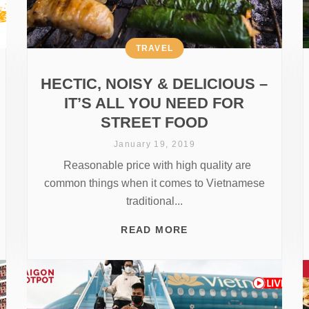
TRAVEL
HECTIC, NOISY & DELICIOUS –
IT’S ALL YOU NEED FOR
STREET FOOD
January 19, 2019
Reasonable price with high quality are
common things when it comes to Vietnamese
traditional...
READ MORE