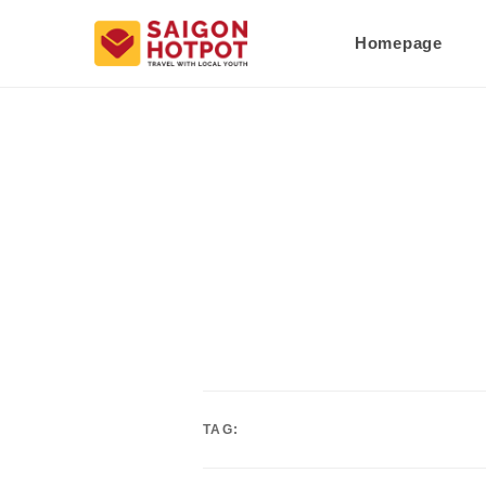
Homepage
TAG: