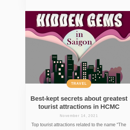
TRAVEL
Best-kept secrets about greatest
tourist attractions in HCMC
November 14, 2021
Top tourist attractions related to the name “The