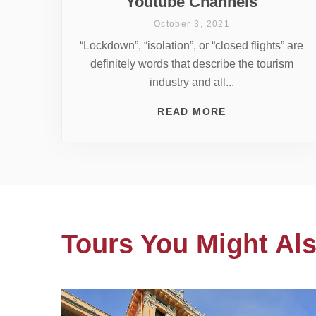
Youtube Channels
October 3, 2021
“Lockdown”, “isolation”, or “closed flights” are
definitely words that describe the tourism
industry and all...
READ MORE
Tours You Might Als