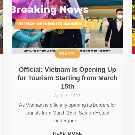
TRAVEL
Official: Vietnam Is Opening Up
for Tourism Starting from March
15th
April 5, 2022
As Vietnam is officially opening its borders for
tourists from March 15th, Saigon Hotpot
undergoes...
READ MORE