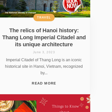
TRAVEL
The relics of Hanoi history:
Thang Long Imperial Citadel and
its unique architecture
June 3, 2023
Imperial Citadel of Thang Long is an iconic
historical site in Hanoi, Vietnam, recognized
by...
READ MORE