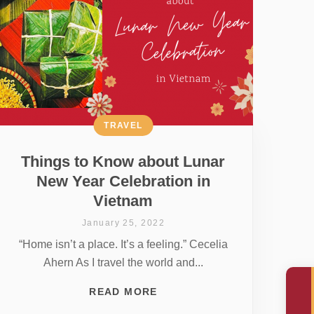
TRAVEL
Things to Know about Lunar
New Year Celebration in
Vietnam
January 25, 2022
“Home isn’t a place. It’s a feeling.” Cecelia
Ahern As I travel the world and...
READ MORE