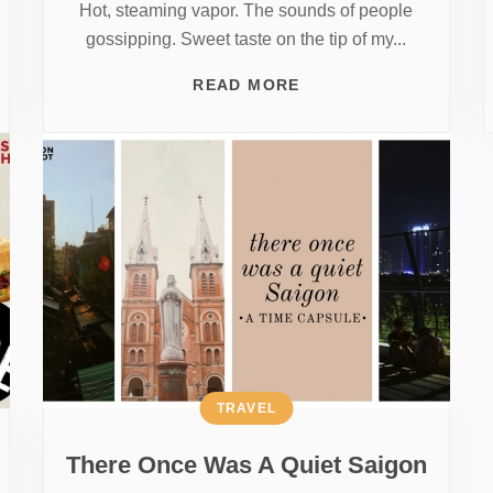
Hot, steaming vapor. The sounds of people
gossipping. Sweet taste on the tip of my...
READ MORE
TRAVEL
There Once Was A Quiet Saigon