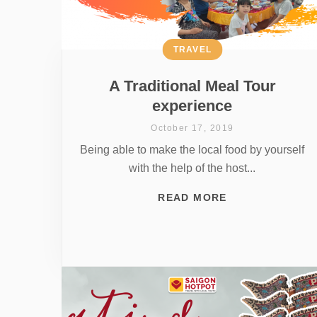
TRAVEL
A Traditional Meal Tour
experience
October 17, 2019
Being able to make the local food by yourself
with the help of the host...
READ MORE