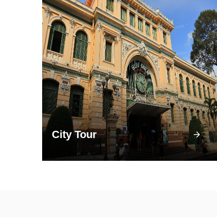
City Tour