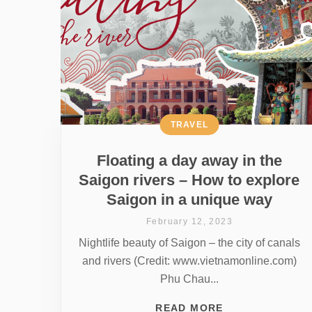
TRAVEL
Floating a day away in the
Saigon rivers – How to explore
Saigon in a unique way
February 12, 2023
Nightlife beauty of Saigon – the city of canals
and rivers (Credit: www.vietnamonline.com)
Phu Chau...
READ MORE