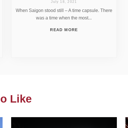
July 18, 2021
When Saigon stood still – A time capsule. There
was a time when the most...
READ MORE
o Like