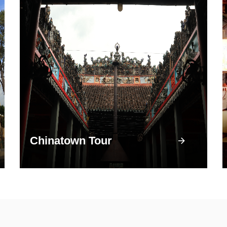
Chinatown Tour