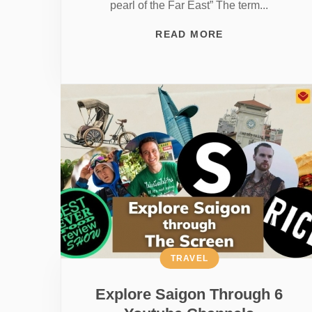
pearl of the Far East” The term...
READ MORE
TRAVEL
Explore Saigon Through 6