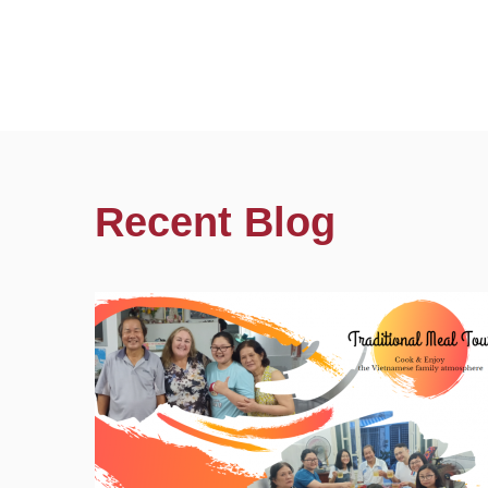
Recent Blog