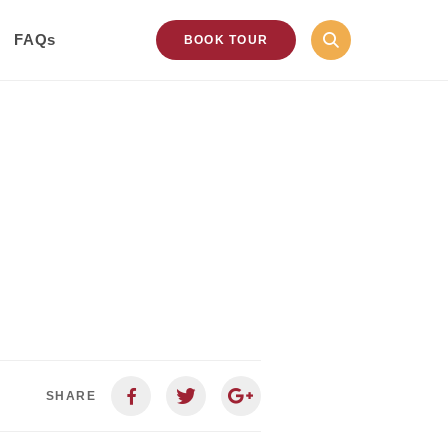
FAQs
BOOK TOUR
SHARE