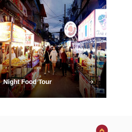
Night Food Tour