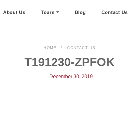
About Us
Tours
Blog
Contact Us
HOME
CONTACT US
T191230-ZPFOK
- December 30, 2019