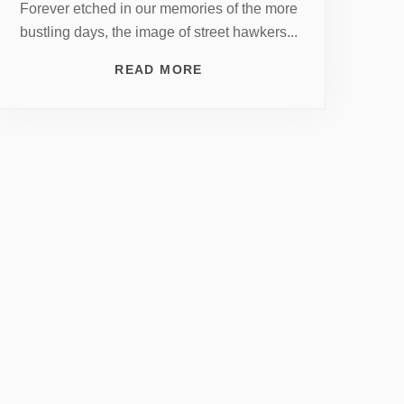
Forever etched in our memories of the more
bustling days, the image of street hawkers...
READ MORE