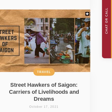
TRAVEL
Street Hawkers of Saigon:
Carriers of Livelihoods and
Dreams
October 17, 2021