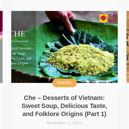
TRAVEL
Che – Desserts of Vietnam:
Sweet Soup, Delicious Taste,
and Folklore Origins (Part 1)
November 1, 2021