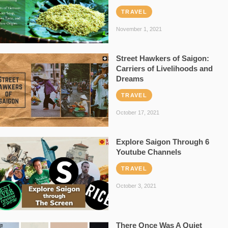
TRAVEL
November 1, 2021
Street Hawkers of Saigon:
Carriers of Livelihoods and
Dreams
TRAVEL
October 17, 2021
Explore Saigon Through 6
Youtube Channels
TRAVEL
October 3, 2021
There Once Was A Quiet