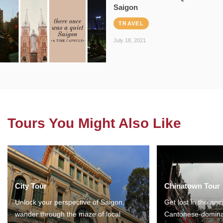
Saigon
TRAVEL
July 18, 2021
Tours You Might Also Like
City Tour
Chinatown Tour
Unlock your perspective of Saigon,
Get lost in the anc
wander through the maze of local
Cantonese-domina