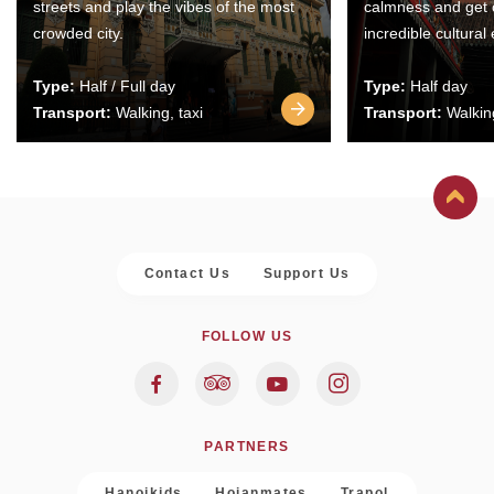
streets and play the vibes of the most
calmness and get 
crowded city.
incredible cultural
Type:
Half / Full day
Type:
Half day
Transport:
Walking, taxi
Transport:
Walking
Contact Us
Support Us
FOLLOW US
PARTNERS
Hanoikids
Hoianmates
Trapol