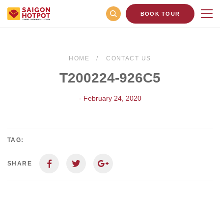
BOOK TOUR
HOME
CONTACT US
T200224-926C5
- February 24, 2020
TAG:
SHARE