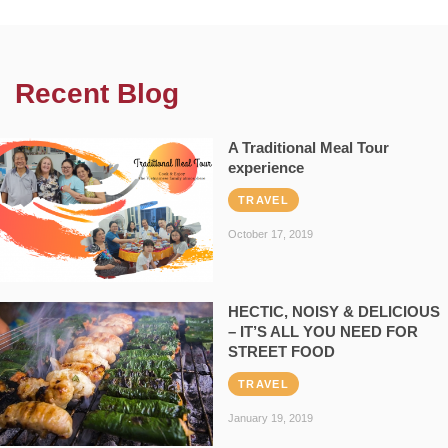
Recent Blog
A Traditional Meal Tour
experience
TRAVEL
October 17, 2019
HECTIC, NOISY & DELICIOUS
– IT’S ALL YOU NEED FOR
STREET FOOD
TRAVEL
January 19, 2019