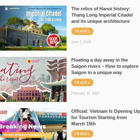
The relics of Hanoi history:
Thang Long Imperial Citadel
and its unique architecture
TRAVEL
June 3, 2023
Floating a day away in the
Saigon rivers – How to explore
Saigon in a unique way
TRAVEL
February 12, 2023
Official: Vietnam Is Opening Up
for Tourism Starting from
March 15th
TRAVEL