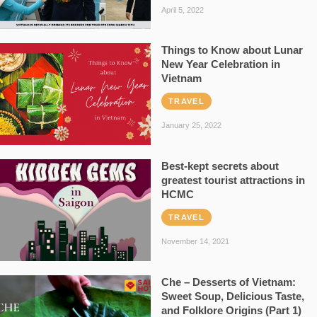
April 5, 2022
Things to Know about Lunar
New Year Celebration in
Vietnam
TRAVEL
January 25, 2022
Best-kept secrets about
greatest tourist attractions in
HCMC
TRAVEL
November 14, 2021
Che – Desserts of Vietnam:
Sweet Soup, Delicious Taste,
and Folklore Origins (Part 1)