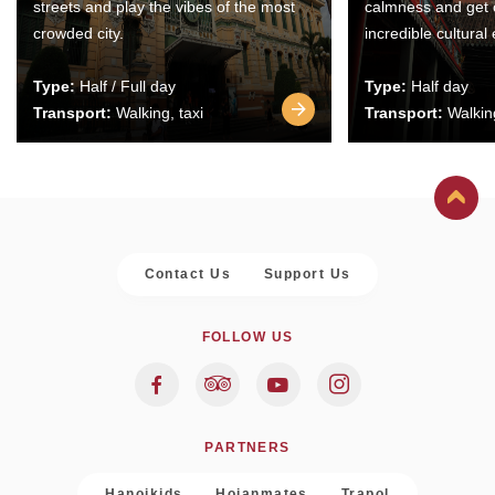
streets and play the vibes of the most
calmness and get 
crowded city.
incredible cultural
Type:
Half / Full day
Type:
Half day
Transport:
Walking, taxi
Transport:
Walking
Contact Us
Support Us
FOLLOW US
PARTNERS
Hanoikids
Hoianmates
Trapol