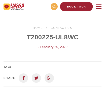
BOOK TOUR
HOME
CONTACT US
T200225-UL8WC
- February 25, 2020
TAG:
SHARE