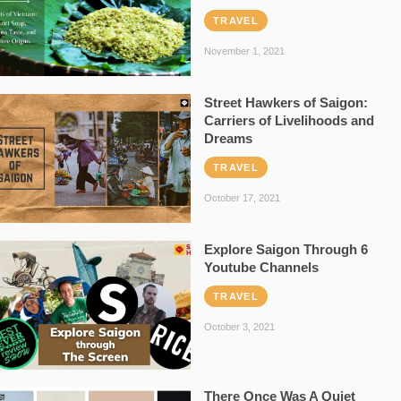
TRAVEL
November 1, 2021
Street Hawkers of Saigon:
Carriers of Livelihoods and
Dreams
TRAVEL
October 17, 2021
Explore Saigon Through 6
Youtube Channels
TRAVEL
October 3, 2021
There Once Was A Quiet