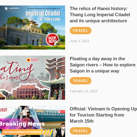
The relics of Hanoi history:
Thang Long Imperial Citadel
and its unique architecture
TRAVEL
June 3, 2023
Floating a day away in the
Saigon rivers – How to explore
Saigon in a unique way
TRAVEL
February 12, 2023
Official: Vietnam Is Opening Up
for Tourism Starting from
March 15th
TRAVEL