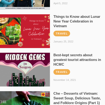
April 5, 2022
Things to Know about Lunar
New Year Celebration in
Vietnam
TRAVEL
January 25, 2022
Best-kept secrets about
greatest tourist attractions in
HCMC
TRAVEL
November 14, 2021
Che – Desserts of Vietnam:
Sweet Soup, Delicious Taste,
and Folklore Origins (Part 1)