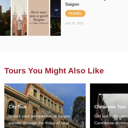
Saigon
TRAVEL
July 18, 2021
Tours You Might Also Like
City Tour
Chinatown Tour
Unlock your perspective of Saigon,
Get lost in the anc
wander through the maze of local
Cantonese-domina