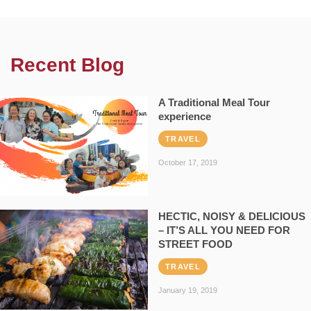
Recent Blog
A Traditional Meal Tour
experience
TRAVEL
October 17, 2019
HECTIC, NOISY & DELICIOUS
– IT’S ALL YOU NEED FOR
STREET FOOD
TRAVEL
January 19, 2019