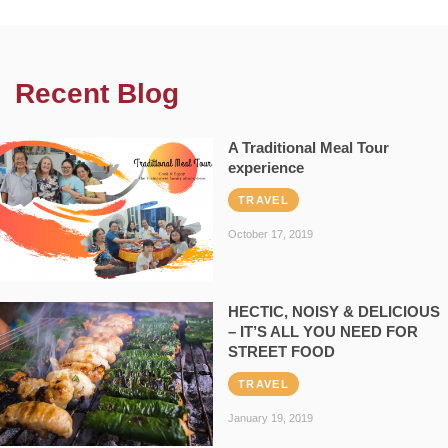
Recent Blog
A Traditional Meal Tour
experience
TRAVEL
October 17, 2019
HECTIC, NOISY & DELICIOUS
– IT’S ALL YOU NEED FOR
STREET FOOD
TRAVEL
January 19, 2019