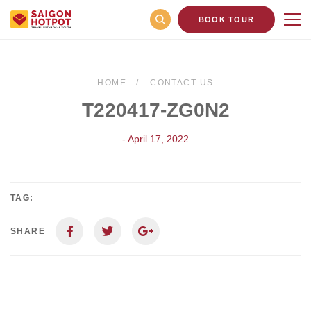
BOOK TOUR
HOME
CONTACT US
T220417-ZG0N2
- April 17, 2022
TAG:
SHARE