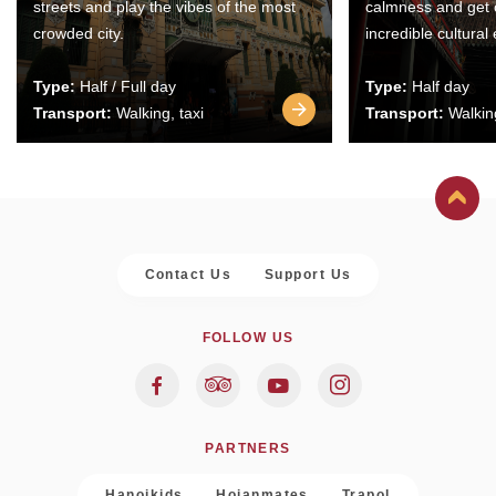
streets and play the vibes of the most
calmness and get 
crowded city.
incredible cultural
Type:
Half / Full day
Type:
Half day
Transport:
Walking, taxi
Transport:
Walking
Contact Us
Support Us
FOLLOW US
PARTNERS
Hanoikids
Hoianmates
Trapol