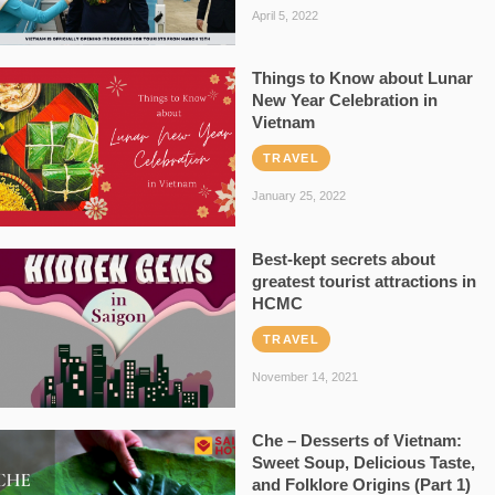
April 5, 2022
Things to Know about Lunar
New Year Celebration in
Vietnam
TRAVEL
January 25, 2022
Best-kept secrets about
greatest tourist attractions in
HCMC
TRAVEL
November 14, 2021
Che – Desserts of Vietnam:
Sweet Soup, Delicious Taste,
and Folklore Origins (Part 1)