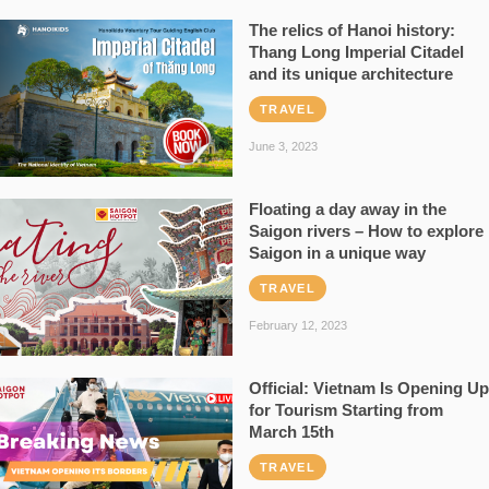
The relics of Hanoi history:
Thang Long Imperial Citadel
and its unique architecture
TRAVEL
June 3, 2023
Floating a day away in the
Saigon rivers – How to explore
Saigon in a unique way
TRAVEL
February 12, 2023
Official: Vietnam Is Opening Up
for Tourism Starting from
March 15th
TRAVEL