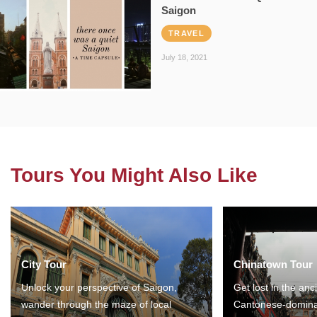
Saigon
TRAVEL
July 18, 2021
Tours You Might Also Like
City Tour
Chinatown Tour
Unlock your perspective of Saigon,
Get lost in the anc
wander through the maze of local
Cantonese-domina