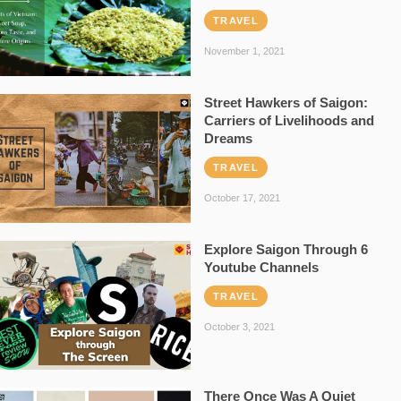
TRAVEL
November 1, 2021
Street Hawkers of Saigon:
Carriers of Livelihoods and
Dreams
TRAVEL
October 17, 2021
Explore Saigon Through 6
Youtube Channels
TRAVEL
October 3, 2021
There Once Was A Quiet