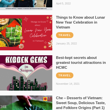
April 5, 2022
Things to Know about Lunar
New Year Celebration in
Vietnam
TRAVEL
January 25, 2022
Best-kept secrets about
greatest tourist attractions in
HCMC
TRAVEL
November 14, 2021
Che – Desserts of Vietnam:
Sweet Soup, Delicious Taste,
and Folklore Origins (Part 1)