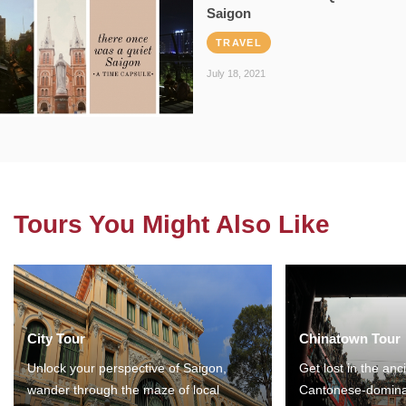
Saigon
TRAVEL
July 18, 2021
Tours You Might Also Like
City Tour
Chinatown Tour
Unlock your perspective of Saigon,
Get lost in the anc
wander through the maze of local
Cantonese-domina