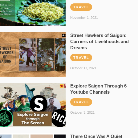
TRAVEL
November 1, 2021
Street Hawkers of Saigon:
Carriers of Livelihoods and
Dreams
TRAVEL
October 17, 2021
Explore Saigon Through 6
Youtube Channels
TRAVEL
October 3, 2021
There Once Was A Quiet