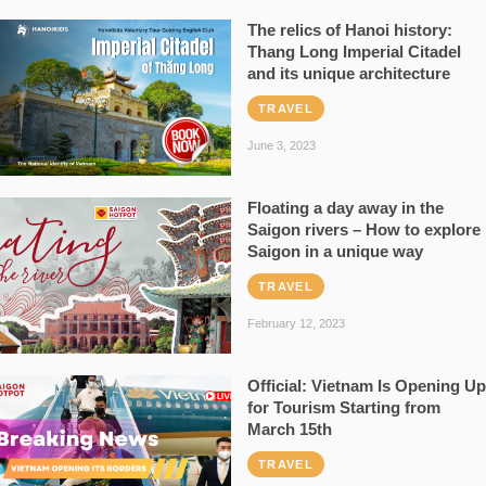
The relics of Hanoi history:
Thang Long Imperial Citadel
and its unique architecture
TRAVEL
June 3, 2023
Floating a day away in the
Saigon rivers – How to explore
Saigon in a unique way
TRAVEL
February 12, 2023
Official: Vietnam Is Opening Up
for Tourism Starting from
March 15th
TRAVEL