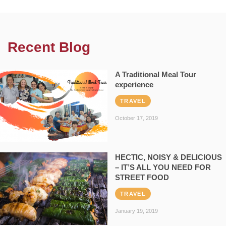
Recent Blog
A Traditional Meal Tour
experience
TRAVEL
October 17, 2019
HECTIC, NOISY & DELICIOUS
– IT’S ALL YOU NEED FOR
STREET FOOD
TRAVEL
January 19, 2019