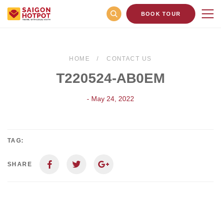
BOOK TOUR
HOME
CONTACT US
T220524-AB0EM
- May 24, 2022
TAG:
SHARE