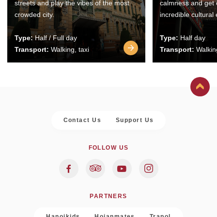
streets and play the vibes of the most
calmness and get 
crowded city.
incredible cultural
Type:
Half / Full day
Type:
Half day
Transport:
Walking, taxi
Transport:
Walking
Contact Us
Support Us
FOLLOW US
PARTNERS
Hanoikids
Hoianmates
Trapol