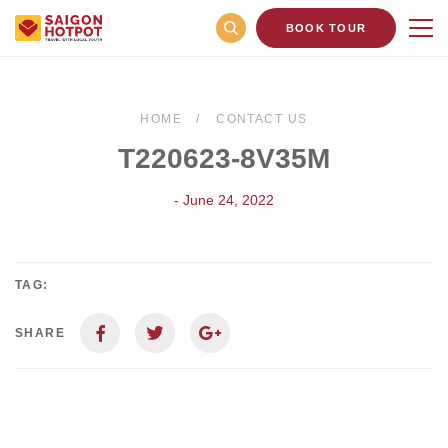
BOOK TOUR
HOME
CONTACT US
T220623-8V35M
- June 24, 2022
TAG:
SHARE