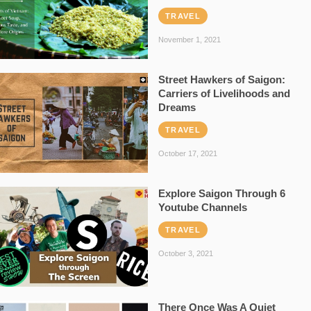
TRAVEL
November 1, 2021
Street Hawkers of Saigon:
Carriers of Livelihoods and
Dreams
TRAVEL
October 17, 2021
Explore Saigon Through 6
Youtube Channels
TRAVEL
October 3, 2021
There Once Was A Quiet