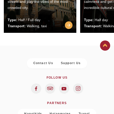
streets and play the vibes of the most
calmness and get 
crowded city.
incredible cultural
Type:
Half / Full day
Type:
Half day
Transport:
Walking, taxi
Transport:
Walking
Contact Us
Support Us
FOLLOW US
PARTNERS
Hanoikids
Hoianmates
Trapol