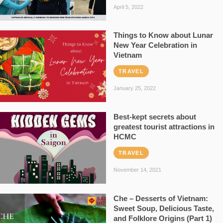
April 5, 2022
Things to Know about Lunar
New Year Celebration in
Vietnam
TRAVEL
January 25, 2022
Best-kept secrets about
greatest tourist attractions in
HCMC
TRAVEL
November 14, 2021
Che – Desserts of Vietnam:
Sweet Soup, Delicious Taste,
and Folklore Origins (Part 1)