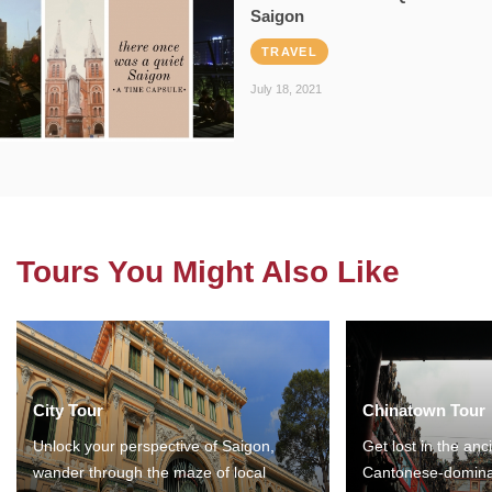
Saigon
TRAVEL
July 18, 2021
Tours You Might Also Like
City Tour
Chinatown Tour
Unlock your perspective of Saigon,
Get lost in the anc
wander through the maze of local
Cantonese-domina