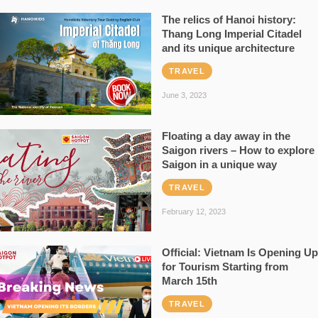
The relics of Hanoi history:
Thang Long Imperial Citadel
and its unique architecture
TRAVEL
June 3, 2023
Floating a day away in the
Saigon rivers – How to explore
Saigon in a unique way
TRAVEL
February 12, 2023
Official: Vietnam Is Opening Up
for Tourism Starting from
March 15th
TRAVEL