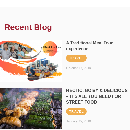
Recent Blog
A Traditional Meal Tour
experience
TRAVEL
October 17, 2019
HECTIC, NOISY & DELICIOUS
– IT’S ALL YOU NEED FOR
STREET FOOD
TRAVEL
January 19, 2019