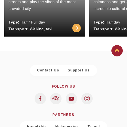
streets and play the vibes of the most
calmness and get 
crowded city.
incredible cultural
Type:
Half / Full day
Type:
Half day
Transport:
Walking, taxi
Transport:
Walking
Contact Us
Support Us
FOLLOW US
PARTNERS
Hanoikids
Hoianmates
Trapol