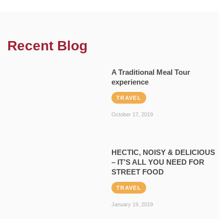
Recent Blog
A Traditional Meal Tour
experience
TRAVEL
October 17, 2019
HECTIC, NOISY & DELICIOUS
– IT’S ALL YOU NEED FOR
STREET FOOD
TRAVEL
January 19, 2019