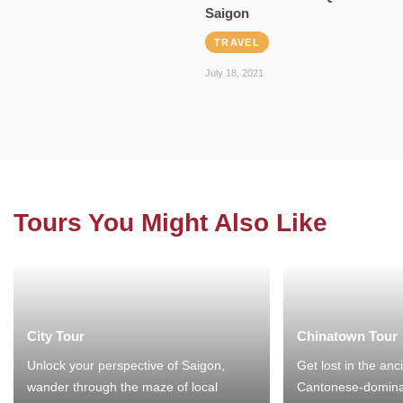
Saigon
TRAVEL
July 18, 2021
Tours You Might Also Like
City Tour
Chinatown Tour
Unlock your perspective of Saigon,
Get lost in the anc
wander through the maze of local
Cantonese-domina