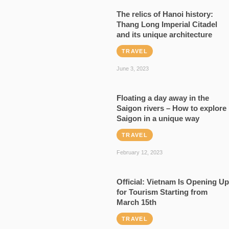
The relics of Hanoi history:
Thang Long Imperial Citadel
and its unique architecture
TRAVEL
June 3, 2023
Floating a day away in the
Saigon rivers – How to explore
Saigon in a unique way
TRAVEL
February 12, 2023
Official: Vietnam Is Opening Up
for Tourism Starting from
March 15th
TRAVEL