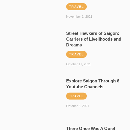
TRAVEL
November 1, 2021
Street Hawkers of Saigon:
Carriers of Livelihoods and
Dreams
TRAVEL
October 17, 2021
Explore Saigon Through 6
Youtube Channels
TRAVEL
October 3, 2021
There Once Was A Quiet