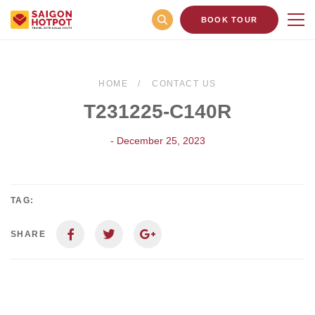
BOOK TOUR
HOME
CONTACT US
T231225-C140R
- December 25, 2023
TAG:
SHARE