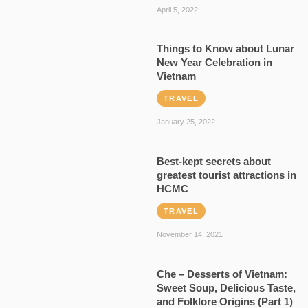
April 5, 2022
Things to Know about Lunar
New Year Celebration in
Vietnam
TRAVEL
January 25, 2022
Best-kept secrets about
greatest tourist attractions in
HCMC
TRAVEL
November 14, 2021
Che – Desserts of Vietnam:
Sweet Soup, Delicious Taste,
and Folklore Origins (Part 1)