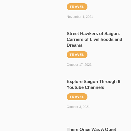
TRAVEL
November 1, 2021
Street Hawkers of Saigon:
Carriers of Livelihoods and
Dreams
TRAVEL
October 17, 2021
Explore Saigon Through 6
Youtube Channels
TRAVEL
October 3, 2021
There Once Was A Quiet