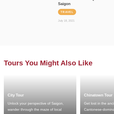
Saigon
TRAVEL
July 18, 2021
Tours You Might Also Like
City Tour
Chinatown Tour
Unlock your perspective of Saigon,
Get lost in the anc
wander through the maze of local
Cantonese-domina