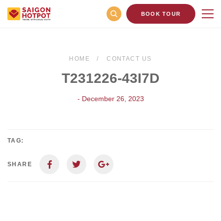
BOOK TOUR
HOME
CONTACT US
T231226-43I7D
- December 26, 2023
TAG:
SHARE