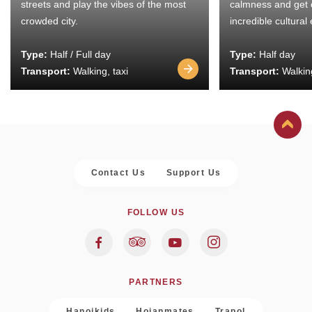
streets and play the vibes of the most
calmness and get 
crowded city.
incredible cultural
Type:
Half / Full day
Type:
Half day
Transport:
Walking, taxi
Transport:
Walking
Contact Us
Support Us
FOLLOW US
PARTNERS
Hanoikids
Hoianmates
Trapol