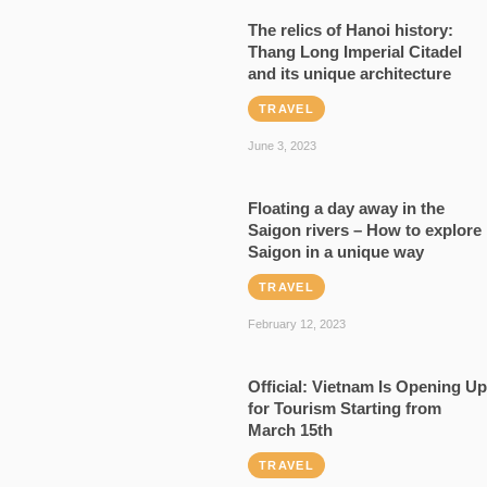
The relics of Hanoi history:
Thang Long Imperial Citadel
and its unique architecture
TRAVEL
June 3, 2023
Floating a day away in the
Saigon rivers – How to explore
Saigon in a unique way
TRAVEL
February 12, 2023
Official: Vietnam Is Opening Up
for Tourism Starting from
March 15th
TRAVEL