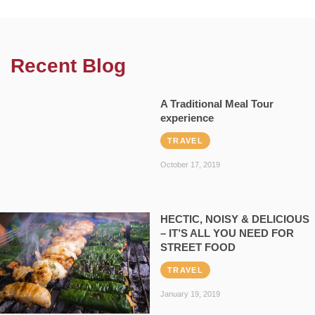
Recent Blog
A Traditional Meal Tour
experience
TRAVEL
October 17, 2019
HECTIC, NOISY & DELICIOUS
– IT’S ALL YOU NEED FOR
STREET FOOD
TRAVEL
January 19, 2019