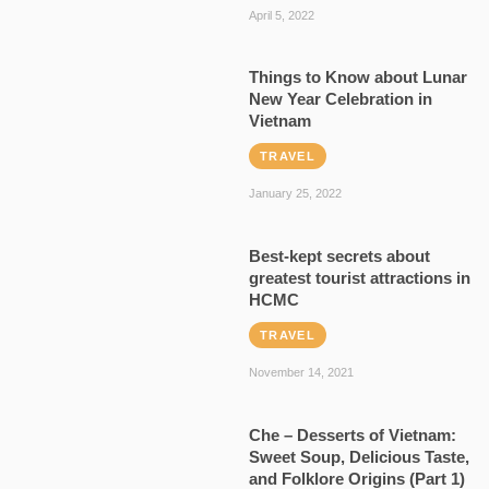
April 5, 2022
Things to Know about Lunar
New Year Celebration in
Vietnam
TRAVEL
January 25, 2022
Best-kept secrets about
greatest tourist attractions in
HCMC
TRAVEL
November 14, 2021
Che – Desserts of Vietnam:
Sweet Soup, Delicious Taste,
and Folklore Origins (Part 1)