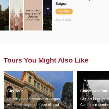
Saigon
TRAVEL
July 18, 2021
Tours You Might Also Like
City Tour
Chinatown Tour
Unlock your perspective of Saigon,
Get lost in the anc
wander through the maze of local
Cantonese-domina