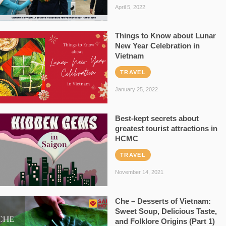
April 5, 2022
Things to Know about Lunar
New Year Celebration in
Vietnam
TRAVEL
January 25, 2022
Best-kept secrets about
greatest tourist attractions in
HCMC
TRAVEL
November 14, 2021
Che – Desserts of Vietnam:
Sweet Soup, Delicious Taste,
and Folklore Origins (Part 1)