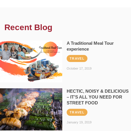
Recent Blog
A Traditional Meal Tour
experience
TRAVEL
October 17, 2019
HECTIC, NOISY & DELICIOUS
– IT’S ALL YOU NEED FOR
STREET FOOD
TRAVEL
January 19, 2019