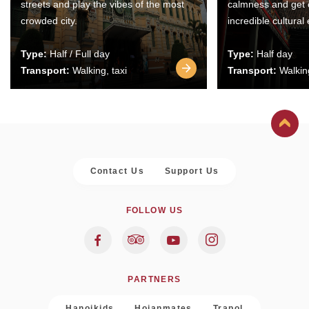
streets and play the vibes of the most
calmness and get 
crowded city.
incredible cultural
Type:
Half / Full day
Type:
Half day
Transport:
Walking, taxi
Transport:
Walking
Contact Us
Support Us
FOLLOW US
PARTNERS
Hanoikids
Hoianmates
Trapol