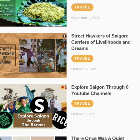
TRAVEL
November 1, 2021
Street Hawkers of Saigon:
Carriers of Livelihoods and
Dreams
TRAVEL
October 17, 2021
Explore Saigon Through 6
Youtube Channels
TRAVEL
October 3, 2021
There Once Was A Quiet