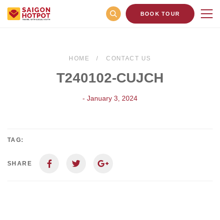
BOOK TOUR
HOME
CONTACT US
T240102-CUJCH
- January 3, 2024
TAG:
SHARE