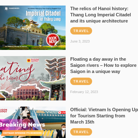
The relics of Hanoi history:
Thang Long Imperial Citadel
and its unique architecture
TRAVEL
June 3, 2023
Floating a day away in the
Saigon rivers – How to explore
Saigon in a unique way
TRAVEL
February 12, 2023
Official: Vietnam Is Opening Up
for Tourism Starting from
March 15th
TRAVEL