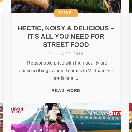
TRAVEL
HECTIC, NOISY & DELICIOUS –
IT’S ALL YOU NEED FOR
STREET FOOD
January 19, 2019
Reasonable price with high quality are
common things when it comes to Vietnamese
traditional...
READ MORE