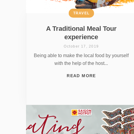
TRAVEL
A Traditional Meal Tour
experience
October 17, 2019
Being able to make the local food by yourself
with the help of the host...
READ MORE