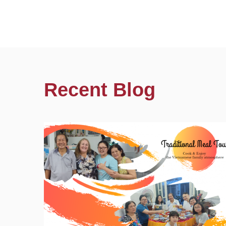
Recent Blog