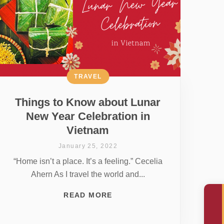
TRAVEL
Things to Know about Lunar
New Year Celebration in
Vietnam
January 25, 2022
“Home isn’t a place. It’s a feeling.” Cecelia
Ahern As I travel the world and...
READ MORE