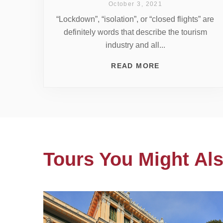
October 3, 2021
“Lockdown”, “isolation”, or “closed flights” are
definitely words that describe the tourism
industry and all...
READ MORE
Tours You Might Als