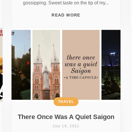
gossipping. Sweet taste on the tip of my...
READ MORE
TRAVEL
There Once Was A Quiet Saigon
July 18, 2021