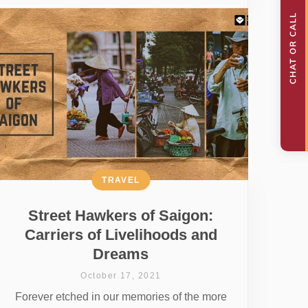
TRAVEL
Street Hawkers of Saigon:
Carriers of Livelihoods and
Dreams
October 17, 2021
Forever etched in our memories of the more