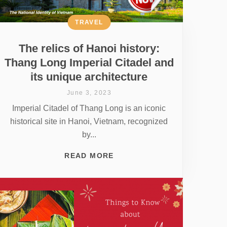
TRAVEL
The relics of Hanoi history:
Thang Long Imperial Citadel and
its unique architecture
June 3, 2023
Imperial Citadel of Thang Long is an iconic
historical site in Hanoi, Vietnam, recognized
by...
READ MORE