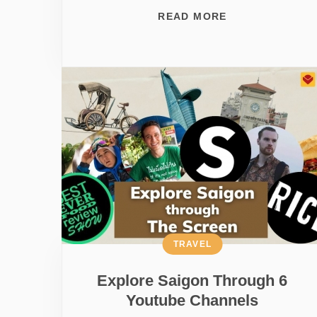
READ MORE
TRAVEL
Explore Saigon Through 6
Youtube Channels