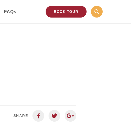
FAQs
BOOK TOUR
SHARE