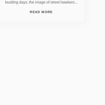
bustling days, the image of street hawkers...
READ MORE