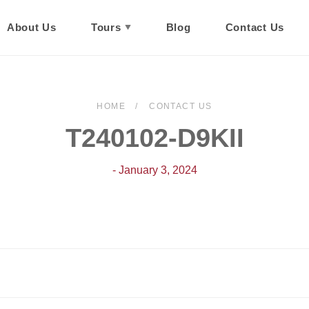
About Us
Tours
Blog
Contact Us
HOME
CONTACT US
T240102-D9KII
- January 3, 2024