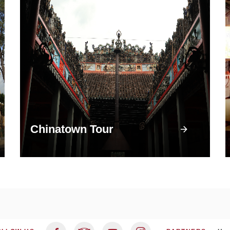
Chinatown Tour