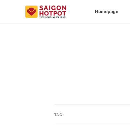
Homepage
TAG: