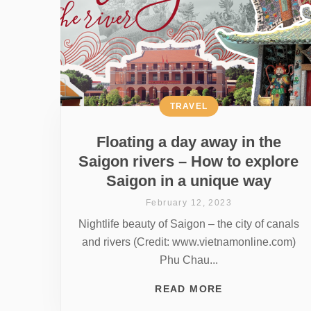
TRAVEL
Floating a day away in the
Saigon rivers – How to explore
Saigon in a unique way
February 12, 2023
Nightlife beauty of Saigon – the city of canals
and rivers (Credit: www.vietnamonline.com)
Phu Chau...
READ MORE