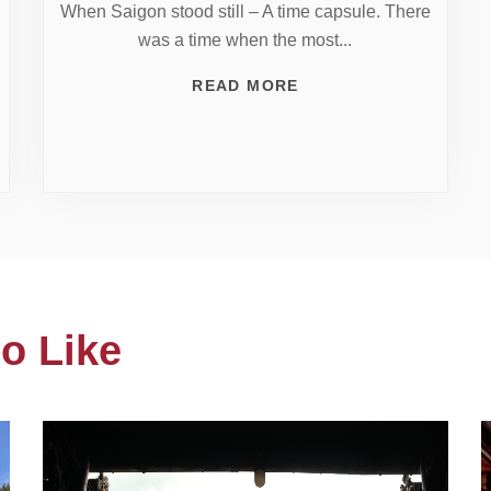
When Saigon stood still – A time capsule. There
was a time when the most...
READ MORE
o Like