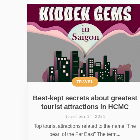
TRAVEL
Best-kept secrets about greatest
tourist attractions in HCMC
November 14, 2021
Top tourist attractions related to the name “The
pearl of the Far East” The term...