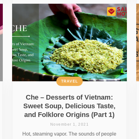
TRAVEL
Che – Desserts of Vietnam:
Sweet Soup, Delicious Taste,
and Folklore Origins (Part 1)
November 1, 2021
Hot, steaming vapor. The sounds of people