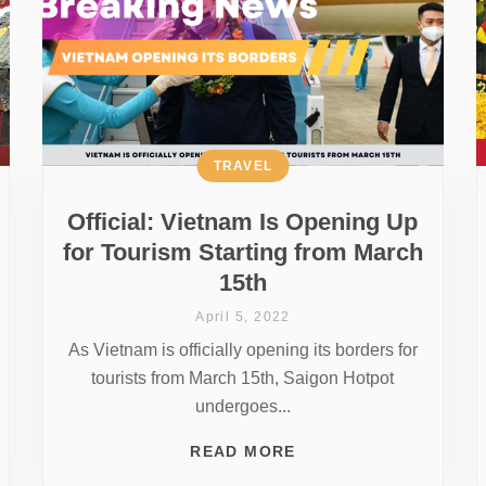
TRAVEL
Official: Vietnam Is Opening Up
for Tourism Starting from March
15th
April 5, 2022
As Vietnam is officially opening its borders for
tourists from March 15th, Saigon Hotpot
undergoes...
READ MORE