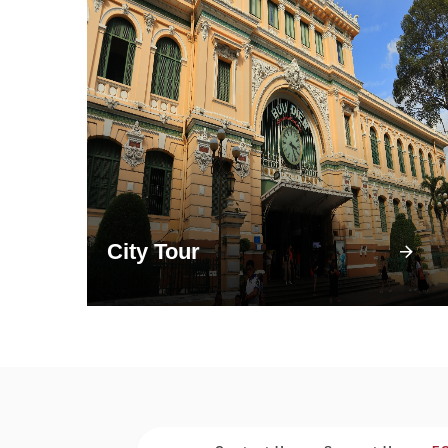
City Tour