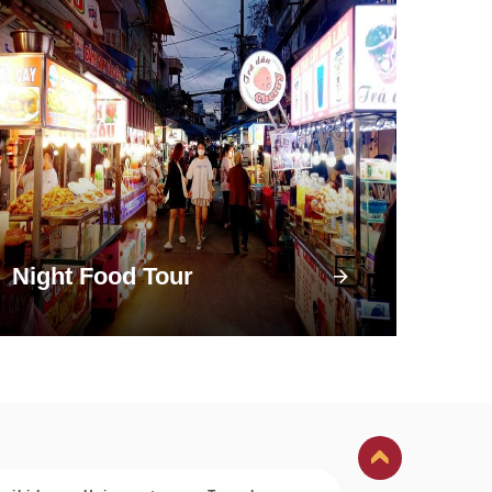
Night Food Tour