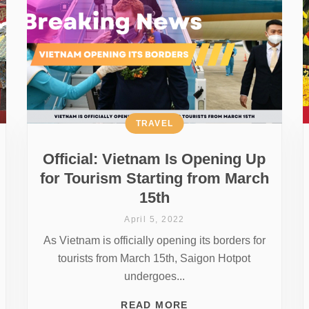
TRAVEL
Official: Vietnam Is Opening Up
for Tourism Starting from March
15th
April 5, 2022
As Vietnam is officially opening its borders for
tourists from March 15th, Saigon Hotpot
undergoes...
READ MORE