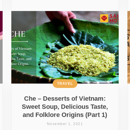
TRAVEL
Che – Desserts of Vietnam:
Sweet Soup, Delicious Taste,
and Folklore Origins (Part 1)
November 1, 2021