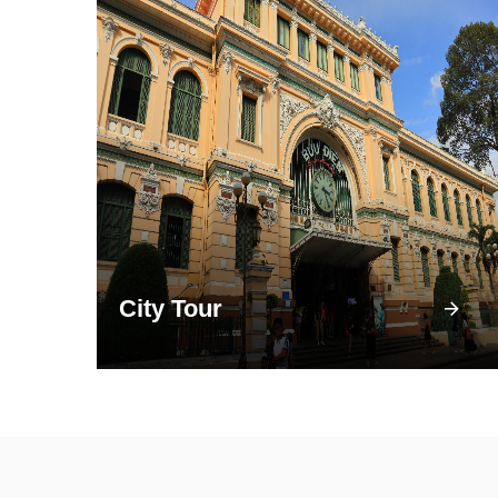
City Tour