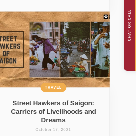
TRAVEL
Street Hawkers of Saigon:
Carriers of Livelihoods and
Dreams
October 17, 2021