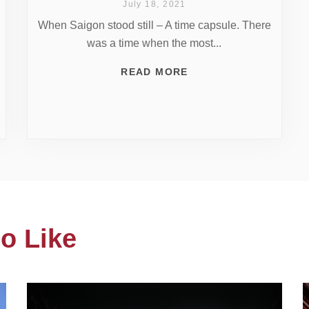
July 18, 2021
When Saigon stood still – A time capsule. There
was a time when the most...
READ MORE
o Like