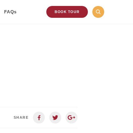
FAQs
BOOK TOUR
SHARE