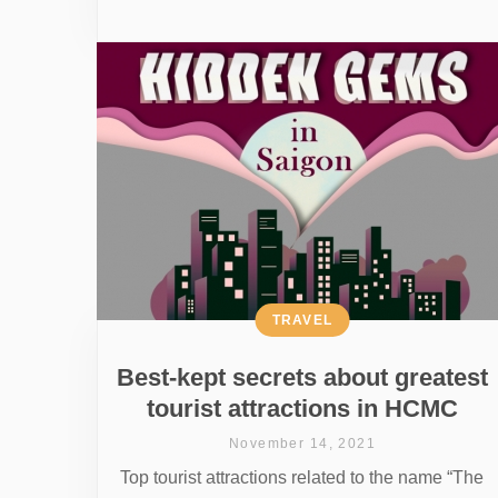
TRAVEL
Best-kept secrets about greatest
tourist attractions in HCMC
November 14, 2021
Top tourist attractions related to the name “The