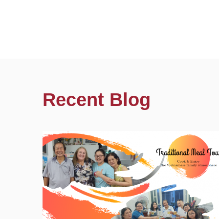
Recent Blog