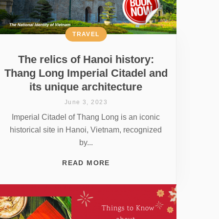
TRAVEL
The relics of Hanoi history:
Thang Long Imperial Citadel and
its unique architecture
June 3, 2023
Imperial Citadel of Thang Long is an iconic
historical site in Hanoi, Vietnam, recognized
by...
READ MORE