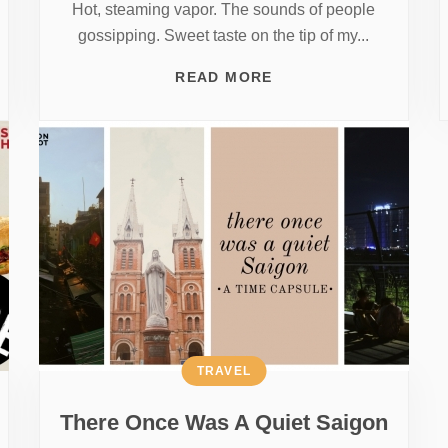
Hot, steaming vapor. The sounds of people
gossipping. Sweet taste on the tip of my...
READ MORE
TRAVEL
There Once Was A Quiet Saigon