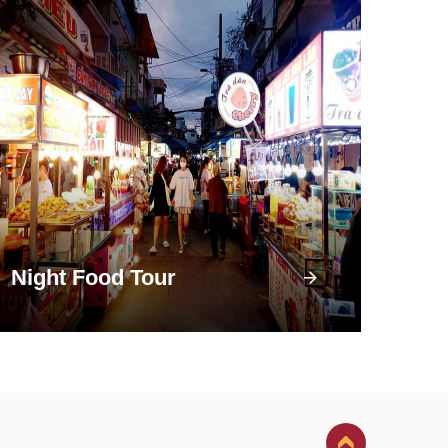
Night Food Tour