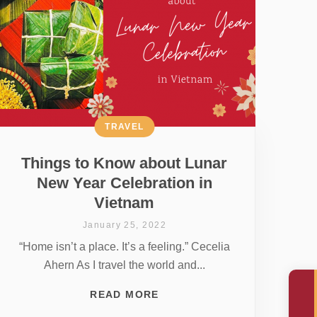
TRAVEL
Things to Know about Lunar
New Year Celebration in
Vietnam
January 25, 2022
“Home isn’t a place. It’s a feeling.” Cecelia
Ahern As I travel the world and...
READ MORE