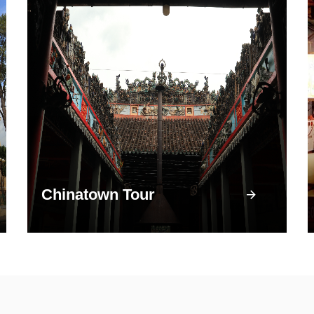
Chinatown Tour