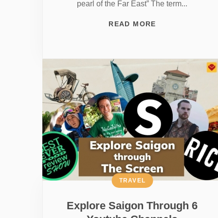
pearl of the Far East” The term...
READ MORE
TRAVEL
Explore Saigon Through 6