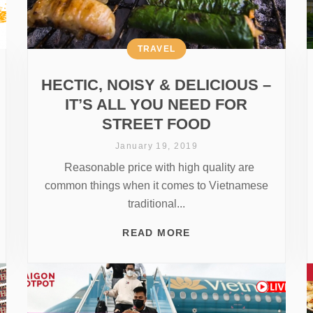
TRAVEL
HECTIC, NOISY & DELICIOUS –
IT’S ALL YOU NEED FOR
STREET FOOD
January 19, 2019
Reasonable price with high quality are
common things when it comes to Vietnamese
traditional...
READ MORE