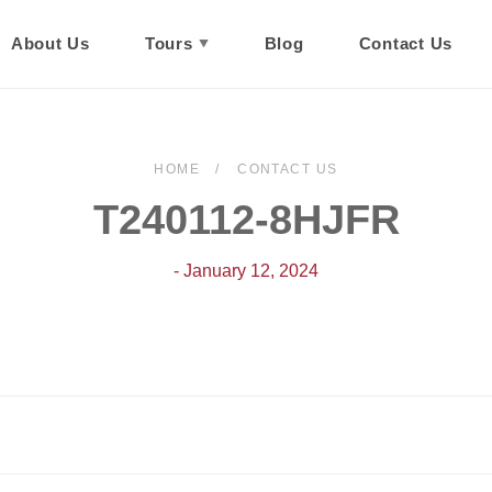
About Us
Tours
Blog
Contact Us
HOME
CONTACT US
T240112-8HJFR
- January 12, 2024