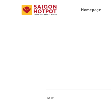
Homepage
TAG: