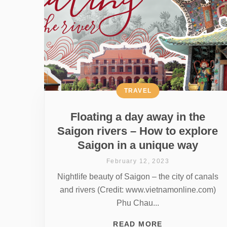
TRAVEL
Floating a day away in the
Saigon rivers – How to explore
Saigon in a unique way
February 12, 2023
Nightlife beauty of Saigon – the city of canals
and rivers (Credit: www.vietnamonline.com)
Phu Chau...
READ MORE