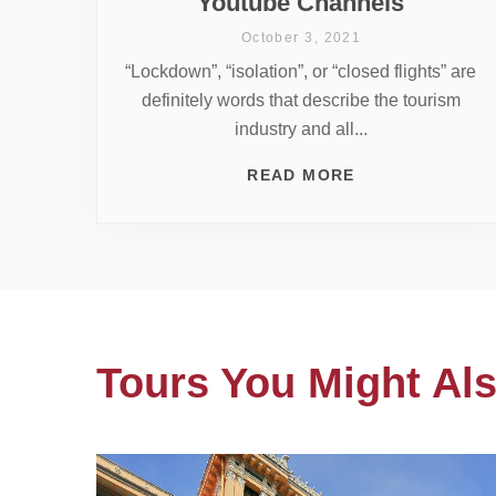
Youtube Channels
October 3, 2021
“Lockdown”, “isolation”, or “closed flights” are
definitely words that describe the tourism
industry and all...
READ MORE
Tours You Might Als