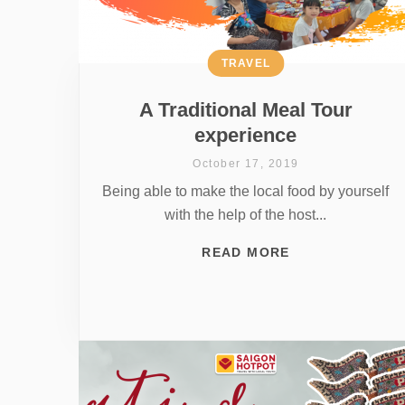
TRAVEL
A Traditional Meal Tour
experience
October 17, 2019
Being able to make the local food by yourself
with the help of the host...
READ MORE