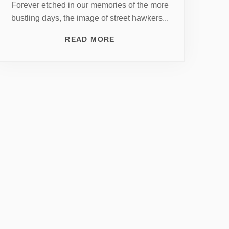
Forever etched in our memories of the more
bustling days, the image of street hawkers...
READ MORE