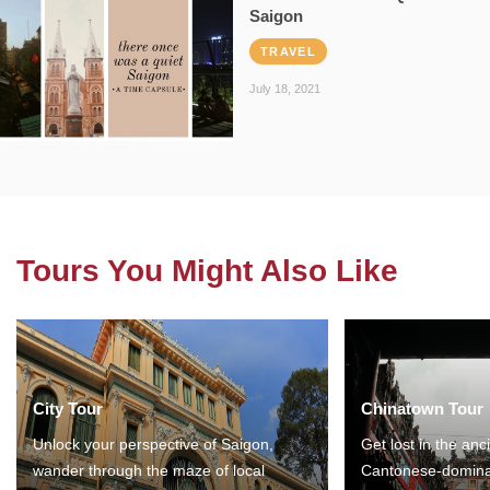
Saigon
TRAVEL
July 18, 2021
Tours You Might Also Like
City Tour
Chinatown Tour
Unlock your perspective of Saigon,
Get lost in the anc
wander through the maze of local
Cantonese-domina