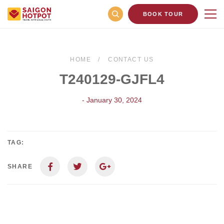
BOOK TOUR
HOME
CONTACT US
T240129-GJFL4
- January 30, 2024
TAG:
SHARE