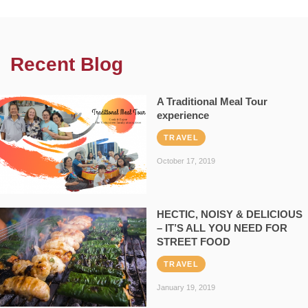
Recent Blog
A Traditional Meal Tour
experience
TRAVEL
October 17, 2019
HECTIC, NOISY & DELICIOUS
– IT’S ALL YOU NEED FOR
STREET FOOD
TRAVEL
January 19, 2019