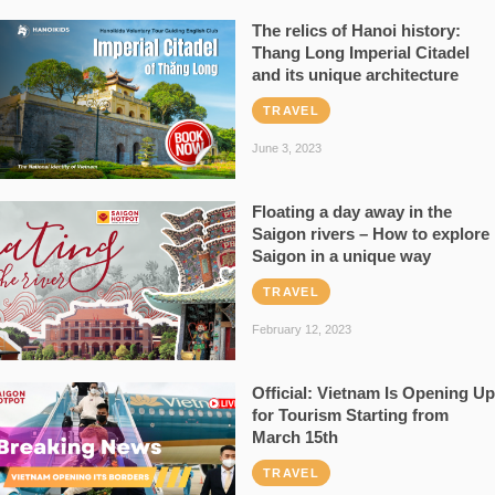
The relics of Hanoi history:
Thang Long Imperial Citadel
and its unique architecture
TRAVEL
June 3, 2023
Floating a day away in the
Saigon rivers – How to explore
Saigon in a unique way
TRAVEL
February 12, 2023
Official: Vietnam Is Opening Up
for Tourism Starting from
March 15th
TRAVEL