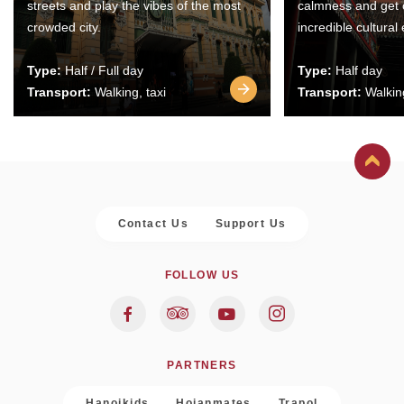
streets and play the vibes of the most
calmness and get 
crowded city.
incredible cultural
Type:
Half / Full day
Type:
Half day
Transport:
Walking, taxi
Transport:
Walking
Contact Us
Support Us
FOLLOW US
PARTNERS
Hanoikids
Hoianmates
Trapol