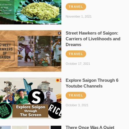
TRAVEL
November 1, 2021
Street Hawkers of Saigon:
Carriers of Livelihoods and
Dreams
TRAVEL
October 17, 2021
Explore Saigon Through 6
Youtube Channels
TRAVEL
October 3, 2021
There Once Was A Quiet