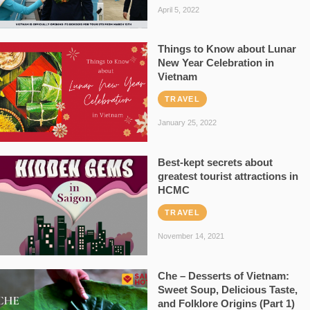
April 5, 2022
Things to Know about Lunar
New Year Celebration in
Vietnam
TRAVEL
January 25, 2022
Best-kept secrets about
greatest tourist attractions in
HCMC
TRAVEL
November 14, 2021
Che – Desserts of Vietnam:
Sweet Soup, Delicious Taste,
and Folklore Origins (Part 1)