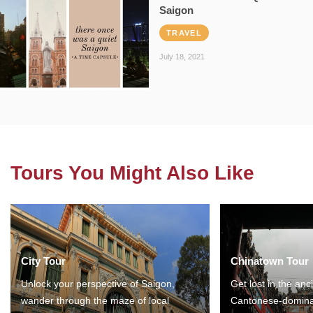
Saigon
TRAVEL
July 18, 2021
Tours You Might Also Like
City Tour
Chinatown Tour
Unlock your perspective of Saigon,
Get lost in the anc
wander through the maze of local
Cantonese-domina