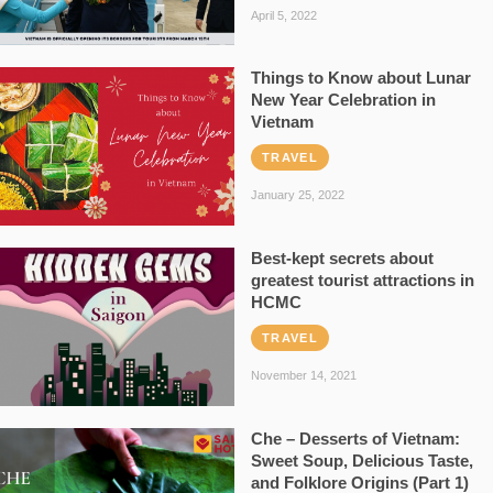
April 5, 2022
Things to Know about Lunar
New Year Celebration in
Vietnam
TRAVEL
January 25, 2022
Best-kept secrets about
greatest tourist attractions in
HCMC
TRAVEL
November 14, 2021
Che – Desserts of Vietnam:
Sweet Soup, Delicious Taste,
and Folklore Origins (Part 1)