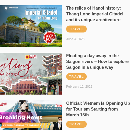
The relics of Hanoi history:
Thang Long Imperial Citadel
and its unique architecture
TRAVEL
June 3, 2023
Floating a day away in the
Saigon rivers – How to explore
Saigon in a unique way
TRAVEL
February 12, 2023
Official: Vietnam Is Opening Up
for Tourism Starting from
March 15th
TRAVEL