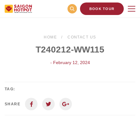
BOOK TOUR
HOME
CONTACT US
T240212-WW115
- February 12, 2024
TAG:
SHARE