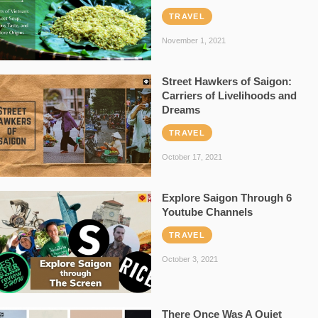
TRAVEL
November 1, 2021
Street Hawkers of Saigon:
Carriers of Livelihoods and
Dreams
TRAVEL
October 17, 2021
Explore Saigon Through 6
Youtube Channels
TRAVEL
October 3, 2021
There Once Was A Quiet