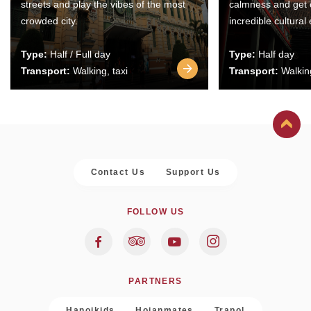
streets and play the vibes of the most
calmness and get 
crowded city.
incredible cultural
Type:
Half / Full day
Type:
Half day
Transport:
Walking, taxi
Transport:
Walking
Contact Us
Support Us
FOLLOW US
PARTNERS
Hanoikids
Hoianmates
Trapol