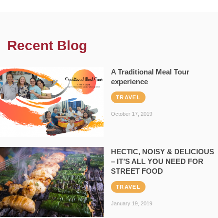
Recent Blog
A Traditional Meal Tour
experience
TRAVEL
October 17, 2019
HECTIC, NOISY & DELICIOUS
– IT’S ALL YOU NEED FOR
STREET FOOD
TRAVEL
January 19, 2019