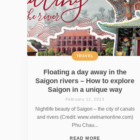
TRAVEL
Floating a day away in the
Saigon rivers – How to explore
Saigon in a unique way
February 12, 2023
Nightlife beauty of Saigon – the city of canals
and rivers (Credit: www.vietnamonline.com)
Phu Chau...
READ MORE