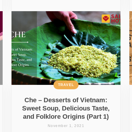
TRAVEL
Che – Desserts of Vietnam:
Sweet Soup, Delicious Taste,
and Folklore Origins (Part 1)
November 1, 2021