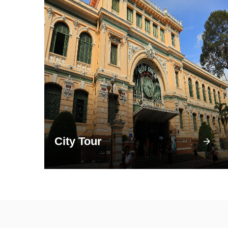
City Tour