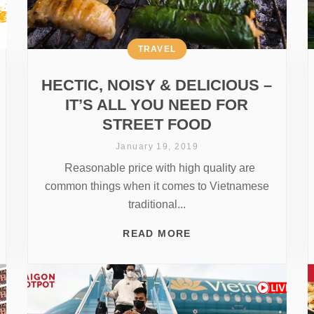
TRAVEL
HECTIC, NOISY & DELICIOUS –
IT’S ALL YOU NEED FOR
STREET FOOD
January 19, 2019
Reasonable price with high quality are
common things when it comes to Vietnamese
traditional...
READ MORE