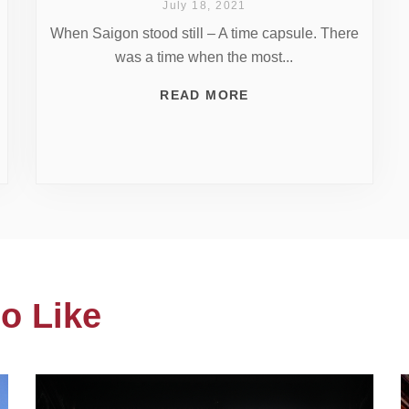
July 18, 2021
When Saigon stood still – A time capsule. There
was a time when the most...
READ MORE
o Like