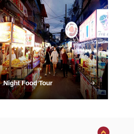
Night Food Tour