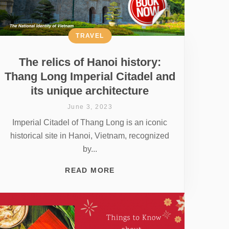
TRAVEL
The relics of Hanoi history:
Thang Long Imperial Citadel and
its unique architecture
June 3, 2023
Imperial Citadel of Thang Long is an iconic
historical site in Hanoi, Vietnam, recognized
by...
READ MORE