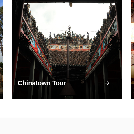
Chinatown Tour