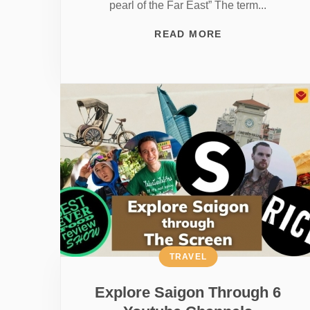
pearl of the Far East” The term...
READ MORE
TRAVEL
Explore Saigon Through 6