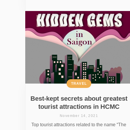
TRAVEL
Best-kept secrets about greatest
tourist attractions in HCMC
November 14, 2021
Top tourist attractions related to the name “The