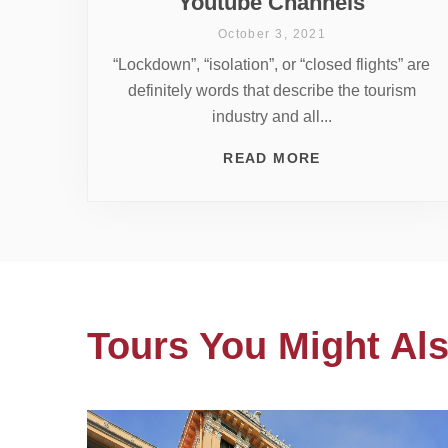
Youtube Channels
October 3, 2021
“Lockdown”, “isolation”, or “closed flights” are
definitely words that describe the tourism
industry and all...
READ MORE
Tours You Might Als