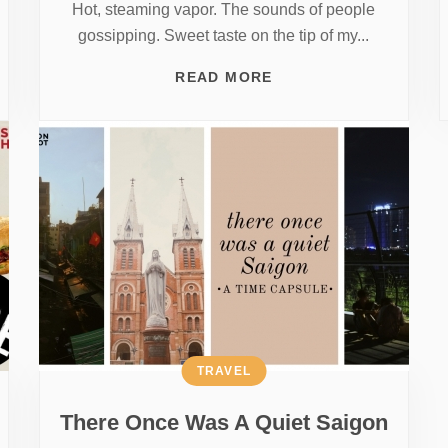
Hot, steaming vapor. The sounds of people
gossipping. Sweet taste on the tip of my...
READ MORE
TRAVEL
There Once Was A Quiet Saigon