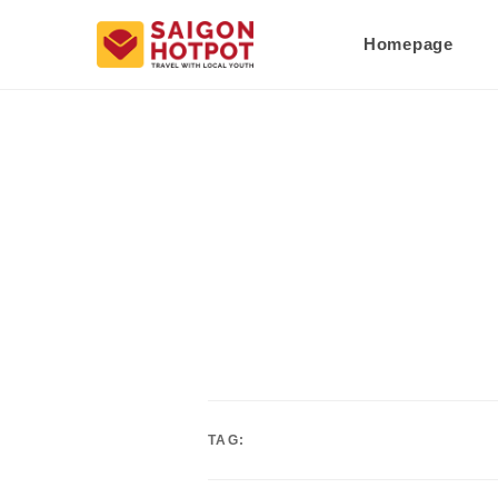
Homepage
TAG: