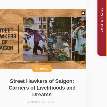
TRAVEL
Street Hawkers of Saigon:
Carriers of Livelihoods and
Dreams
October 17, 2021