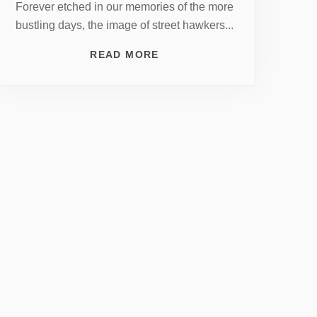
Forever etched in our memories of the more
bustling days, the image of street hawkers...
READ MORE