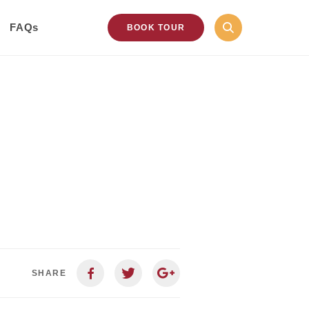
FAQs
BOOK TOUR
SHARE