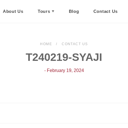
About Us
Tours
Blog
Contact Us
HOME
CONTACT US
T240219-SYAJI
- February 19, 2024