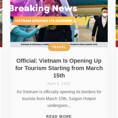
TRAVEL
Official: Vietnam Is Opening Up
for Tourism Starting from March
15th
April 5, 2022
As Vietnam is officially opening its borders for
tourists from March 15th, Saigon Hotpot
undergoes...
READ MORE