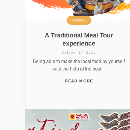
TRAVEL
A Traditional Meal Tour
experience
October 17, 2019
Being able to make the local food by yourself
with the help of the host...
READ MORE