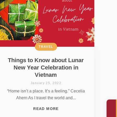
TRAVEL
Things to Know about Lunar
New Year Celebration in
Vietnam
January 25, 2022
“Home isn’t a place. It’s a feeling.” Cecelia
Ahern As I travel the world and...
READ MORE