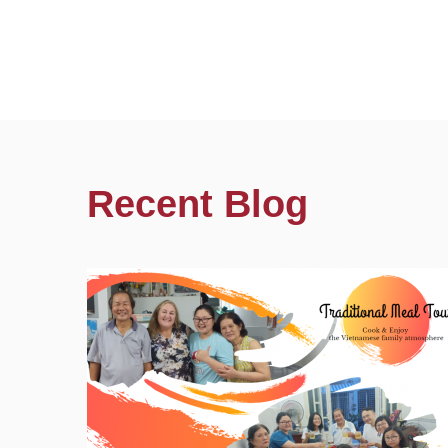
Recent Blog