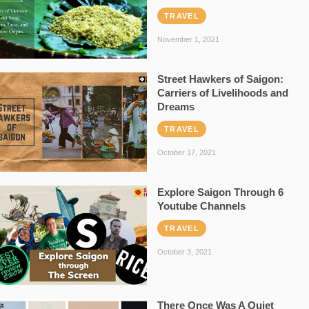
TRAVEL
November 1, 2021
Street Hawkers of Saigon:
Carriers of Livelihoods and
Dreams
TRAVEL
October 17, 2021
Explore Saigon Through 6
Youtube Channels
TRAVEL
October 3, 2021
There Once Was A Quiet