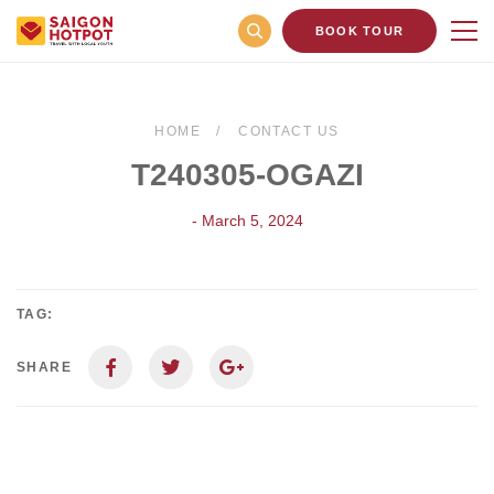
BOOK TOUR
HOME
CONTACT US
T240305-OGAZI
- March 5, 2024
TAG:
SHARE