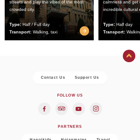
streets and play the vibes of the most
calmness and get 
crowded city.
incredible cultural
Type:
Half / Full day
Type:
Half day
Transport:
Walking, taxi
Transport:
Walking
Contact Us
Support Us
FOLLOW US
PARTNERS
Hanoikids
Hoianmates
Trapol