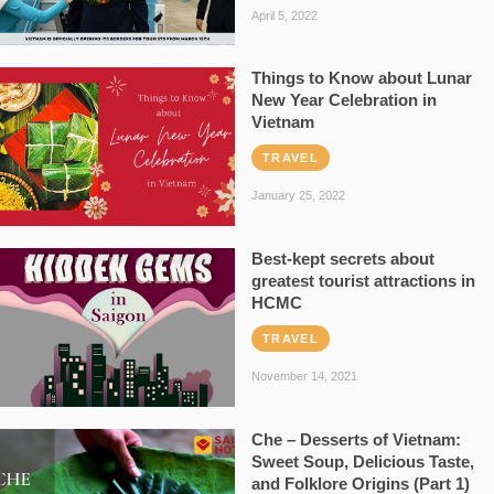
April 5, 2022
Things to Know about Lunar
New Year Celebration in
Vietnam
TRAVEL
January 25, 2022
Best-kept secrets about
greatest tourist attractions in
HCMC
TRAVEL
November 14, 2021
Che – Desserts of Vietnam:
Sweet Soup, Delicious Taste,
and Folklore Origins (Part 1)