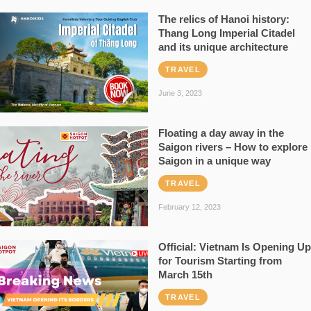
The relics of Hanoi history:
Thang Long Imperial Citadel
and its unique architecture
TRAVEL
June 3, 2023
Floating a day away in the
Saigon rivers – How to explore
Saigon in a unique way
TRAVEL
February 12, 2023
Official: Vietnam Is Opening Up
for Tourism Starting from
March 15th
TRAVEL