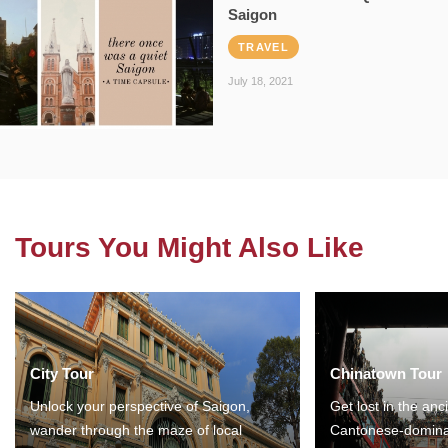
Saigon
TRAVEL
July 18, 2021
Tours You Might Also Like
City Tour
Chinatown Tour
Unlock your perspective of Saigon,
Get lost in the anc
wander through the maze of local
Cantonese-domina