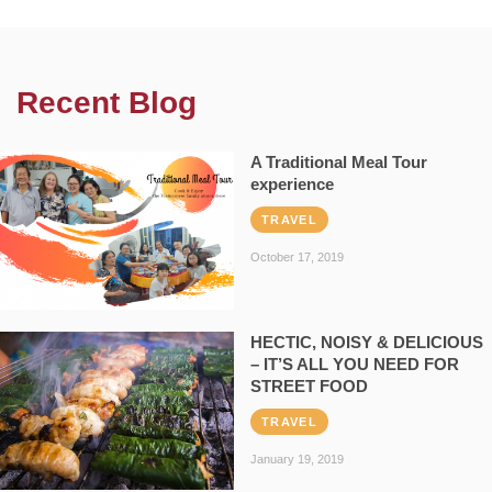
Recent Blog
A Traditional Meal Tour
experience
TRAVEL
October 17, 2019
HECTIC, NOISY & DELICIOUS
– IT’S ALL YOU NEED FOR
STREET FOOD
TRAVEL
January 19, 2019