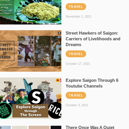
TRAVEL
November 1, 2021
Street Hawkers of Saigon:
Carriers of Livelihoods and
Dreams
TRAVEL
October 17, 2021
Explore Saigon Through 6
Youtube Channels
TRAVEL
October 3, 2021
There Once Was A Quiet