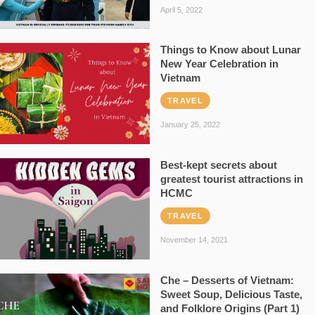
April 5, 2022
Things to Know about Lunar
New Year Celebration in
Vietnam
TRAVEL
January 25, 2022
Best-kept secrets about
greatest tourist attractions in
HCMC
TRAVEL
November 14, 2021
Che – Desserts of Vietnam:
Sweet Soup, Delicious Taste,
and Folklore Origins (Part 1)