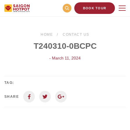
BOOK TOUR
HOME
CONTACT US
T240310-0BCPC
- March 11, 2024
TAG:
SHARE