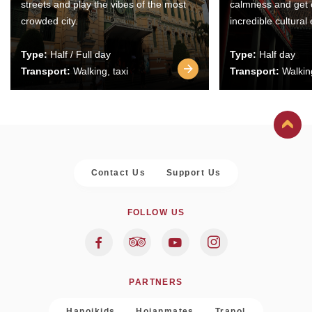
streets and play the vibes of the most
calmness and get 
crowded city.
incredible cultural
Type:
Half / Full day
Type:
Half day
Transport:
Walking, taxi
Transport:
Walking
Contact Us
Support Us
FOLLOW US
PARTNERS
Hanoikids
Hoianmates
Trapol