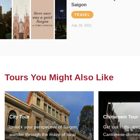
Saigon
TRAVEL
July 18, 2021
Tours You Might Also Like
City Tour
Chinatown Tour
Unlock your perspective of Saigon,
Get lost in the anc
wander through the maze of local
Cantonese-domina