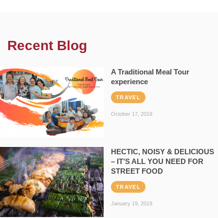
Recent Blog
A Traditional Meal Tour
experience
TRAVEL
October 17, 2019
HECTIC, NOISY & DELICIOUS
– IT’S ALL YOU NEED FOR
STREET FOOD
TRAVEL
January 19, 2019