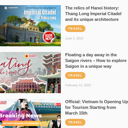
The relics of Hanoi history:
Thang Long Imperial Citadel
and its unique architecture
TRAVEL
June 3, 2023
Floating a day away in the
Saigon rivers – How to explore
Saigon in a unique way
TRAVEL
February 12, 2023
Official: Vietnam Is Opening Up
for Tourism Starting from
March 15th
TRAVEL