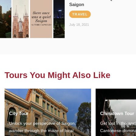
Saigon
TRAVEL
July 18, 2021
Tours You Might Also Like
City Tour
Chinatown Tour
Unlock your perspective of Saigon,
Get lost in the anc
wander through the maze of local
Cantonese-domina