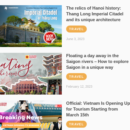
The relics of Hanoi history:
Thang Long Imperial Citadel
and its unique architecture
TRAVEL
June 3, 2023
Floating a day away in the
Saigon rivers – How to explore
Saigon in a unique way
TRAVEL
February 12, 2023
Official: Vietnam Is Opening Up
for Tourism Starting from
March 15th
TRAVEL