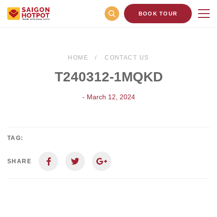
BOOK TOUR
HOME
CONTACT US
T240312-1MQKD
- March 12, 2024
TAG:
SHARE