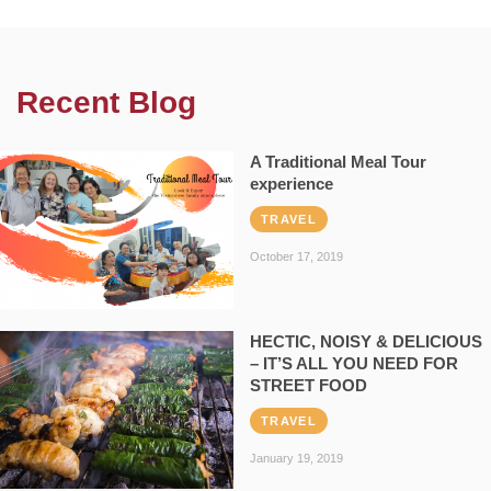
Recent Blog
A Traditional Meal Tour
experience
TRAVEL
October 17, 2019
HECTIC, NOISY & DELICIOUS
– IT’S ALL YOU NEED FOR
STREET FOOD
TRAVEL
January 19, 2019