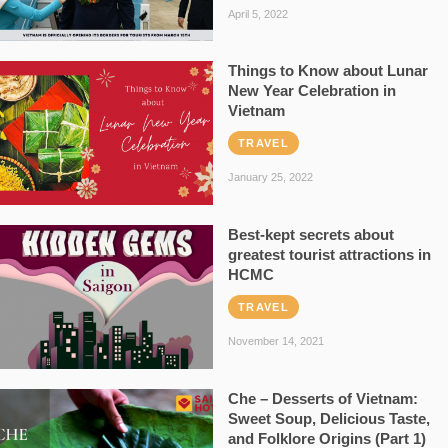
April 5, 2022
Things to Know about Lunar
New Year Celebration in
Vietnam
TRAVEL
January 25, 2022
Best-kept secrets about
greatest tourist attractions in
HCMC
TRAVEL
November 14, 2021
Che – Desserts of Vietnam:
Sweet Soup, Delicious Taste,
and Folklore Origins (Part 1)