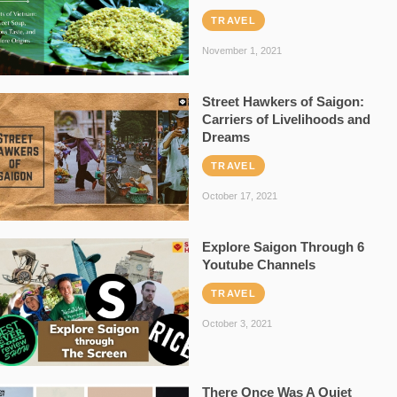
TRAVEL
November 1, 2021
Street Hawkers of Saigon:
Carriers of Livelihoods and
Dreams
TRAVEL
October 17, 2021
Explore Saigon Through 6
Youtube Channels
TRAVEL
October 3, 2021
There Once Was A Quiet