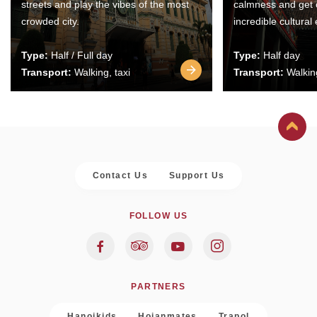
streets and play the vibes of the most
calmness and get 
crowded city.
incredible cultural
Type:
Half / Full day
Type:
Half day
Transport:
Walking, taxi
Transport:
Walking
Contact Us
Support Us
FOLLOW US
PARTNERS
Hanoikids
Hoianmates
Trapol