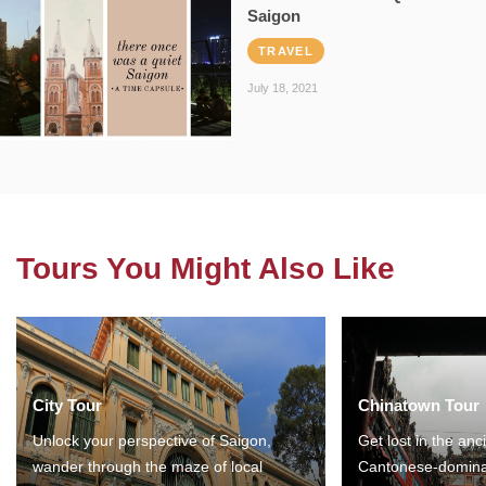
Saigon
TRAVEL
July 18, 2021
Tours You Might Also Like
City Tour
Chinatown Tour
Unlock your perspective of Saigon,
Get lost in the anc
wander through the maze of local
Cantonese-domina