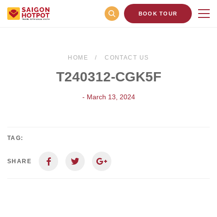
BOOK TOUR
HOME
CONTACT US
T240312-CGK5F
- March 13, 2024
TAG:
SHARE