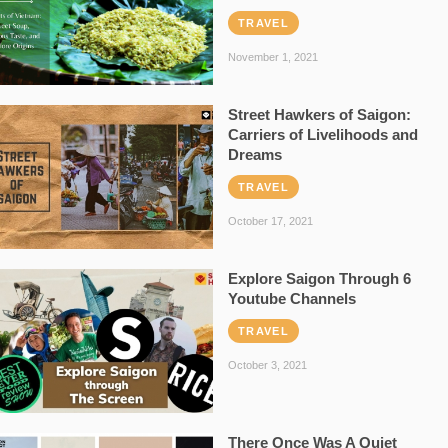
TRAVEL
November 1, 2021
Street Hawkers of Saigon:
Carriers of Livelihoods and
Dreams
TRAVEL
October 17, 2021
Explore Saigon Through 6
Youtube Channels
TRAVEL
October 3, 2021
There Once Was A Quiet