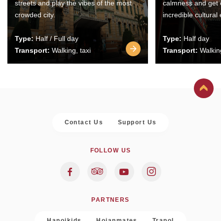
streets and play the vibes of the most
calmness and get 
crowded city.
incredible cultural
Type:
Half / Full day
Type:
Half day
Transport:
Walking, taxi
Transport:
Walking
Contact Us
Support Us
FOLLOW US
PARTNERS
Hanoikids
Hoianmates
Trapol