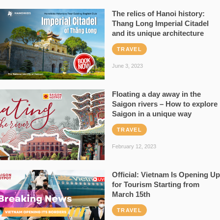
The relics of Hanoi history:
Thang Long Imperial Citadel
and its unique architecture
TRAVEL
June 3, 2023
Floating a day away in the
Saigon rivers – How to explore
Saigon in a unique way
TRAVEL
February 12, 2023
Official: Vietnam Is Opening Up
for Tourism Starting from
March 15th
TRAVEL