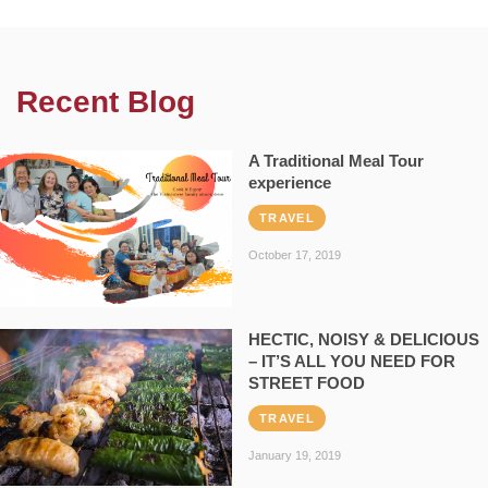
Recent Blog
A Traditional Meal Tour
experience
TRAVEL
October 17, 2019
HECTIC, NOISY & DELICIOUS
– IT’S ALL YOU NEED FOR
STREET FOOD
TRAVEL
January 19, 2019