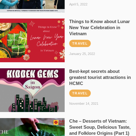
April 5, 2022
Things to Know about Lunar
New Year Celebration in
Vietnam
TRAVEL
January 25, 2022
Best-kept secrets about
greatest tourist attractions in
HCMC
TRAVEL
November 14, 2021
Che – Desserts of Vietnam:
Sweet Soup, Delicious Taste,
and Folklore Origins (Part 1)