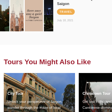
Saigon
TRAVEL
July 18, 2021
Tours You Might Also Like
City Tour
Chinatown Tour
Unlock your perspective of Saigon,
Get lost in the anc
wander through the maze of local
Cantonese-domina