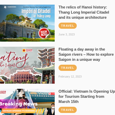
The relics of Hanoi history:
Thang Long Imperial Citadel
and its unique architecture
TRAVEL
June 3, 2023
Floating a day away in the
Saigon rivers – How to explore
Saigon in a unique way
TRAVEL
February 12, 2023
Official: Vietnam Is Opening Up
for Tourism Starting from
March 15th
TRAVEL