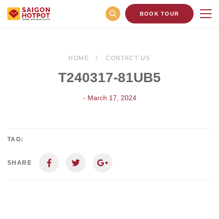
BOOK TOUR
HOME
CONTACT US
T240317-81UB5
- March 17, 2024
TAG:
SHARE