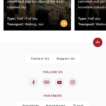
streets and play the vibes of the most
calmness and get 
crowded city.
incredible cultural
Type:
Half / Full day
Type:
Half day
Transport:
Walking, taxi
Transport:
Walking
Contact Us
Support Us
FOLLOW US
PARTNERS
Hanoikids
Hoianmates
Trapol