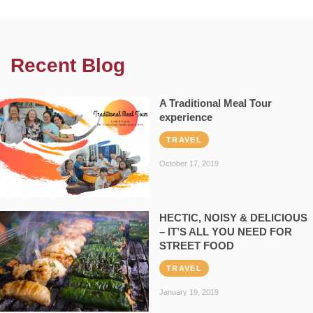
Recent Blog
A Traditional Meal Tour
experience
TRAVEL
October 17, 2019
HECTIC, NOISY & DELICIOUS
– IT’S ALL YOU NEED FOR
STREET FOOD
TRAVEL
January 19, 2019