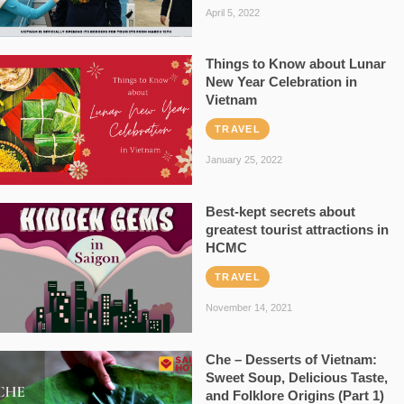
April 5, 2022
Things to Know about Lunar
New Year Celebration in
Vietnam
TRAVEL
January 25, 2022
Best-kept secrets about
greatest tourist attractions in
HCMC
TRAVEL
November 14, 2021
Che – Desserts of Vietnam:
Sweet Soup, Delicious Taste,
and Folklore Origins (Part 1)