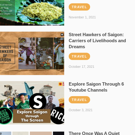
TRAVEL
November 1, 2021
Street Hawkers of Saigon:
Carriers of Livelihoods and
Dreams
TRAVEL
October 17, 2021
Explore Saigon Through 6
Youtube Channels
TRAVEL
October 3, 2021
There Once Was A Quiet