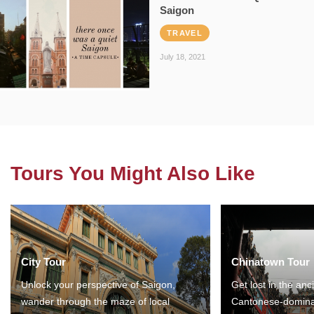
Saigon
TRAVEL
July 18, 2021
Tours You Might Also Like
City Tour
Chinatown Tour
Unlock your perspective of Saigon,
Get lost in the anc
wander through the maze of local
Cantonese-domina