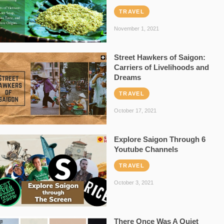
TRAVEL
November 1, 2021
Street Hawkers of Saigon:
Carriers of Livelihoods and
Dreams
TRAVEL
October 17, 2021
Explore Saigon Through 6
Youtube Channels
TRAVEL
October 3, 2021
There Once Was A Quiet