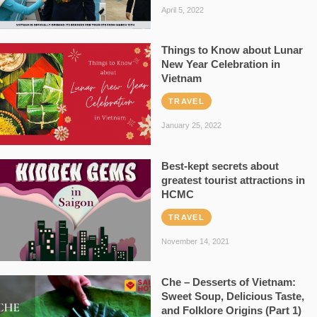
April 5, 2022
Things to Know about Lunar
New Year Celebration in
Vietnam
TRAVEL
January 25, 2022
Best-kept secrets about
greatest tourist attractions in
HCMC
TRAVEL
November 14, 2021
Che – Desserts of Vietnam:
Sweet Soup, Delicious Taste,
and Folklore Origins (Part 1)