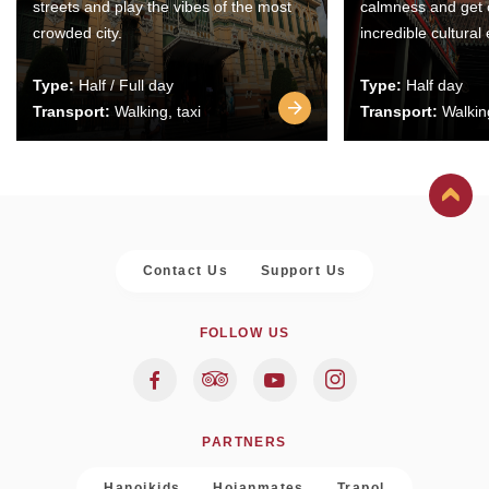
streets and play the vibes of the most
calmness and get 
crowded city.
incredible cultural
Type:
Half / Full day
Type:
Half day
Transport:
Walking, taxi
Transport:
Walking
Contact Us
Support Us
FOLLOW US
PARTNERS
Hanoikids
Hoianmates
Trapol