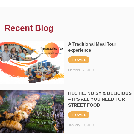
Recent Blog
A Traditional Meal Tour
experience
TRAVEL
October 17, 2019
HECTIC, NOISY & DELICIOUS
– IT’S ALL YOU NEED FOR
STREET FOOD
TRAVEL
January 19, 2019