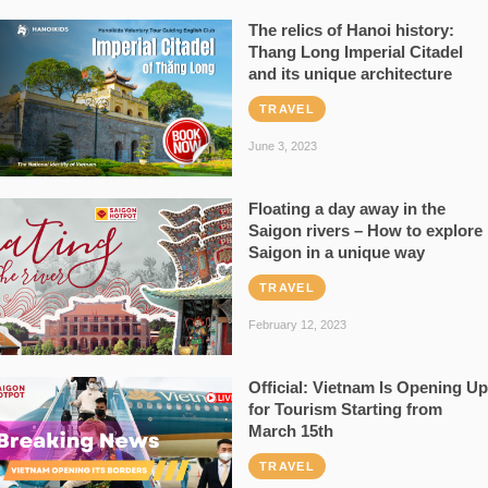
The relics of Hanoi history:
Thang Long Imperial Citadel
and its unique architecture
TRAVEL
June 3, 2023
Floating a day away in the
Saigon rivers – How to explore
Saigon in a unique way
TRAVEL
February 12, 2023
Official: Vietnam Is Opening Up
for Tourism Starting from
March 15th
TRAVEL