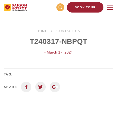
BOOK TOUR
HOME
CONTACT US
T240317-NBPQT
- March 17, 2024
TAG:
SHARE