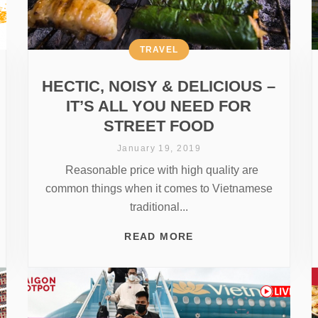
TRAVEL
HECTIC, NOISY & DELICIOUS –
IT’S ALL YOU NEED FOR
STREET FOOD
January 19, 2019
Reasonable price with high quality are
common things when it comes to Vietnamese
traditional...
READ MORE