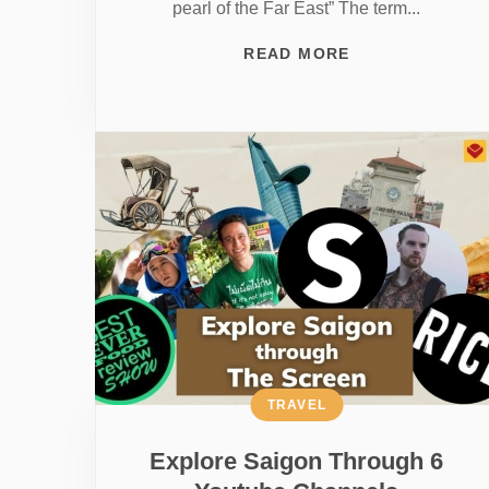
pearl of the Far East” The term...
READ MORE
TRAVEL
Explore Saigon Through 6