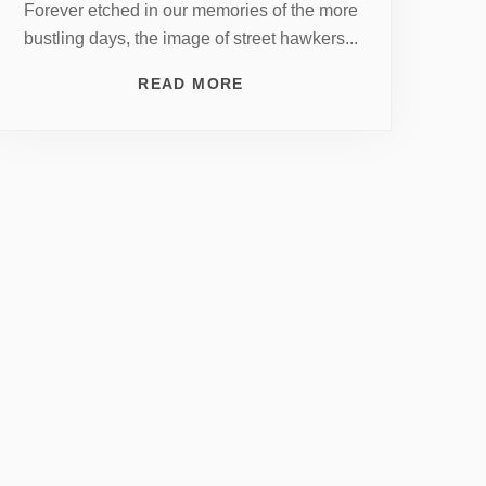
Forever etched in our memories of the more
bustling days, the image of street hawkers...
READ MORE