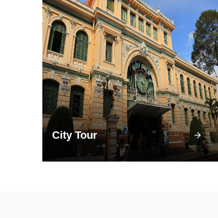
City Tour