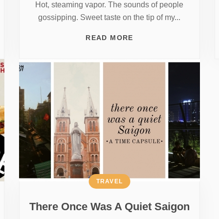
Hot, steaming vapor. The sounds of people
gossipping. Sweet taste on the tip of my...
READ MORE
TRAVEL
There Once Was A Quiet Saigon