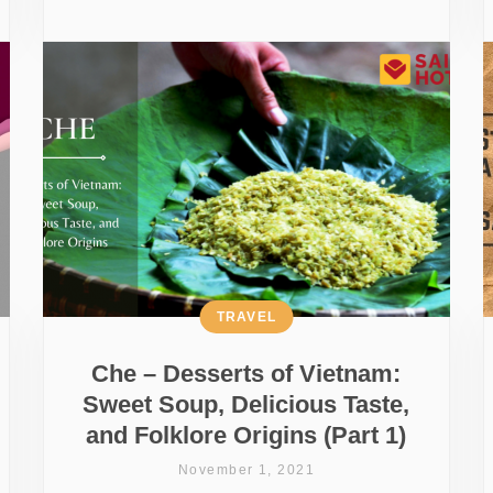
TRAVEL
Che – Desserts of Vietnam:
Sweet Soup, Delicious Taste,
and Folklore Origins (Part 1)
November 1, 2021