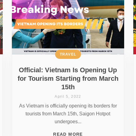
TRAVEL
Official: Vietnam Is Opening Up
for Tourism Starting from March
15th
April 5, 2022
As Vietnam is officially opening its borders for
tourists from March 15th, Saigon Hotpot
undergoes...
READ MORE