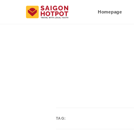
Homepage
TAG: