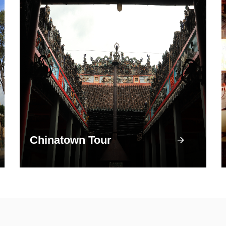
Chinatown Tour