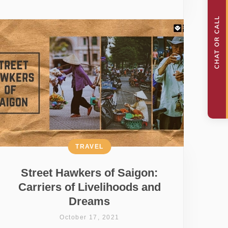
TRAVEL
Street Hawkers of Saigon:
Carriers of Livelihoods and
Dreams
October 17, 2021