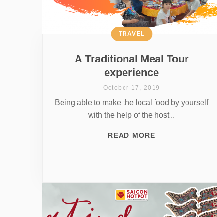
TRAVEL
A Traditional Meal Tour
experience
October 17, 2019
Being able to make the local food by yourself
with the help of the host...
READ MORE