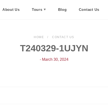
About Us
Tours
Blog
Contact Us
HOME
CONTACT US
T240329-1UJYN
- March 30, 2024