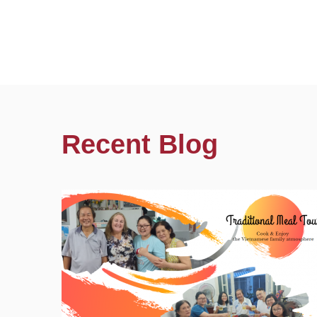
Recent Blog