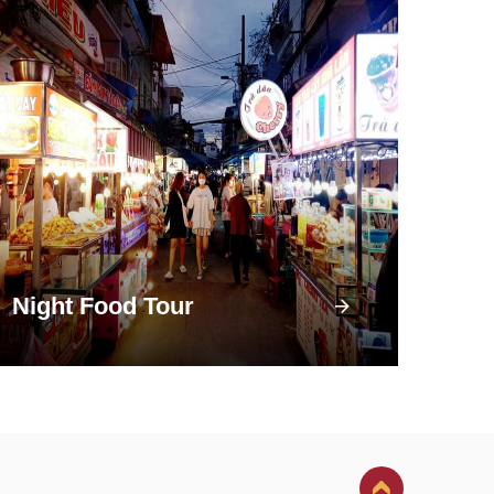
Night Food Tour