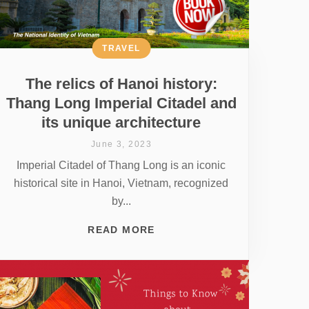
TRAVEL
The relics of Hanoi history:
Thang Long Imperial Citadel and
its unique architecture
June 3, 2023
Imperial Citadel of Thang Long is an iconic
historical site in Hanoi, Vietnam, recognized
by...
READ MORE