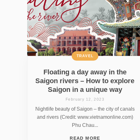
TRAVEL
Floating a day away in the
Saigon rivers – How to explore
Saigon in a unique way
February 12, 2023
Nightlife beauty of Saigon – the city of canals
and rivers (Credit: www.vietnamonline.com)
Phu Chau...
READ MORE