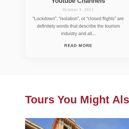
Youtube Channels
October 3, 2021
“Lockdown”, “isolation”, or “closed flights” are
definitely words that describe the tourism
industry and all...
READ MORE
Tours You Might Als