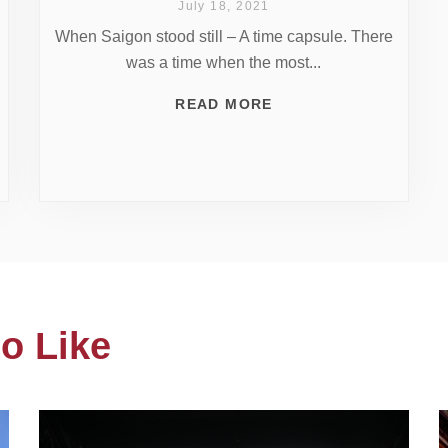
July 18, 2021
When Saigon stood still – A time capsule. There
was a time when the most...
READ MORE
o Like