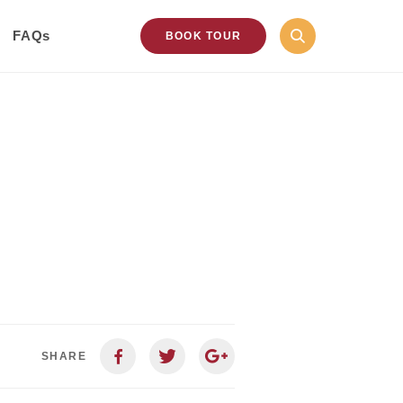
FAQs
BOOK TOUR
SHARE