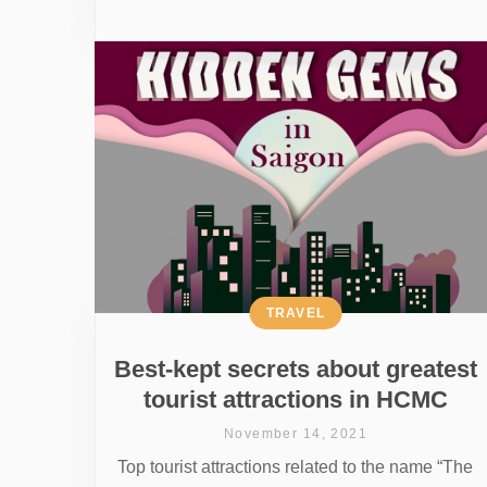
TRAVEL
Best-kept secrets about greatest
tourist attractions in HCMC
November 14, 2021
Top tourist attractions related to the name “The