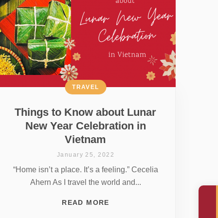
TRAVEL
Things to Know about Lunar
New Year Celebration in
Vietnam
January 25, 2022
“Home isn’t a place. It’s a feeling.” Cecelia
Ahern As I travel the world and...
READ MORE