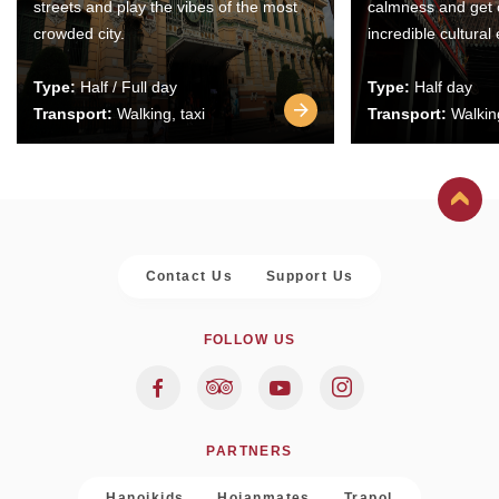
streets and play the vibes of the most
calmness and get 
crowded city.
incredible cultural
Type:
Half / Full day
Type:
Half day
Transport:
Walking, taxi
Transport:
Walking
Contact Us
Support Us
FOLLOW US
PARTNERS
Hanoikids
Hoianmates
Trapol