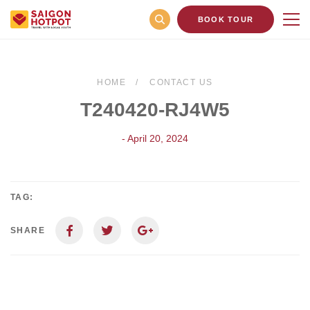
BOOK TOUR
HOME
CONTACT US
T240420-RJ4W5
- April 20, 2024
TAG:
SHARE