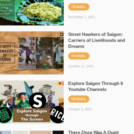
TRAVEL
November 1, 2021
Street Hawkers of Saigon:
Carriers of Livelihoods and
Dreams
TRAVEL
October 17, 2021
Explore Saigon Through 6
Youtube Channels
TRAVEL
October 3, 2021
There Once Was A Quiet