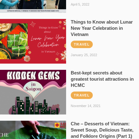
April 5, 2022
Things to Know about Lunar
New Year Celebration in
Vietnam
TRAVEL
January 25, 2022
Best-kept secrets about
greatest tourist attractions in
HCMC
TRAVEL
November 14, 2021
Che – Desserts of Vietnam:
Sweet Soup, Delicious Taste,
and Folklore Origins (Part 1)