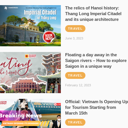
The relics of Hanoi history:
Thang Long Imperial Citadel
and its unique architecture
TRAVEL
June 3, 2023
Floating a day away in the
Saigon rivers – How to explore
Saigon in a unique way
TRAVEL
February 12, 2023
Official: Vietnam Is Opening Up
for Tourism Starting from
March 15th
TRAVEL