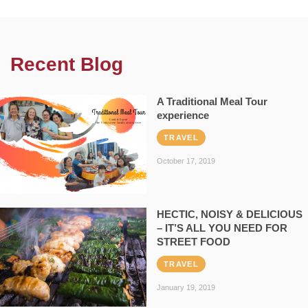
Recent Blog
A Traditional Meal Tour
experience
TRAVEL
October 17, 2019
HECTIC, NOISY & DELICIOUS
– IT’S ALL YOU NEED FOR
STREET FOOD
TRAVEL
January 19, 2019