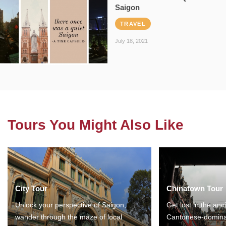
Saigon
TRAVEL
July 18, 2021
Tours You Might Also Like
City Tour
Chinatown Tour
Unlock your perspective of Saigon,
Get lost in the anc
wander through the maze of local
Cantonese-domina