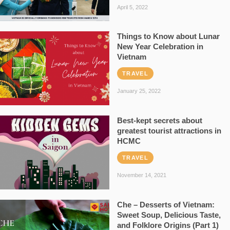
April 5, 2022
Things to Know about Lunar
New Year Celebration in
Vietnam
TRAVEL
January 25, 2022
Best-kept secrets about
greatest tourist attractions in
HCMC
TRAVEL
November 14, 2021
Che – Desserts of Vietnam:
Sweet Soup, Delicious Taste,
and Folklore Origins (Part 1)