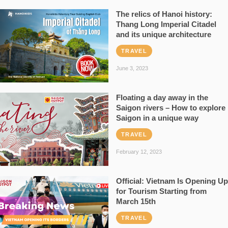
The relics of Hanoi history:
Thang Long Imperial Citadel
and its unique architecture
TRAVEL
June 3, 2023
Floating a day away in the
Saigon rivers – How to explore
Saigon in a unique way
TRAVEL
February 12, 2023
Official: Vietnam Is Opening Up
for Tourism Starting from
March 15th
TRAVEL