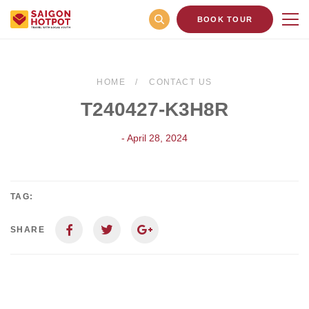
BOOK TOUR
HOME
CONTACT US
T240427-K3H8R
- April 28, 2024
TAG:
SHARE