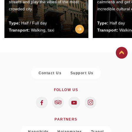
streets and play the vibes of the most
calmness and get 
crowded city.
incredible cultural
Type:
Half / Full day
Type:
Half day
Transport:
Walking, taxi
Transport:
Walking
Contact Us
Support Us
FOLLOW US
PARTNERS
Hanoikids
Hoianmates
Trapol