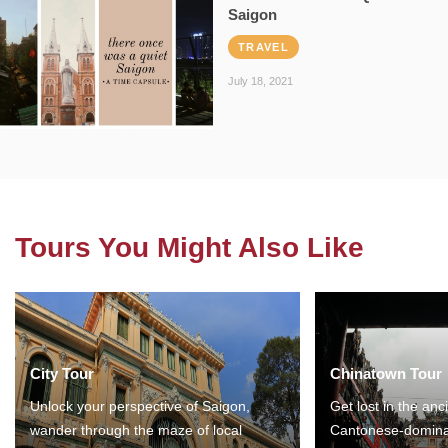
Saigon
TRAVEL
July 18, 2021
Tours You Might Also Like
City Tour
Chinatown Tour
Unlock your perspective of Saigon,
Get lost in the anc
wander through the maze of local
Cantonese-domina