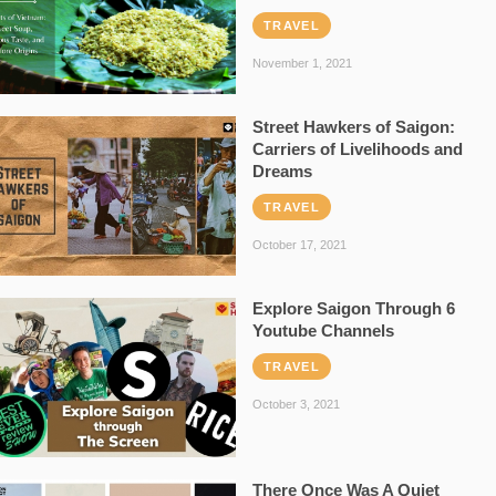
TRAVEL
November 1, 2021
Street Hawkers of Saigon:
Carriers of Livelihoods and
Dreams
TRAVEL
October 17, 2021
Explore Saigon Through 6
Youtube Channels
TRAVEL
October 3, 2021
There Once Was A Quiet